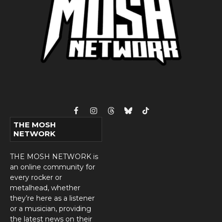
Facebook
Instagram
Threads
Bluesky
TikTok
THE MOSH
NETWORK
THE MOSH NETWORK is
an online community for
every rocker or
metalhead, whether
they’re here as a listener
or a musician, providing
the latest news on their