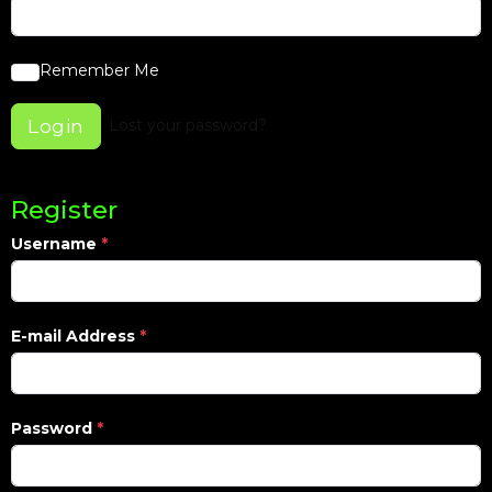
Remember Me
Login
Lost your password?
Register
Username
*
E-mail Address
*
Password
*