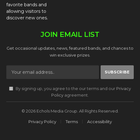
favorite bands and
allowing visitors to
discover new ones.
JOIN EMAIL LIST
Get occasional updates, news, featured bands, and chances to
win exclusive prizes.
By signing up, you agree to the our terms and our
Privacy
Policy
agreement.
© 2026 Echols Media Group. All Rights Reserved.
Privacy Policy
Terms
Accessibility