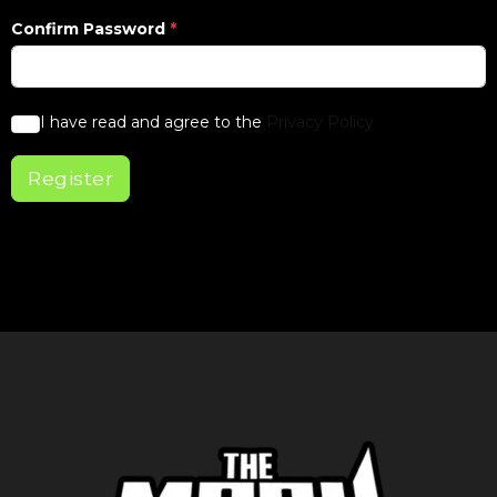
Confirm Password
*
I have read and agree to the
Privacy Policy
Register