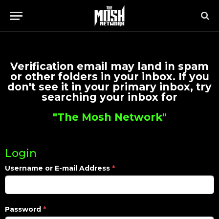
Verification email may land in spam
or other folders in your inbox. If you
don't see it in your primary inbox, try
searching your inbox for
"The Mosh Network"
Login
Username or E-mail Address
*
Password
*