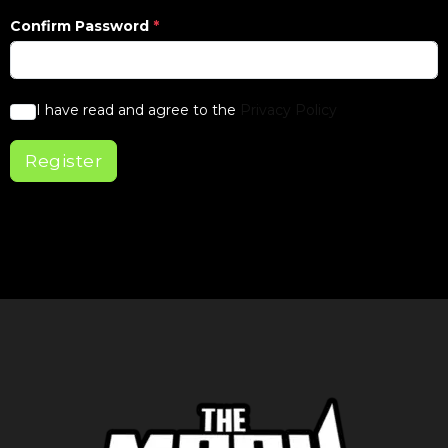
Confirm Password
*
I have read and agree to the
Privacy Policy
Register