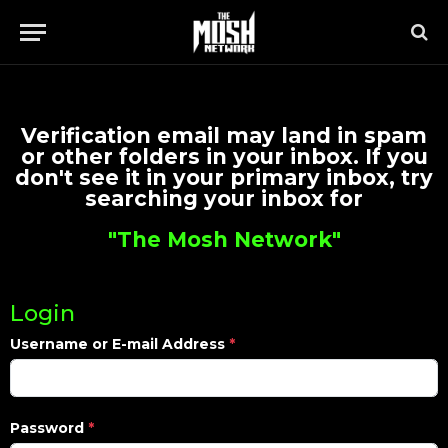
Verification email may land in spam
or other folders in your inbox. If you
don't see it in your primary inbox, try
searching your inbox for
"The Mosh Network"
Login
Username or E-mail Address
*
Password
*