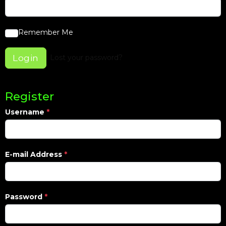
Remember Me
Login
Lost your password?
Register
Username
*
E-mail Address
*
Password
*