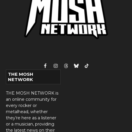
Facebook
Instagram
Threads
Bluesky
TikTok
THE MOSH
NETWORK
THE MOSH NETWORK is
an online community for
every rocker or
metalhead, whether
they’re here as a listener
or a musician, providing
the latest news on their