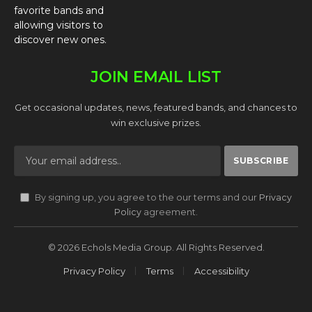
favorite bands and
allowing visitors to
discover new ones.
JOIN EMAIL LIST
Get occasional updates, news, featured bands, and chances to
win exclusive prizes.
By signing up, you agree to the our terms and our
Privacy
Policy
agreement.
© 2026 Echols Media Group. All Rights Reserved.
Privacy Policy
Terms
Accessibility