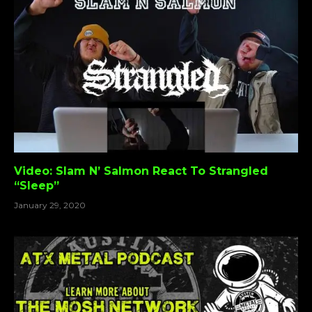
Video: Slam N’ Salmon React To Strangled
“Sleep”
January 29, 2020