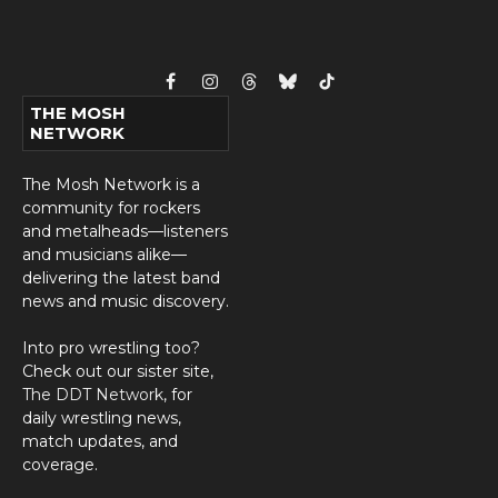
Facebook
Instagram
Threads
Bluesky
TikTok
THE MOSH
NETWORK
The Mosh Network is a
community for rockers
and metalheads—listeners
and musicians alike—
delivering the latest band
news and music discovery.
Into pro wrestling too?
Check out our sister site,
The DDT Network
, for
daily wrestling news,
match updates, and
coverage.