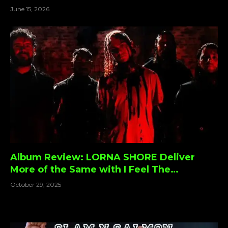
Special On ‘Spirit Breaker’
June 15, 2026
Album Review: LORNA SHORE Deliver
More of the Same with I Feel The
Everblack Festering Within Me — For
October 29, 2025
Better or Worse