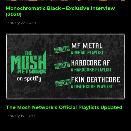
Monochromatic Black – Exclusive Interview
(2020)
January 22, 2020
The Mosh Network’s Official Playlists Updated
January 15, 2020