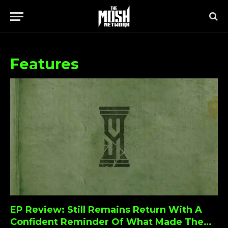
Features
EP Review: Still Remains Return With A
Confident Reminder Of What Made Them