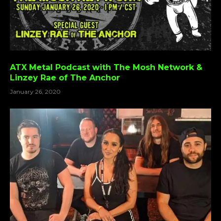
ATX Metal Podcast with The Mosh Network &
Linzey Rae of The Anchor
January 26, 2020