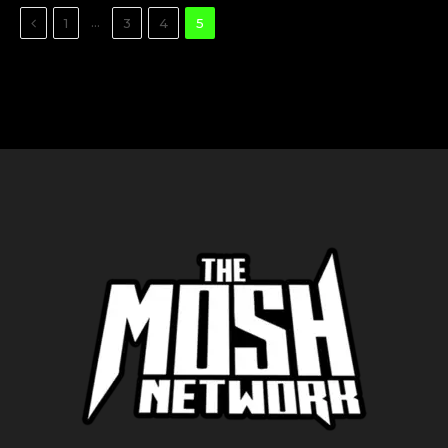
Previous
…
1
3
4
5