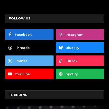
FOLLOW US
Facebook
Instagram
Threads
Bluesky
Twitter
TikTok
YouTube
Spotify
TRENDING