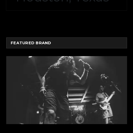
FEATURED BRAND