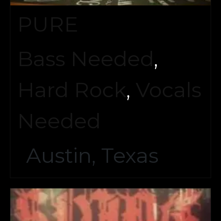
PURE
Bass Needed
,
Hard Rock
,
Vocals
Needed
Austin, Texas