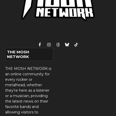
Facebook
Instagram
Threads
Bluesky
TikTok
THE MOSH
NETWORK
THE MOSH NETWORK is
an online community for
every rocker or
metalhead, whether
they’re here as a listener
or a musician, providing
the latest news on their
favorite bands and
allowing visitors to