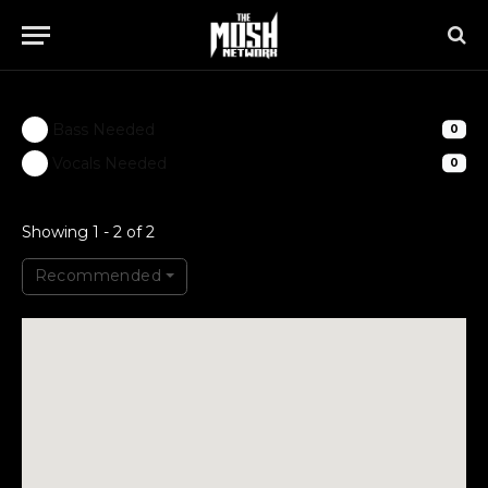
Bass Needed
0
Vocals Needed
0
Showing 1 - 2 of 2
Recommended