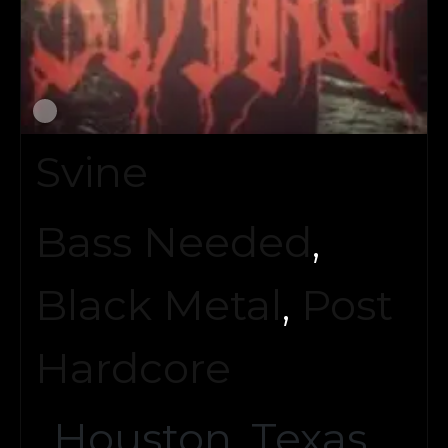
Svine
Bass Needed
,
Black Metal
,
Post
Hardcore
Houston, Texas