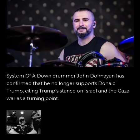
System Of A Down drummer John Dolmayan has
confirmed that he no longer supports Donald
Trump, citing Trump’s stance on Israel and the Gaza
war as a turning point.