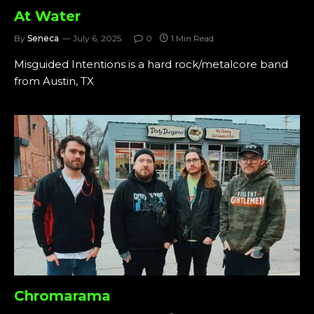
At Water
By
Seneca
July 6, 2025
0
1 Min Read
Misguided Intentions is a hard rock/metalcore band
from Austin, TX
Chromarama