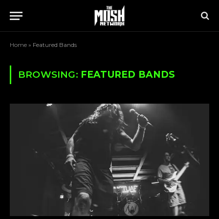
Home
»
Featured Bands
BROWSING:
FEATURED BANDS