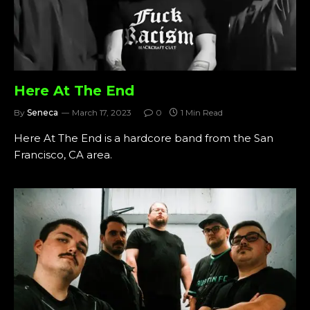
Here At The End
By
Seneca
March 17, 2023
0
1 Min Read
Here At The End is a hardcore band from the San
Francisco, CA area.