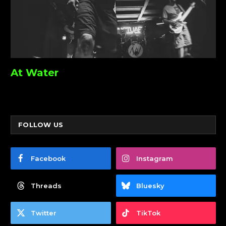
At Water
FOLLOW US
Facebook
Instagram
Threads
Bluesky
Twitter
TikTok