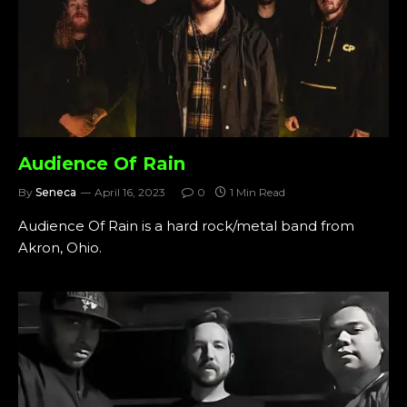
Audience Of Rain
By
Seneca
April 16, 2023
0
1 Min Read
Audience Of Rain is a hard rock/metal band from
Akron, Ohio.