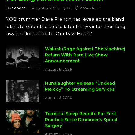
By
Seneca
August 6, 2026
0
2 Mins Read
YOB drummer Dave French has revealed the band
plans to enter the studio later this year for their long-
awaited follow-up to ‘Our Raw Heart.’
Wakrat (Rage Against The Machine)
Return With Rare Live Show
Announcement
August 6, 2026
Nunslaughter Release “Undead
Melody” To Streaming Services
August 6, 2026
Terminal Sleep Reunite For First
Practice Since Drummer’s Spinal
Surgery
August 6, 2026