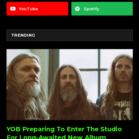
YouTube
Spotify
TRENDING
YOB Preparing To Enter The Studio
For Long-Awaited New Album