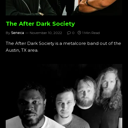
The After Dark Society
By
Seneca
November 10, 2022
0
1 Min Read
The After Dark Society is a metalcore band out of the
Austin, TX area.