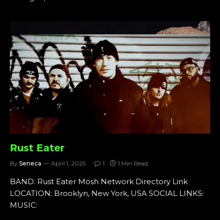
Rust Eater
By
Seneca
April 1, 2025
1
1 Min Read
BAND: Rust Eater Mosh Network Directory Link
LOCATION: Brooklyn, New York, USA SOCIAL LINKS:
MUSIC: