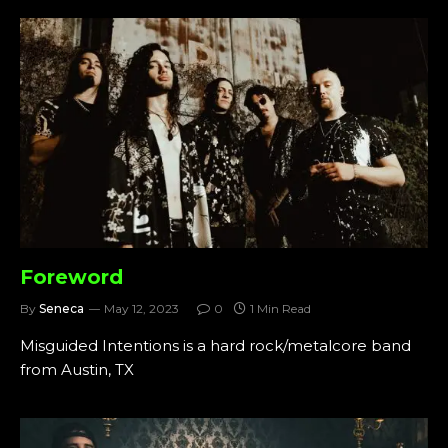
Foreword
By
Seneca
May 12, 2023
0
1 Min Read
Misguided Intentions is a hard rock/metalcore band
from Austin, TX