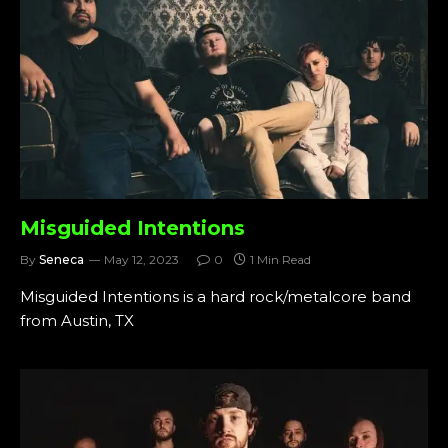
Misguided Intentions
By
Seneca
May 12, 2023
0
1 Min Read
Misguided Intentions is a hard rock/metalcore band
from Austin, TX