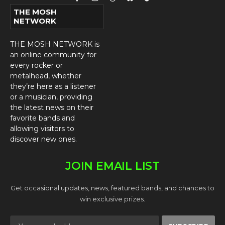
Facebook
Instagram
Threads
Bluesky
TikTok
THE MOSH
NETWORK
THE MOSH NETWORK is
an online community for
every rocker or
metalhead, whether
they’re here as a listener
or a musician, providing
the latest news on their
favorite bands and
allowing visitors to
discover new ones.
JOIN EMAIL LIST
Get occasional updates, news, featured bands, and chances to
win exclusive prizes.