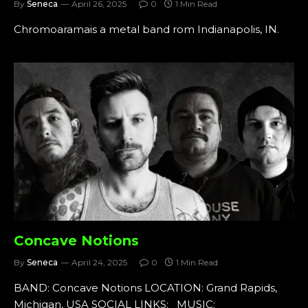
By
Seneca
April 26, 2025
0
1 Min Read
Chromoaramais a metal band rom Indianapolis, IN.
Concave Notions
By
Seneca
April 24, 2025
0
1 Min Read
BAND: Concave Notions LOCATION: Grand Rapids,
Michigan, USA SOCIAL LINKS: MUSIC: