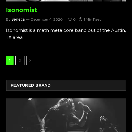
Isonomist
By
Seneca
December 4, 2020
0
1 Min Read
Isonomist is a math metalcore band out of the Austin,
TX area.
Next
1
2
FEATURED BRAND