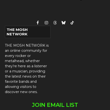
Facebook
Instagram
Threads
Bluesky
TikTok
THE MOSH
NETWORK
THE MOSH NETWORK is
an online community for
every rocker or
metalhead, whether
they’re here as a listener
or a musician, providing
the latest news on their
favorite bands and
allowing visitors to
discover new ones.
JOIN EMAIL LIST