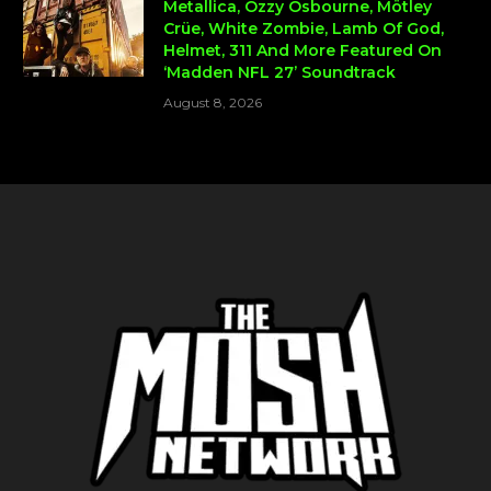
Metallica, Ozzy Osbourne, Mötley
Crüe, White Zombie, Lamb Of God,
Helmet, 311 And More Featured On
‘Madden NFL 27’ Soundtrack
August 8, 2026