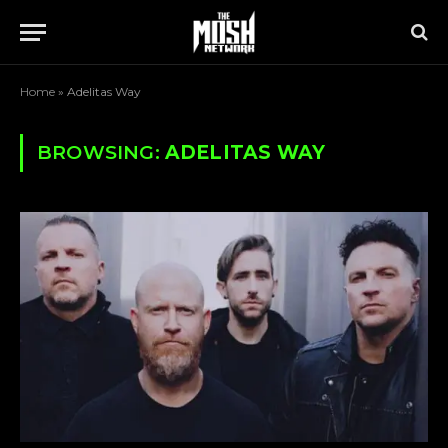
Home
»
Adelitas Way
BROWSING:
ADELITAS WAY