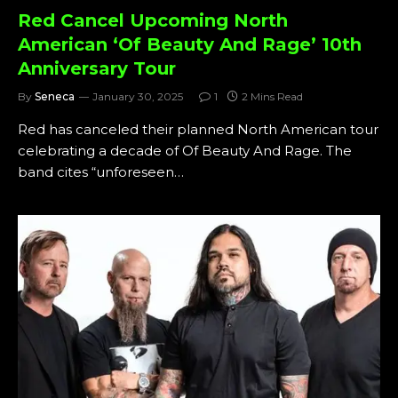
Red Cancel Upcoming North
American ‘Of Beauty And Rage’ 10th
Anniversary Tour
By
Seneca
January 30, 2025
1
2 Mins Read
Red has canceled their planned North American tour
celebrating a decade of Of Beauty And Rage. The
band cites “unforeseen…