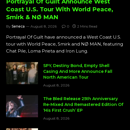
Portrayal Of Guilt Announce West
Coast U.S. Tour With World Peace,
Smirk & NØ MAN
By
Seneca
August 8, 2026
0
2 Mins Read
Portrayal Of Guilt have announced a West Coast U.S.
tour with World Peace, Smirk and NØ MAN, featuring
Chat Pile, Loma Prieta and Iron Lung.
SPY, Destiny Bond, Empty Shell
Casing And More Announce Fall
North American Tour
August 8, 2026
The Bled Release 25th Anniversary
Re-Mixed And Remastered Edition Of
‘His First Crush’ EP
August 8, 2026