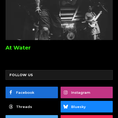
At Water
FOLLOW US
Facebook
Instagram
Threads
Bluesky