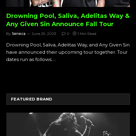
Drowning Pool, Saliva, Adelitas Way &
Any Given Sin Announce Fall Tour
By
Seneca
June 29, 2023
0
1 Min Read
Drowning Pool, Saliva, Adelitas Way, and Any Given Sin
have announced their upcoming tour together. Tour
dates run as follows:…
FEATURED BRAND