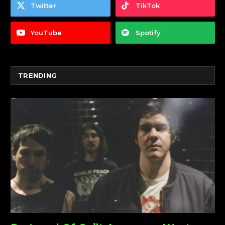
Twitter
TikTok
YouTube
Spotify
TRENDING