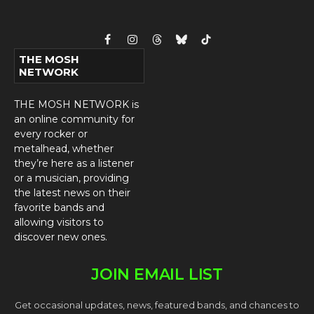
Facebook
Instagram
Threads
Bluesky
TikTok
THE MOSH
NETWORK
THE MOSH NETWORK is
an online community for
every rocker or
metalhead, whether
they’re here as a listener
or a musician, providing
the latest news on their
favorite bands and
allowing visitors to
discover new ones.
JOIN EMAIL LIST
Get occasional updates, news, featured bands, and chances to