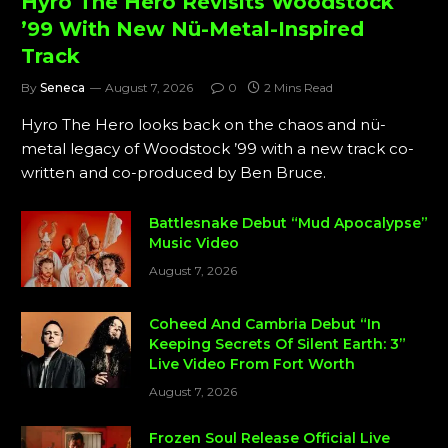
Hyro The Hero Revisits Woodstock
’99 With New Nü-Metal-Inspired
Track
By
Seneca
August 7, 2026
0
2 Mins Read
Hyro The Hero looks back on the chaos and nü-
metal legacy of Woodstock ’99 with a new track co-
written and co-produced by Ben Bruce.
Battlesnake Debut “Mud Apocalypse”
Music Video
August 7, 2026
Coheed And Cambria Debut “In
Keeping Secrets Of Silent Earth: 3”
Live Video From Fort Worth
August 7, 2026
Frozen Soul Release Official Live