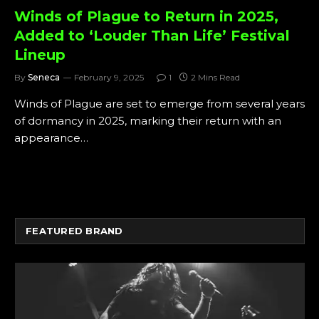
Winds of Plague to Return in 2025,
Added to ‘Louder Than Life’ Festival
Lineup
By
Seneca
February 9, 2025
1
2 Mins Read
Winds of Plague are set to emerge from several years
of dormancy in 2025, marking their return with an
appearance…
FEATURED BRAND