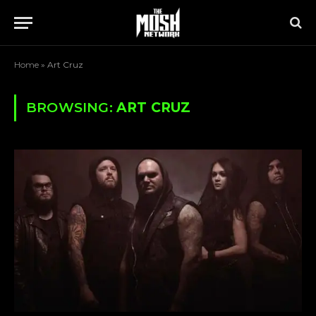
Home
»
Art Cruz
BROWSING:
ART CRUZ