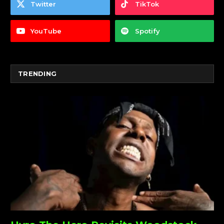
Twitter
TikTok
YouTube
Spotify
TRENDING