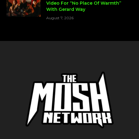
Video For “No Place Of Warmth”
With Gerard Way
August 7, 2026