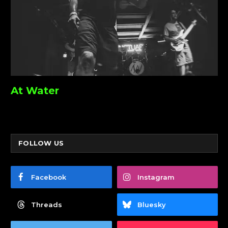
At Water
FOLLOW US
Facebook
Instagram
Threads
Bluesky