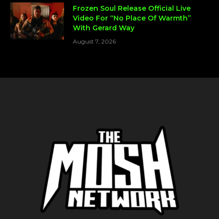
Frozen Soul Release Official Live
Video For “No Place Of Warmth”
With Gerard Way
August 7, 2026