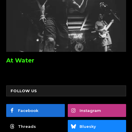
At Water
FOLLOW US
Facebook
Instagram
Threads
Bluesky