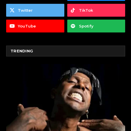
Twitter
TikTok
YouTube
Spotify
TRENDING