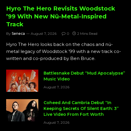
Hyro The Hero Revisits Woodstock
’99 With New Nü-Metal-Inspired
Track
By
Seneca
August 7, 2026
0
2 Mins Read
Hyro The Hero looks back on the chaos and nü-
metal legacy of Woodstock ’99 with a new track co-
written and co-produced by Ben Bruce.
Battlesnake Debut “Mud Apocalypse”
Music Video
August 7, 2026
Coheed And Cambria Debut “In
Keeping Secrets Of Silent Earth: 3”
Live Video From Fort Worth
August 7, 2026