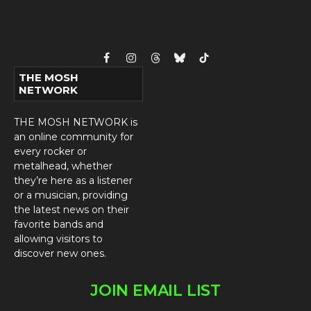
Facebook
Instagram
Threads
Bluesky
TikTok
THE MOSH
NETWORK
THE MOSH NETWORK is
an online community for
every rocker or
metalhead, whether
they’re here as a listener
or a musician, providing
the latest news on their
favorite bands and
allowing visitors to
discover new ones.
JOIN EMAIL LIST