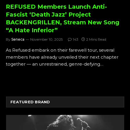
REFUSED Members Launch Anti-
Fascist ‘Death Jazz’ Project
BACKENGRILLEN, Stream New Song
“A Hate Inferior”
By
Seneca
November 10, 2025
143
2 Mins Read
As Refused embark on their farewell tour, several
members have already unveiled their next chapter
together — an unrestrained, genre-defying…
FEATURED BRAND