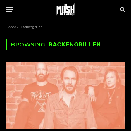
Home
»
Backengrillen
BROWSING:
BACKENGRILLEN