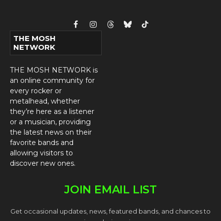
Facebook
Instagram
Threads
Bluesky
TikTok
THE MOSH
NETWORK
THE MOSH NETWORK is
an online community for
every rocker or
metalhead, whether
they’re here as a listener
or a musician, providing
the latest news on their
favorite bands and
allowing visitors to
discover new ones.
JOIN EMAIL LIST
Get occasional updates, news, featured bands, and chances to