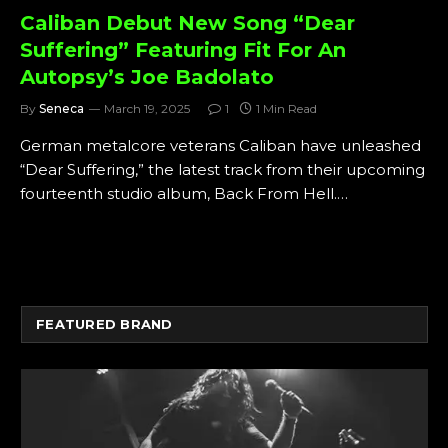
Caliban Debut New Song “Dear
Suffering” Featuring Fit For An
Autopsy’s Joe Badolato
By
Seneca
March 19, 2025
1
1 Min Read
German metalcore veterans Caliban have unleashed
“Dear Suffering,” the latest track from their upcoming
fourteenth studio album, Back From Hell.…
FEATURED BRAND