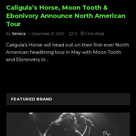
Caligula’s Horse, Moon Tooth &
Ebonivory Announce North American
Tour
By
Seneca
December 21, 2019
0
1 Min Read
Caligula’s Horse will head out on their first-ever North
American headlining tour in May with Moon Tooth
and Ebiniovery in…
FEATURED BRAND