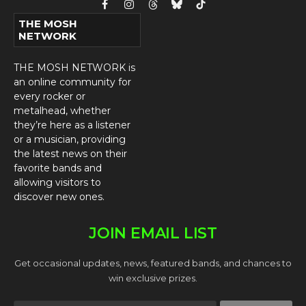
Facebook
Instagram
Threads
Bluesky
TikTok
THE MOSH
NETWORK
THE MOSH NETWORK is
an online community for
every rocker or
metalhead, whether
they’re here as a listener
or a musician, providing
the latest news on their
favorite bands and
allowing visitors to
discover new ones.
JOIN EMAIL LIST
Get occasional updates, news, featured bands, and chances to
win exclusive prizes.