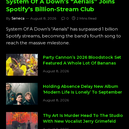
System Of A Down’s “Aerials” Joins
Spotify’s Billion-Stream Club
By
Seneca
August 8, 2026
0
2 Mins Read
System Of A Down’s “Aerials” has surpassed 1 billion
Spotify streams, becoming the band’s fourth song to
reach the massive milestone.
Party Cannon’s 2026 Bloodstock Set
Featured A Whole Lot Of Bananas
August 8, 2026
Holding Absence Delay New Album
‘Modern Life Is Lonely’ To September
August 8, 2026
Thy Art Is Murder Head To The Studio
With New Vocalist Jerry Grimefeld