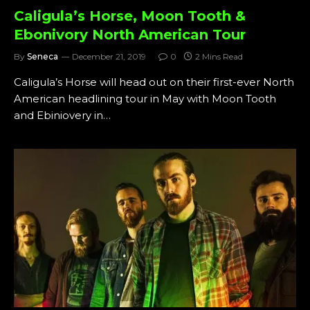
Caligula’s Horse, Moon Tooth &
Ebonivory North American Tour
By
Seneca
December 21, 2019
0
2 Mins Read
Caligula’s Horse will head out on their first-ever North
American headlining tour in May with Moon Tooth
and Ebiniovery in…