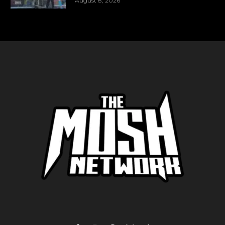
August 8, 2026