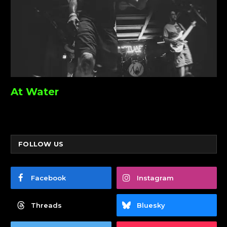
At Water
FOLLOW US
Facebook
Instagram
Threads
Bluesky