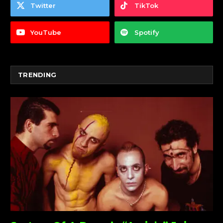
Twitter
TikTok
YouTube
Spotify
TRENDING