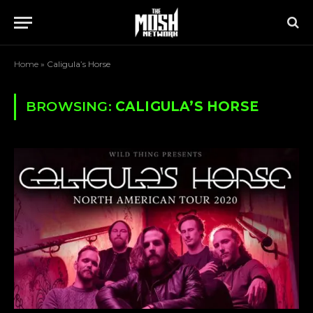
Home
»
Caligula’s Horse
BROWSING:
CALIGULA’S HORSE