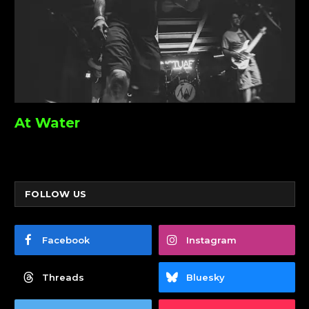
At Water
FOLLOW US
Facebook
Instagram
Threads
Bluesky