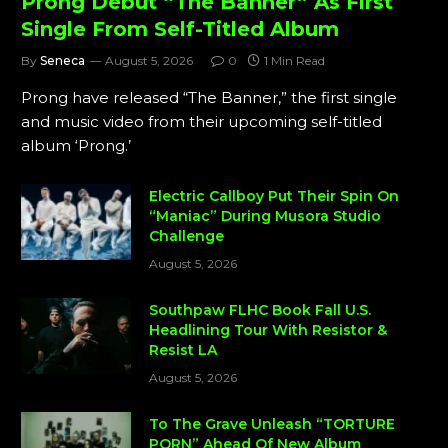
Prong Debut “The Banner” As First
Single From Self-Titled Album
By
Seneca
August 5, 2026
0
1 Min Read
Prong have released “The Banner,” the first single
and music video from their upcoming self-titled
album ‘Prong.’
Electric Callboy Put Their Spin On
“Maniac” During Musora Studio
Challenge
August 5, 2026
Southpaw FLHC Book Fall U.S.
Headlining Tour With Resistor &
Resist LA
August 5, 2026
To The Grave Unleash “TORTURE
PORN” Ahead Of New Album