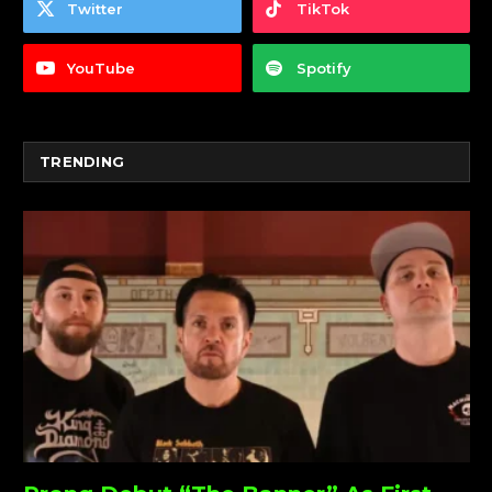
Twitter
TikTok
YouTube
Spotify
TRENDING