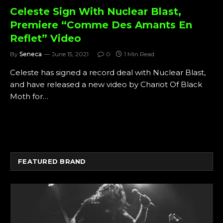
Celeste Sign With Nuclear Blast,
Premiere “Comme Des Amants En
Reflet” Video
By
Seneca
June 15, 2021
0
1 Min Read
Celeste has signed a record deal with Nuclear Blast,
and have released a new video by Chariot Of Black
Moth for…
FEATURED BRAND