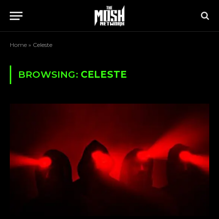
Home
»
Celeste
BROWSING:
CELESTE