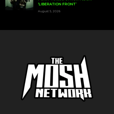
‘LIBERATION FRONT’
August 5, 2026