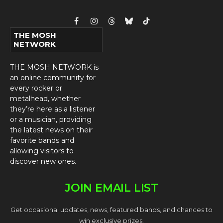
Facebook
Instagram
Threads
Bluesky
TikTok
THE MOSH
NETWORK
THE MOSH NETWORK is
an online community for
every rocker or
metalhead, whether
they’re here as a listener
or a musician, providing
the latest news on their
favorite bands and
allowing visitors to
discover new ones.
JOIN EMAIL LIST
Get occasional updates, news, featured bands, and chances to
win exclusive prizes.