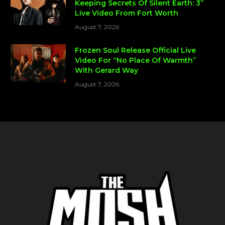
Keeping Secrets Of Silent Earth: 3”
Live Video From Fort Worth
August 7, 2026
Frozen Soul Release Official Live
Video For “No Place Of Warmth”
With Gerard Way
August 7, 2026