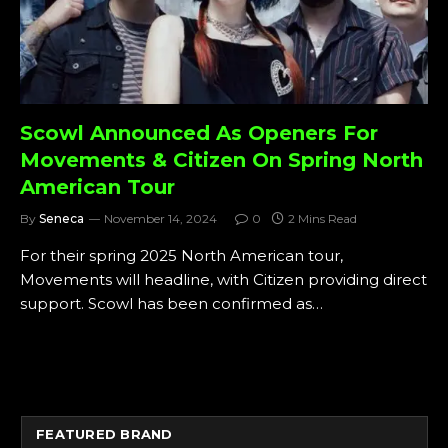
Scowl Announced As Openers For
Movements & Citizen On Spring North
American Tour
By
Seneca
November 14, 2024
0
2 Mins Read
For their spring 2025 North American tour,
Movements will headline, with Citizen providing direct
support. Scowl has been confirmed as…
FEATURED BRAND