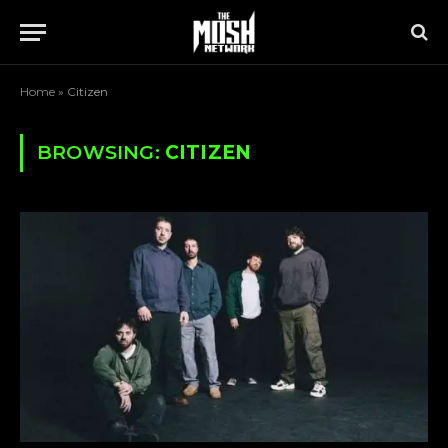
Home
»
Citizen
BROWSING:
CITIZEN