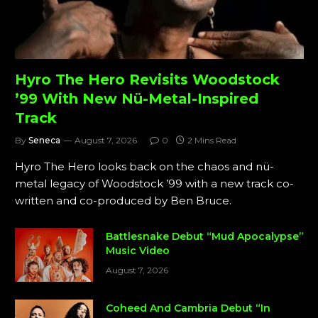
Hyro The Hero Revisits Woodstock
’99 With New Nü-Metal-Inspired
Track
By
Seneca
August 7, 2026
0
2 Mins Read
Hyro The Hero looks back on the chaos and nü-
metal legacy of Woodstock ’99 with a new track co-
written and co-produced by Ben Bruce.
Battlesnake Debut “Mud Apocalypse”
Music Video
August 7, 2026
Coheed And Cambria Debut “In