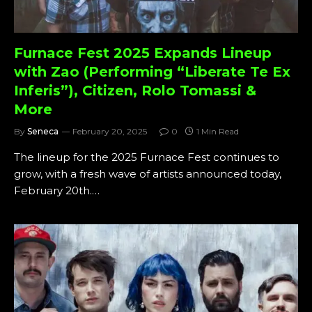
Furnace Fest 2025 Expands Lineup
with Zao (Performing “Liberate Te Ex
Inferis”), Citizen, Rolo Tomassi &
More
By
Seneca
February 20, 2025
0
1 Min Read
The lineup for the 2025 Furnace Fest continues to
grow, with a fresh wave of artists announced today,
February 20th.…