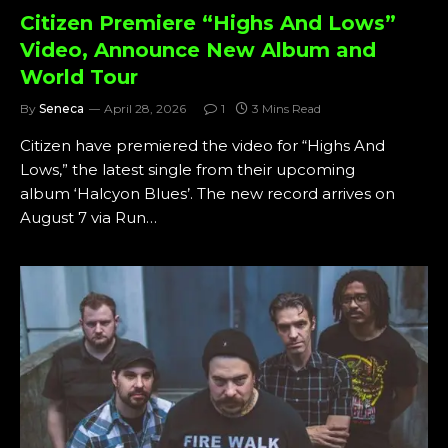
Citizen Premiere “Highs And Lows”
Video, Announce New Album and
World Tour
By
Seneca
April 28, 2026
1
3 Mins Read
Citizen have premiered the video for “Highs And
Lows,” the latest single from their upcoming
album ‘Halcyon Blues’. The new record arrives on
August 7 via Run…