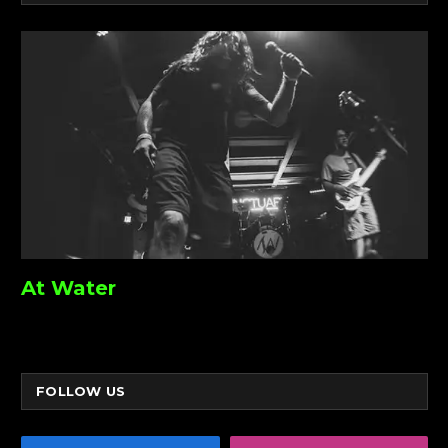
At Water
FOLLOW US