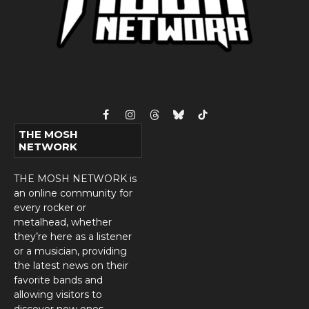
Facebook
Instagram
Threads
Bluesky
TikTok
THE MOSH
NETWORK
THE MOSH NETWORK is
an online community for
every rocker or
metalhead, whether
they’re here as a listener
or a musician, providing
the latest news on their
favorite bands and
allowing visitors to