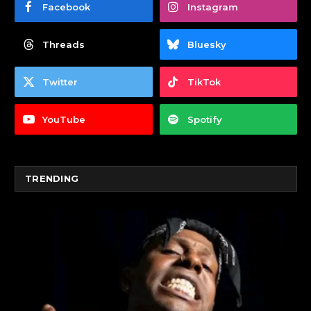
Facebook
Instagram
Threads
Bluesky
Twitter
TikTok
YouTube
Spotify
TRENDING