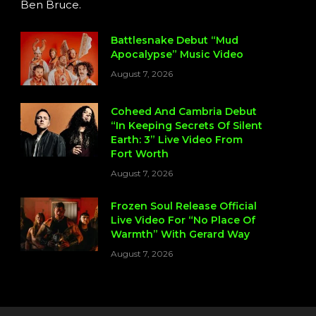
Ben Bruce.
Battlesnake Debut “Mud
Apocalypse” Music Video
August 7, 2026
Coheed And Cambria Debut
“In Keeping Secrets Of Silent
Earth: 3” Live Video From
Fort Worth
August 7, 2026
Frozen Soul Release Official
Live Video For “No Place Of
Warmth” With Gerard Way
August 7, 2026