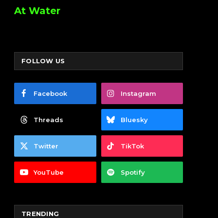
At Water
FOLLOW US
Facebook
Instagram
Threads
Bluesky
Twitter
TikTok
YouTube
Spotify
TRENDING