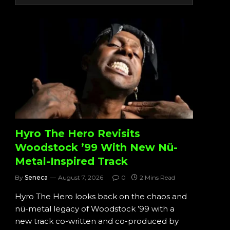
Hyro The Hero Revisits
Woodstock ’99 With New Nü-
Metal-Inspired Track
By
Seneca
August 7, 2026
0
2 Mins Read
Hyro The Hero looks back on the chaos and
nü-metal legacy of Woodstock ’99 with a
new track co-written and co-produced by