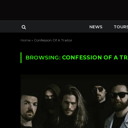
NEWS
TOUR
Home
»
Confession Of A Traitor
BROWSING:
CONFESSION OF A T