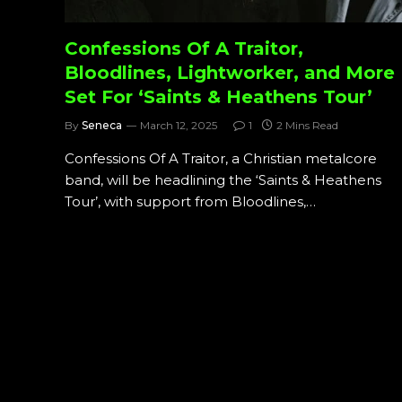
Confessions Of A Traitor,
Bloodlines, Lightworker, and More
Set For ‘Saints & Heathens Tour’
By
Seneca
March 12, 2025
1
2 Mins Read
Confessions Of A Traitor, a Christian metalcore
band, will be headlining the ‘Saints & Heathens
Tour’, with support from Bloodlines,…