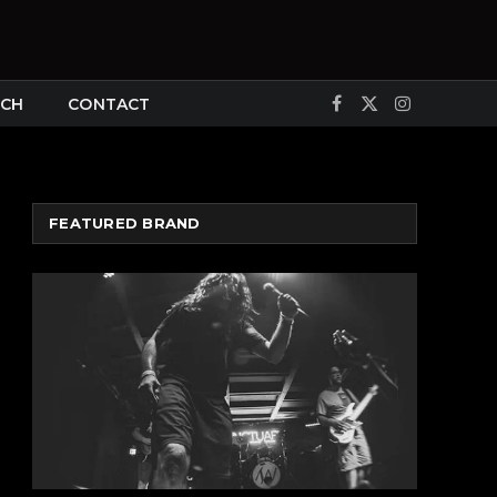
CH
CONTACT
Facebook
X
Instagram
(Twitter)
FEATURED BRAND