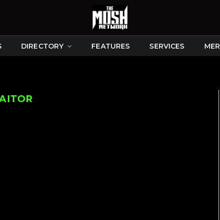
S
DIRECTORY
FEATURES
SERVICES
MER
RAITOR