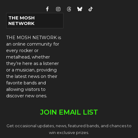
Facebook
Instagram
Threads
Bluesky
TikTok
THE MOSH
NETWORK
THE MOSH NETWORK is
an online community for
every rocker or
metalhead, whether
they’re here as a listener
or a musician, providing
the latest news on their
favorite bands and
allowing visitors to
discover new ones.
JOIN EMAIL LIST
Get occasional updates, news, featured bands, and chances to
win exclusive prizes.