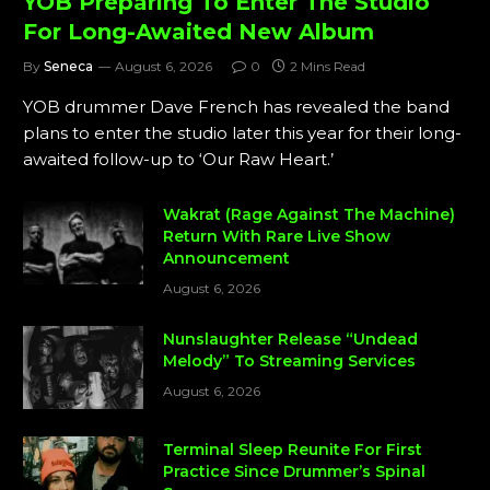
YOB Preparing To Enter The Studio
For Long-Awaited New Album
By
Seneca
August 6, 2026
0
2 Mins Read
YOB drummer Dave French has revealed the band
plans to enter the studio later this year for their long-
awaited follow-up to ‘Our Raw Heart.’
Wakrat (Rage Against The Machine)
Return With Rare Live Show
Announcement
August 6, 2026
Nunslaughter Release “Undead
Melody” To Streaming Services
August 6, 2026
Terminal Sleep Reunite For First
Practice Since Drummer’s Spinal