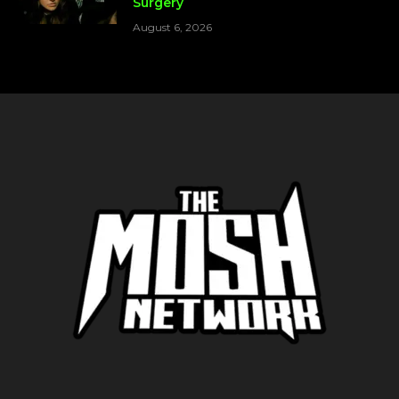
Surgery
August 6, 2026