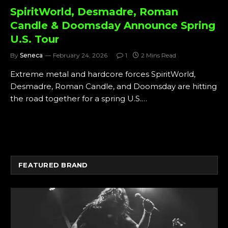
SpiritWorld, Desmadre, Roman
Candle & Doomsday Announce Spring
U.S. Tour
By
Seneca
February 24, 2026
1
2 Mins Read
Extreme metal and hardcore forces SpiritWorld,
Desmadre, Roman Candle, and Doomsday are hitting
the road together for a spring U.S.…
FEATURED BRAND