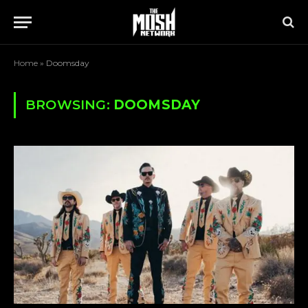
Home
»
Doomsday
BROWSING:
DOOMSDAY