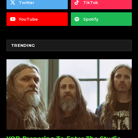
Twitter
TikTok
YouTube
Spotify
TRENDING