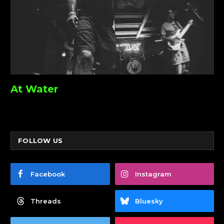
At Water
FOLLOW US
Facebook
Instagram
Threads
Bluesky