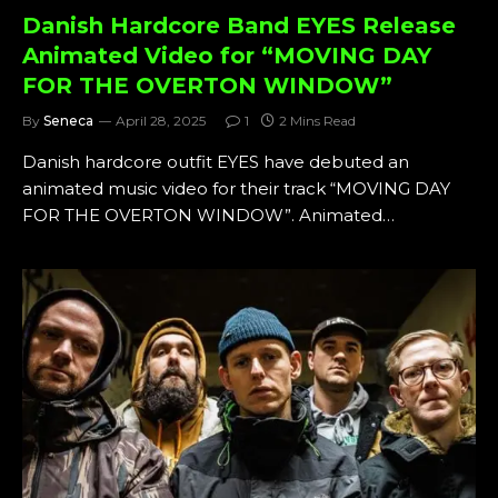
Danish Hardcore Band EYES Release
Animated Video for “MOVING DAY
FOR THE OVERTON WINDOW”
By
Seneca
April 28, 2025
1
2 Mins Read
Danish hardcore outfit EYES have debuted an
animated music video for their track “MOVING DAY
FOR THE OVERTON WINDOW”. Animated…