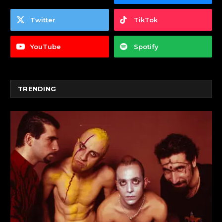
Twitter
TikTok
YouTube
Spotify
TRENDING