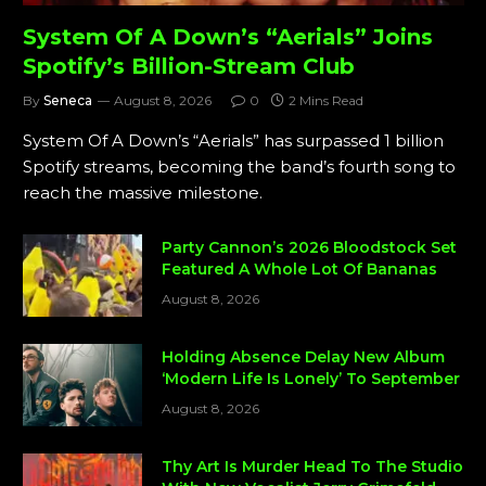
System Of A Down’s “Aerials” Joins
Spotify’s Billion-Stream Club
By
Seneca
August 8, 2026
0
2 Mins Read
System Of A Down’s “Aerials” has surpassed 1 billion
Spotify streams, becoming the band’s fourth song to
reach the massive milestone.
Party Cannon’s 2026 Bloodstock Set
Featured A Whole Lot Of Bananas
August 8, 2026
Holding Absence Delay New Album
‘Modern Life Is Lonely’ To September
August 8, 2026
Thy Art Is Murder Head To The Studio