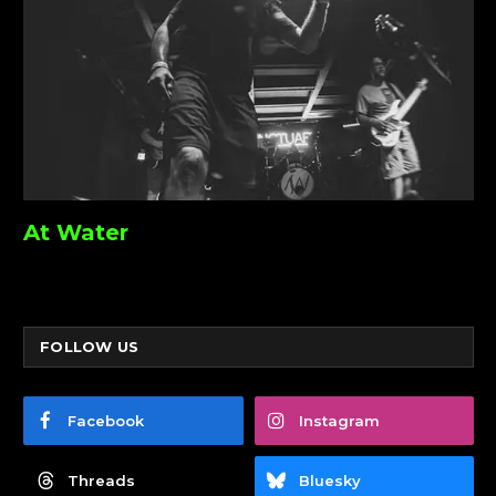
At Water
FOLLOW US
Facebook
Instagram
Threads
Bluesky