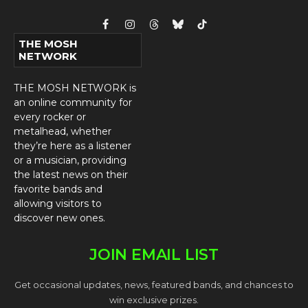
Facebook
Instagram
Threads
Bluesky
TikTok
THE MOSH
NETWORK
THE MOSH NETWORK is
an online community for
every rocker or
metalhead, whether
they’re here as a listener
or a musician, providing
the latest news on their
favorite bands and
allowing visitors to
discover new ones.
JOIN EMAIL LIST
Get occasional updates, news, featured bands, and chances to
win exclusive prizes.