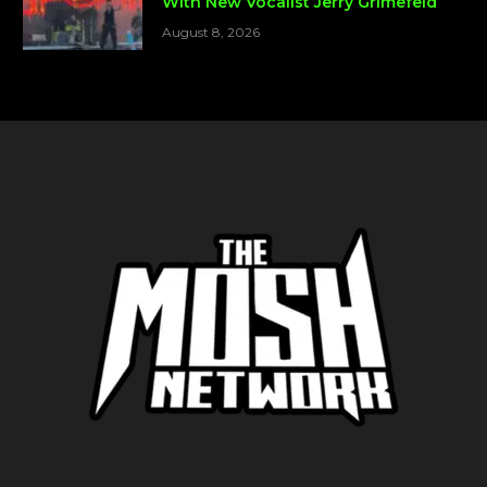
With New Vocalist Jerry Grimefeld
August 8, 2026