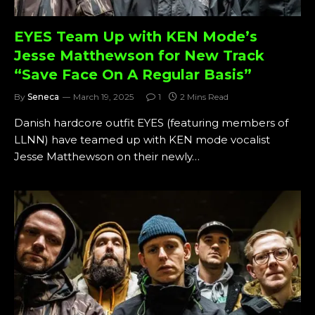
EYES Team Up with KEN Mode’s
Jesse Matthewson for New Track
“Save Face On A Regular Basis”
By
Seneca
March 19, 2025
1
2 Mins Read
Danish hardcore outfit EYES (featuring members of
LLNN) have teamed up with KEN mode vocalist
Jesse Matthewson on their newly…