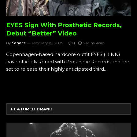
EYES Sign With Prosthetic Records,
Debut “Better” Video
By
Seneca
February 19, 2025
1
2 Mins Read
Copenhagen-based hardcore outfit EYES (LLNN)
have officially signed with Prosthetic Records and are
set to release their highly anticipated third…
FEATURED BRAND