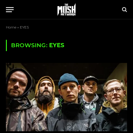
Home
»
EYES
BROWSING:
EYES