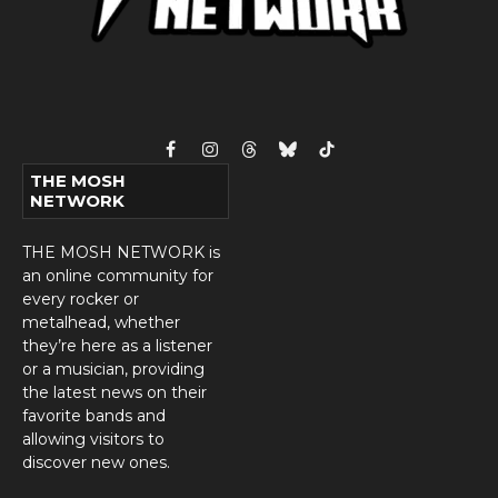
Facebook
Instagram
Threads
Bluesky
TikTok
THE MOSH
NETWORK
THE MOSH NETWORK is
an online community for
every rocker or
metalhead, whether
they’re here as a listener
or a musician, providing
the latest news on their
favorite bands and
allowing visitors to
discover new ones.