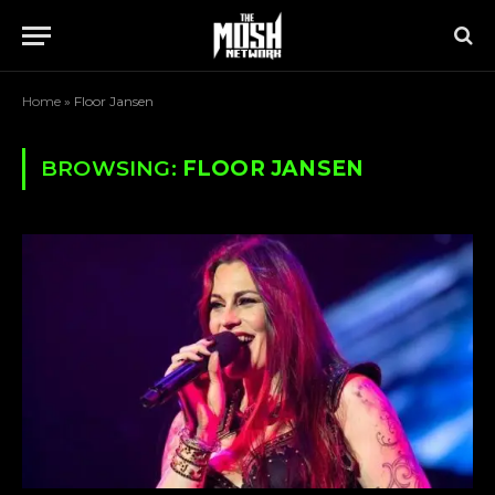
Home
»
Floor Jansen
BROWSING:
FLOOR JANSEN