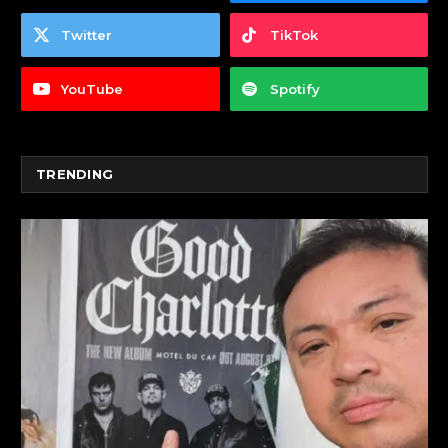
Twitter
TikTok
YouTube
Spotify
TRENDING