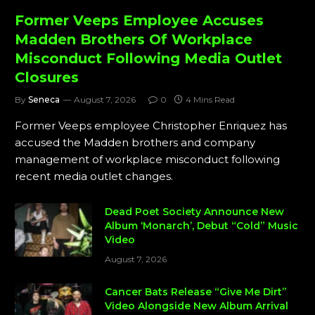
Former Veeps Employee Accuses
Madden Brothers Of Workplace
Misconduct Following Media Outlet
Closures
By
Seneca
August 7, 2026
0
4 Mins Read
Former Veeps employee Christopher Enriquez has
accused the Madden brothers and company
management of workplace misconduct following
recent media outlet changes.
Dead Poet Society Announce New
Album ‘Monarch’, Debut “Cold” Music
Video
August 7, 2026
Cancer Bats Release “Give Me Dirt”
Video Alongside New Album Arrival