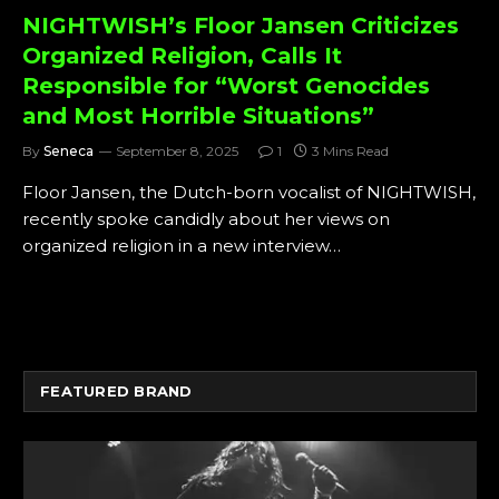
NIGHTWISH’s Floor Jansen Criticizes
Organized Religion, Calls It
Responsible for “Worst Genocides
and Most Horrible Situations”
By
Seneca
September 8, 2025
1
3 Mins Read
Floor Jansen, the Dutch-born vocalist of NIGHTWISH,
recently spoke candidly about her views on
organized religion in a new interview…
FEATURED BRAND