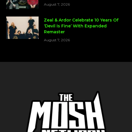
August 7, 2026
Zeal & Ardor Celebrate 10 Years Of
‘Devil Is Fine’ With Expanded
Remaster
August 7, 2026