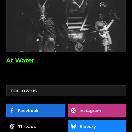
At Water
FOLLOW US
Facebook
Instagram
Threads
Bluesky