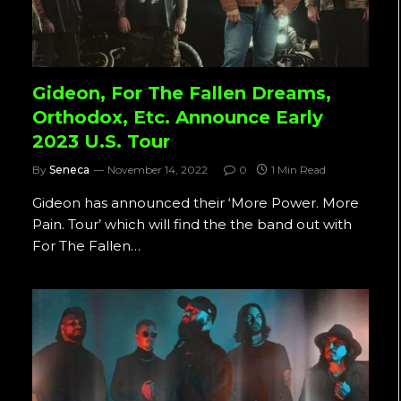
Gideon, For The Fallen Dreams,
Orthodox, Etc. Announce Early
2023 U.S. Tour
By
Seneca
November 14, 2022
0
1 Min Read
Gideon has announced their ‘More Power. More
Pain. Tour’ which will find the the band out with
For The Fallen…