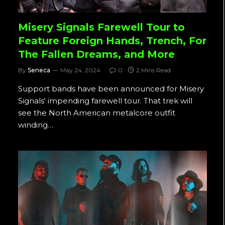
Misery Signals Farewell Tour to
Feature Foreign Hands, Trench, For
The Fallen Dreams, and More
By
Seneca
May 24, 2024
0
2 Mins Read
Support bands have been announced for Misery
Signals‘ impending farewell tour. That trek will
see the North American metalcore outfit
winding…