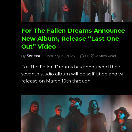
For The Fallen Dreams Announce
New Album, Release “Last One
Out” Video
By
Seneca
January 19, 2023
0
2 Mins Read
For The Fallen Dreams has announced their
seventh studio album will be self-titled and will
release on March 10th through…