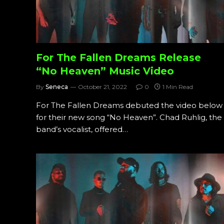
For The Fallen Dreams Release
“No Heaven” Music Video
By
Seneca
October 21, 2022
0
1 Min Read
For The Fallen Dreams debuted the video below
for their new song “No Heaven”. Chad Ruhlig, the
band’s vocalist, offered…