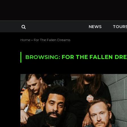
NEWS
TOUR
Home
»
For The Fallen Dreams
BROWSING:
FOR THE FALLEN DR