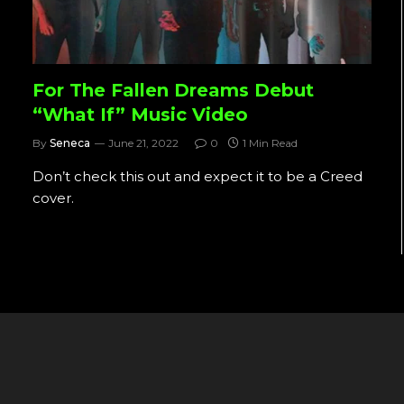
For The Fallen Dreams Debut
“What If” Music Video
By
Seneca
June 21, 2022
0
1 Min Read
Don’t check this out and expect it to be a Creed
cover.