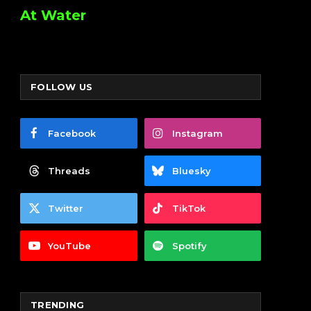
At Water
FOLLOW US
Facebook
Instagram
Threads
Bluesky
Twitter
TikTok
YouTube
Spotify
TRENDING