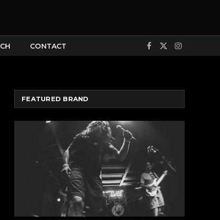
CH
CONTACT
Facebook
X
Instagram
(Twitter)
FEATURED BRAND