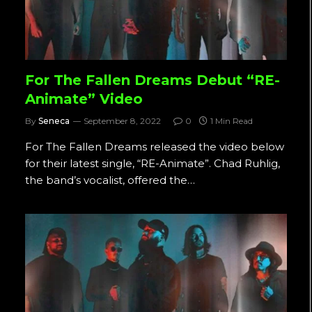
For The Fallen Dreams Debut “RE-
Animate” Video
By
Seneca
September 8, 2022
0
1 Min Read
For The Fallen Dreams released the video below
for their latest single, “RE-Animate”. Chad Ruhlig,
the band’s vocalist, offered the…