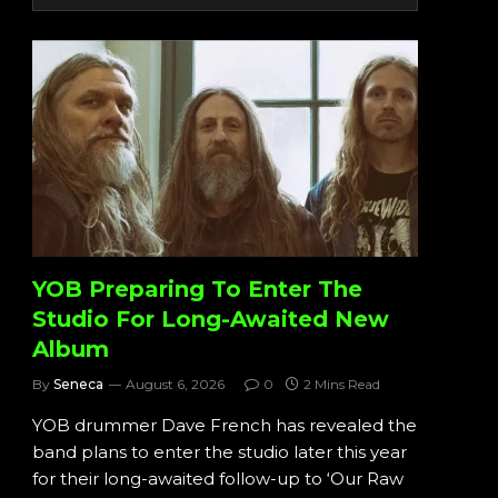
YOB Preparing To Enter The
Studio For Long-Awaited New
Album
By
Seneca
August 6, 2026
0
2 Mins Read
YOB drummer Dave French has revealed the
band plans to enter the studio later this year
for their long-awaited follow-up to ‘Our Raw