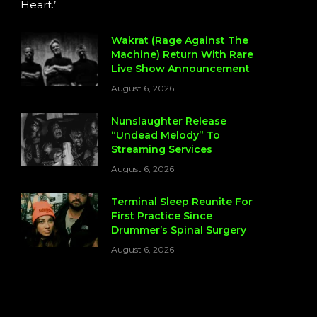
Heart.’
Wakrat (Rage Against The
Machine) Return With Rare
Live Show Announcement
August 6, 2026
Nunslaughter Release
“Undead Melody” To
Streaming Services
August 6, 2026
Terminal Sleep Reunite For
First Practice Since
Drummer’s Spinal Surgery
August 6, 2026