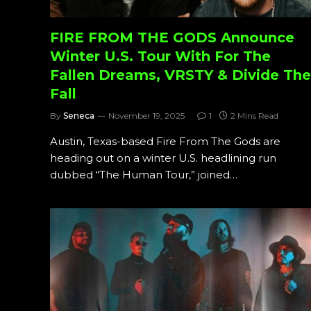
FIRE FROM THE GODS Announce
Winter U.S. Tour With For The
Fallen Dreams, VRSTY & Divide The
Fall
By
Seneca
November 19, 2025
1
2 Mins Read
Austin, Texas-based Fire From The Gods are
heading out on a winter U.S. headlining run
dubbed “The Human Tour,” joined…