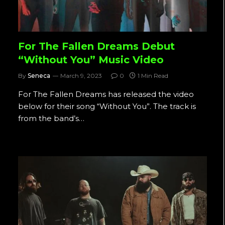
For The Fallen Dreams Debut
“Without You” Music Video
By
Seneca
March 9, 2023
0
1 Min Read
For The Fallen Dreams has released the video
below for their song “Without You”. The track is
from the band’s…