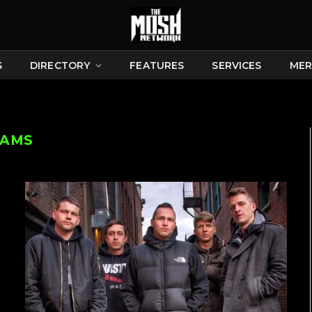
S
DIRECTORY
FEATURES
SERVICES
MER
EAMS