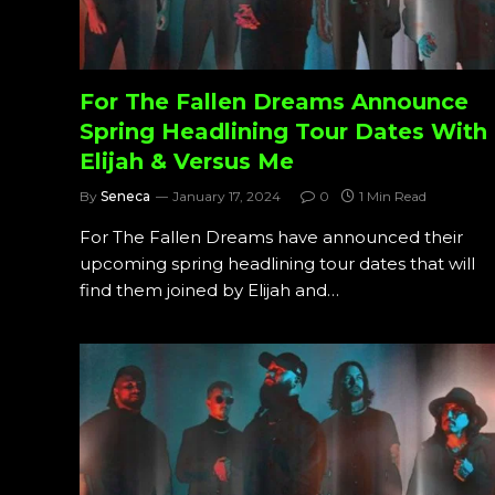
For The Fallen Dreams Announce
Spring Headlining Tour Dates With
Elijah & Versus Me
By
Seneca
January 17, 2024
0
1 Min Read
For The Fallen Dreams have announced their
upcoming spring headlining tour dates that will
find them joined by Elijah and…