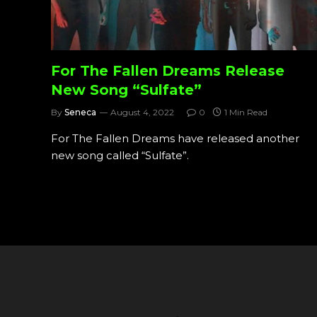
For The Fallen Dreams Release
New Song “Sulfate”
By
Seneca
August 4, 2022
0
1 Min Read
For The Fallen Dreams have released another
new song called “Sulfate”.