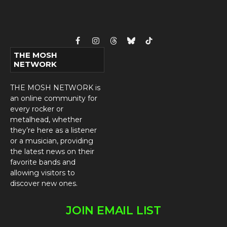
Facebook
Instagram
Threads
Bluesky
TikTok
THE MOSH
NETWORK
THE MOSH NETWORK is
an online community for
every rocker or
metalhead, whether
they’re here as a listener
or a musician, providing
the latest news on their
favorite bands and
allowing visitors to
discover new ones.
JOIN EMAIL LIST