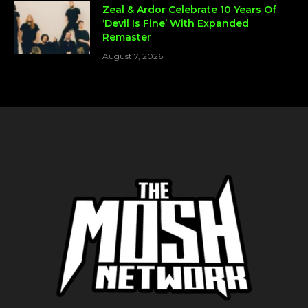
Zeal & Ardor Celebrate 10 Years Of
‘Devil Is Fine’ With Expanded
Remaster
August 7, 2026