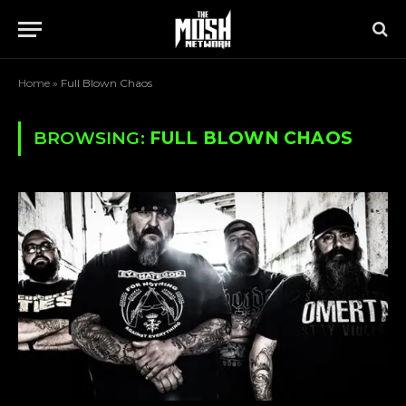
Home
»
Full Blown Chaos
BROWSING:
FULL BLOWN CHAOS