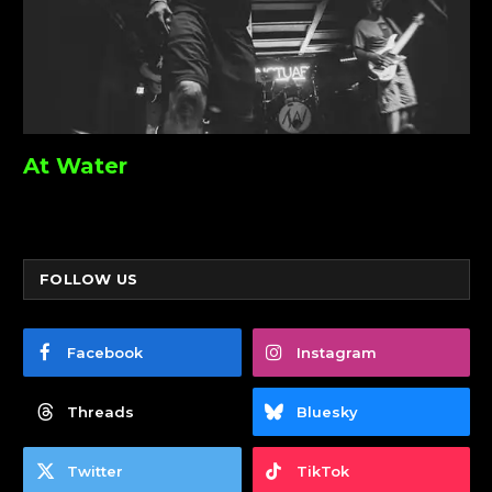
At Water
FOLLOW US
Facebook
Instagram
Threads
Bluesky
Twitter
TikTok