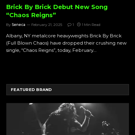
Brick By Brick Debut New Song
“Chaos Reigns”
By
Seneca
February 21, 2025
1
1 Min Read
Albany, NY metalcore heavyweights Brick By Brick
(Full Blown Chaos) have dropped their crushing new
single, “Chaos Reigns”, today, February…
FEATURED BRAND