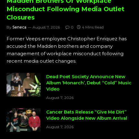
Madden Brothers Of Workplace
Misconduct Following Media Outlet
Closures
By
Seneca
August 7, 2026
0
4 Mins Read
Former Veeps employee Christopher Enriquez has
accused the Madden brothers and company
management of workplace misconduct following
recent media outlet changes.
Dead Poet Society Announce New
Album ‘Monarch’, Debut “Cold” Music
Video
August 7, 2026
Cancer Bats Release “Give Me Dirt”
Video Alongside New Album Arrival
August 7, 2026