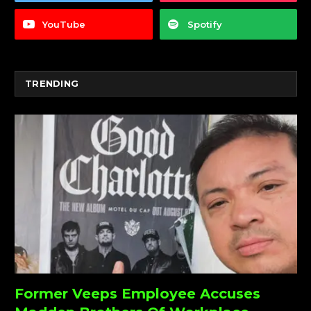
YouTube
Spotify
TRENDING
Former Veeps Employee Accuses