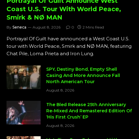
Portrayal Of Guilt Announce West
Coast U.S. Tour With World Peace,
Smirk & NØ MAN
By
Seneca
August 8, 2026
0
2 Mins Read
Portrayal Of Guilt have announced a West Coast U.S.
tour with World Peace, Smirk and NØ MAN, featuring
Chat Pile, Loma Prieta and Iron Lung.
SPY, Destiny Bond, Empty Shell
Casing And More Announce Fall
North American Tour
August 8, 2026
The Bled Release 25th Anniversary
Re-Mixed And Remastered Edition Of
‘His First Crush’ EP
August 8, 2026