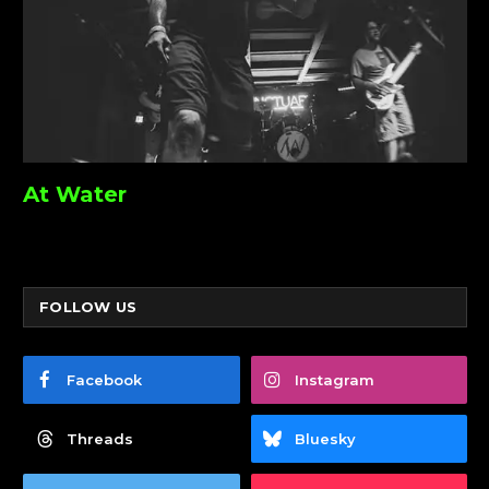
At Water
FOLLOW US
Facebook
Instagram
Threads
Bluesky