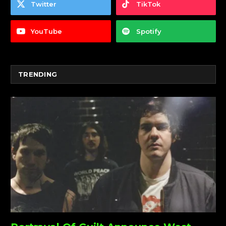
Twitter
TikTok
YouTube
Spotify
TRENDING