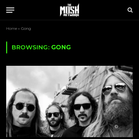
Home
»
Gong
BROWSING:
GONG