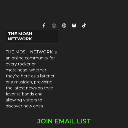
Facebook
Instagram
Threads
Bluesky
TikTok
THE MOSH
NETWORK
THE MOSH NETWORK is
an online community for
every rocker or
metalhead, whether
they’re here as a listener
or a musician, providing
the latest news on their
favorite bands and
allowing visitors to
discover new ones.
JOIN EMAIL LIST