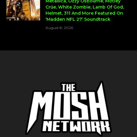
Metallica, Ozzy Osbourne, Mötley
Crüe, White Zombie, Lamb Of God,
Helmet, 311 And More Featured On
‘Madden NFL 27’ Soundtrack
August 8, 2026