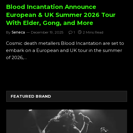
Blood Incantation Announce
European & UK Summer 2026 Tour
With Elder, Gong, and More
By
Seneca
December 19, 2025
1
2 Mins Read
Cosmic death metallers Blood Incantation are set to
embark on a European and UK tour in the summer
of 2026,…
FEATURED BRAND