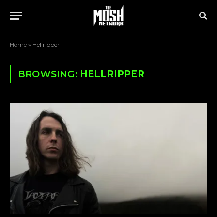
Home
»
Hellripper
BROWSING:
HELLRIPPER