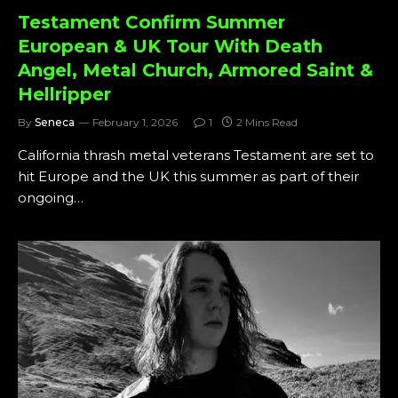
Testament Confirm Summer
European & UK Tour With Death
Angel, Metal Church, Armored Saint &
Hellripper
By
Seneca
February 1, 2026
1
2 Mins Read
California thrash metal veterans Testament are set to
hit Europe and the UK this summer as part of their
ongoing…