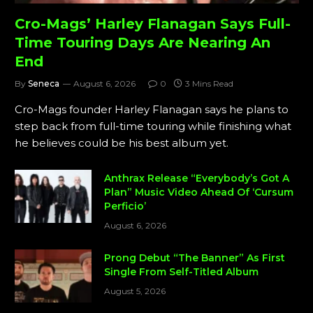
Cro-Mags’ Harley Flanagan Says Full-
Time Touring Days Are Nearing An
End
By
Seneca
August 6, 2026
0
3 Mins Read
Cro-Mags founder Harley Flanagan says he plans to
step back from full-time touring while finishing what
he believes could be his best album yet.
Anthrax Release “Everybody’s Got A
Plan” Music Video Ahead Of ‘Cursum
Perficio’
August 6, 2026
Prong Debut “The Banner” As First
Single From Self-Titled Album
August 5, 2026