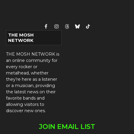
Facebook
Instagram
Threads
Bluesky
TikTok
THE MOSH
NETWORK
THE MOSH NETWORK is
an online community for
every rocker or
metalhead, whether
they’re here as a listener
or a musician, providing
the latest news on their
favorite bands and
allowing visitors to
discover new ones.
JOIN EMAIL LIST