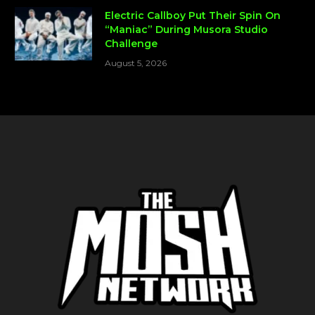
Electric Callboy Put Their Spin On
“Maniac” During Musora Studio
Challenge
August 5, 2026