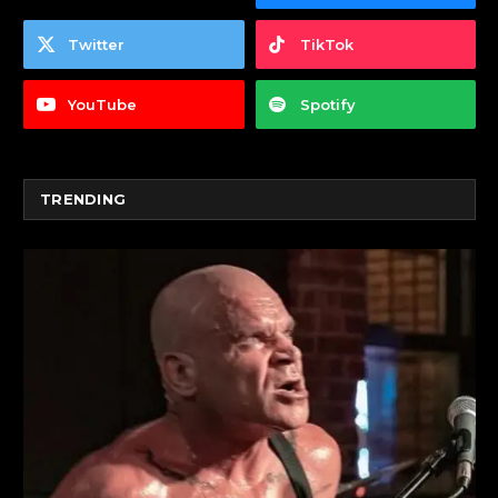
Twitter
TikTok
YouTube
Spotify
TRENDING