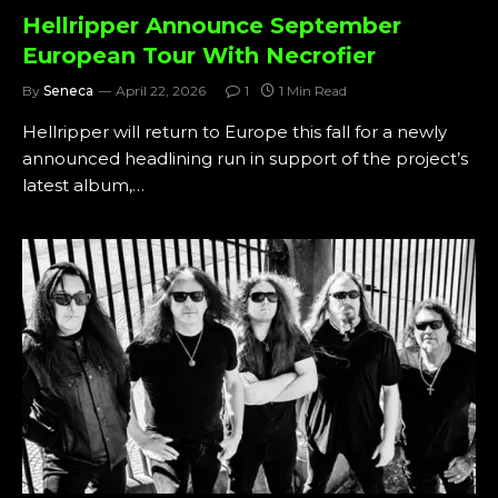
Hellripper Announce September
European Tour With Necrofier
By
Seneca
April 22, 2026
1
1 Min Read
Hellripper will return to Europe this fall for a newly
announced headlining run in support of the project’s
latest album,…