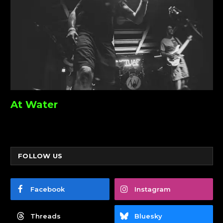
At Water
FOLLOW US
Facebook
Instagram
Threads
Bluesky