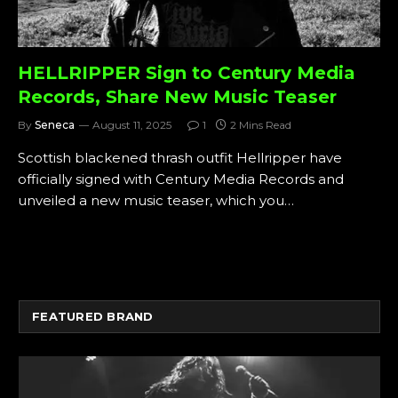
HELLRIPPER Sign to Century Media
Records, Share New Music Teaser
By
Seneca
August 11, 2025
1
2 Mins Read
Scottish blackened thrash outfit Hellripper have
officially signed with Century Media Records and
unveiled a new music teaser, which you…
FEATURED BRAND