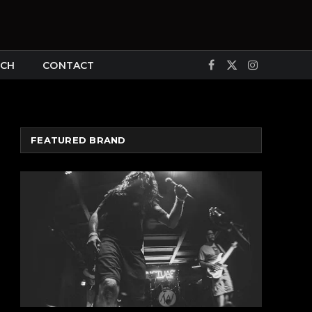
CH
CONTACT
Facebook
X
Instagram
(Twitter)
FEATURED BRAND