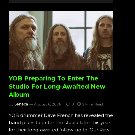
YOB Preparing To Enter The
Studio For Long-Awaited New
Album
By
Seneca
August 6, 2026
0
2 Mins Read
YOB drummer Dave French has revealed the
band plans to enter the studio later this year
for their long-awaited follow-up to ‘Our Raw