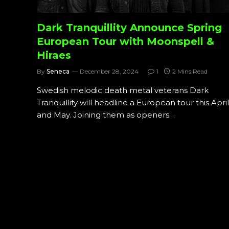
Dark Tranquillity Announce Spring
European Tour with Moonspell &
Hiraes
By
Seneca
December 28, 2024
1
2 Mins Read
Swedish melodic death metal veterans Dark
Tranquillity will headline a European tour this April
and May. Joining them as openers…