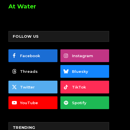
At Water
FOLLOW US
Facebook
Instagram
Threads
Bluesky
Twitter
TikTok
YouTube
Spotify
TRENDING