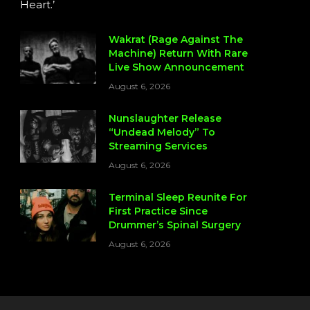
Heart.’
Wakrat (Rage Against The
Machine) Return With Rare
Live Show Announcement
August 6, 2026
Nunslaughter Release
“Undead Melody” To
Streaming Services
August 6, 2026
Terminal Sleep Reunite For
First Practice Since
Drummer’s Spinal Surgery
August 6, 2026