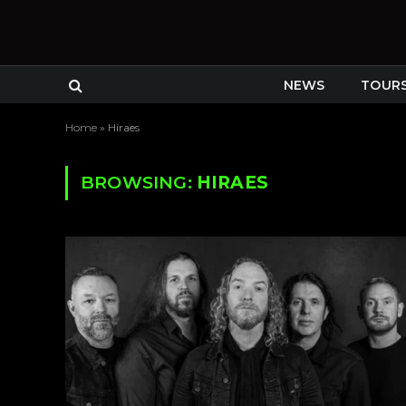
NEWS
TOUR
Home
»
Hiraes
BROWSING:
HIRAES