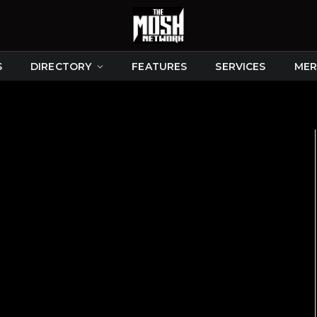
S
DIRECTORY
FEATURES
SERVICES
MER