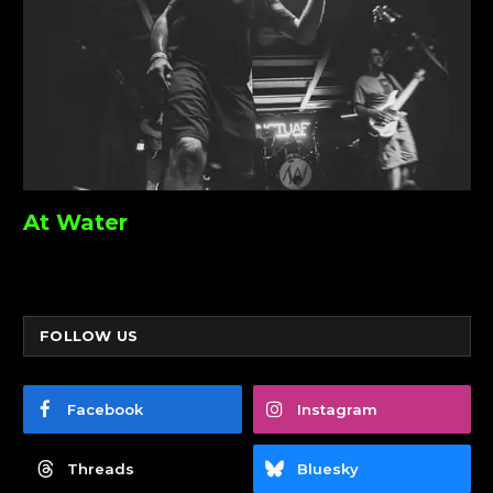
At Water
FOLLOW US
Facebook
Instagram
Threads
Bluesky