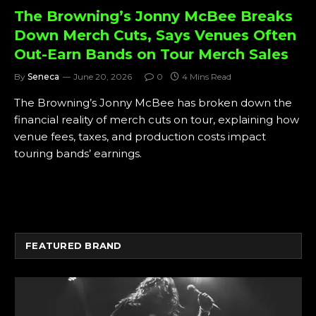
The Browning’s Jonny McBee Breaks
Down Merch Cuts, Says Venues Often
Out-Earn Bands on Tour Merch Sales
By
Seneca
June 20, 2026
0
4 Mins Read
The Browning’s Jonny McBee has broken down the
financial reality of merch cuts on tour, explaining how
venue fees, taxes, and production costs impact
touring bands’ earnings.
FEATURED BRAND