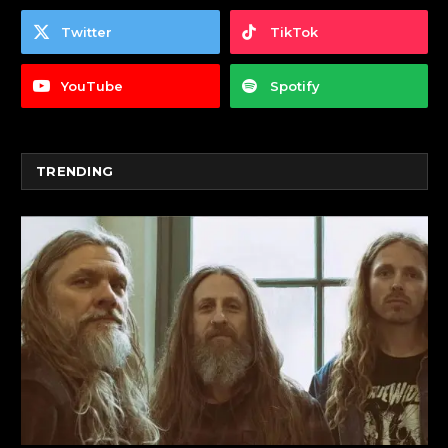
Twitter
TikTok
YouTube
Spotify
TRENDING