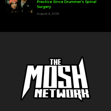
Practice Since Drummer’s Spinal
Surgery
August 6, 2026