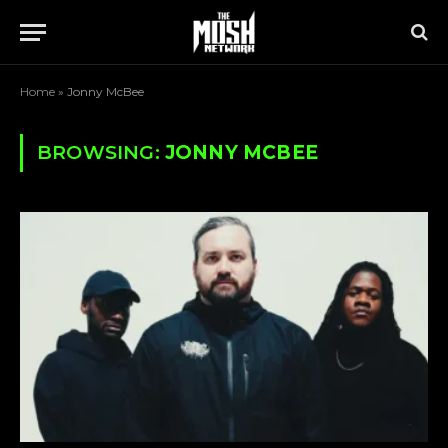
Home
»
Jonny McBee
BROWSING:
JONNY MCBEE