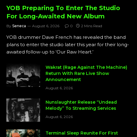
YOB Preparing To Enter The Studio
For Long-Awaited New Album
By
Seneca
August 6, 2026
0
2 Mins Read
YOB drummer Dave French has revealed the band
plans to enter the studio later this year for their long-
awaited follow-up to ‘Our Raw Heart.’
Wakrat (Rage Against The Machine)
Return With Rare Live Show
Announcement
August 6, 2026
Nunslaughter Release “Undead
Melody” To Streaming Services
August 6, 2026
Terminal Sleep Reunite For First