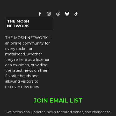
Facebook
Instagram
Threads
Bluesky
TikTok
THE MOSH
NETWORK
THE MOSH NETWORK is
an online community for
every rocker or
metalhead, whether
they’re here as a listener
or a musician, providing
the latest news on their
favorite bands and
allowing visitors to
discover new ones.
JOIN EMAIL LIST
Get occasional updates, news, featured bands, and chances to