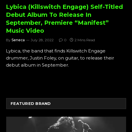
Lybica (Killswitch Engage) Self-Titled
Debut Album To Release In
September, Premiere “Manifest”
Music Video
By
Seneca
July 28, 2022
0
2 Mins Read
Lybica, the band that finds Killswitch Engage
drummer, Justin Foley, on guitar, to release their
debut album in September.
FEATURED BRAND