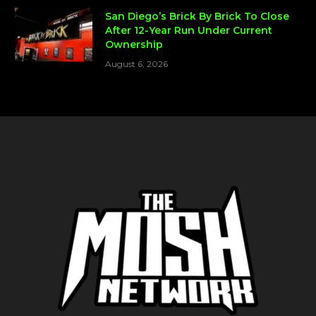
San Diego’s Brick By Brick To Close
After 12-Year Run Under Current
Ownership
August 6, 2026