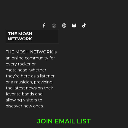
Facebook
Instagram
Threads
Bluesky
TikTok
THE MOSH
NETWORK
THE MOSH NETWORK is
an online community for
every rocker or
metalhead, whether
they’re here as a listener
or a musician, providing
the latest news on their
favorite bands and
allowing visitors to
discover new ones.
JOIN EMAIL LIST