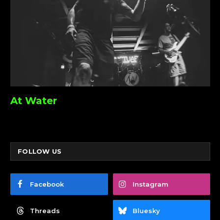
At Water
FOLLOW US
Facebook
Instagram
Threads
Bluesky