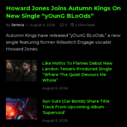
Howard Jones Joins Autumn Kings On
New Single “yOunG BLoOds”
By
Seneca
August 6, 2026
0
2 Mins Read
Autumn Kings have released “yOunG BLoOds,” a new
single featuring former Killswitch Engage vocalist
Howard Jones.
Like Moths To Flames Debut New
Landon Tewers-Produced Single
“Where The Quiet Devours Me
Whole”
August 6, 2026
Sun Guts (Car Bomb) Share Title
Track From Upcoming Album
‘Supervoid’
August 6, 2026