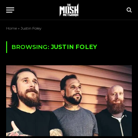
Home
»
Justin Foley
BROWSING:
JUSTIN FOLEY