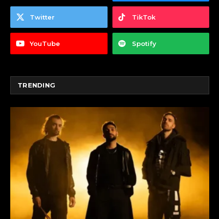
Twitter
TikTok
YouTube
Spotify
TRENDING