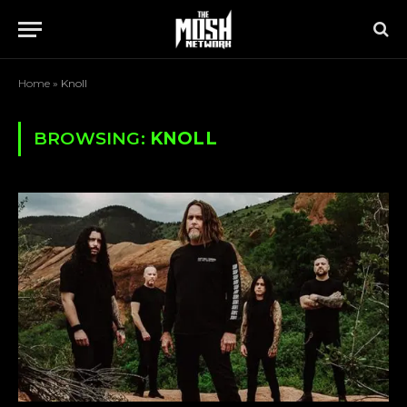
Home
»
Knoll
BROWSING:
KNOLL