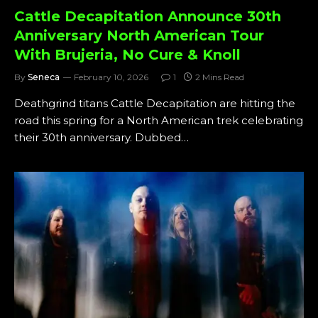
Cattle Decapitation Announce 30th
Anniversary North American Tour
With Brujeria, No Cure & Knoll
By
Seneca
February 10, 2026
1
2 Mins Read
Deathgrind titans Cattle Decapitation are hitting the
road this spring for a North American trek celebrating
their 30th anniversary. Dubbed…