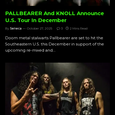
PALLBEARER And KNOLL Announce
U.S. Tour In December
By
Seneca
October 27, 2025
3
2 Mins Read
Doom metal stalwarts Pallbearer are set to hit the
Southeastern U.S. this December in support of the
upcoming re-mixed and…