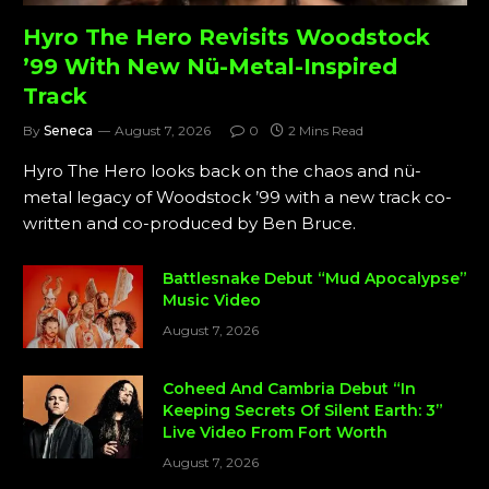
Hyro The Hero Revisits Woodstock
’99 With New Nü-Metal-Inspired
Track
By
Seneca
August 7, 2026
0
2 Mins Read
Hyro The Hero looks back on the chaos and nü-
metal legacy of Woodstock ’99 with a new track co-
written and co-produced by Ben Bruce.
Battlesnake Debut “Mud Apocalypse”
Music Video
August 7, 2026
Coheed And Cambria Debut “In
Keeping Secrets Of Silent Earth: 3”
Live Video From Fort Worth
August 7, 2026