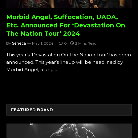
Morbid Angel, Suffocation, UADA,
Etc. Announced For ‘Devastation On
The Nation Tour’ 2024
By
Seneca
May 1, 2024
0
2 Mins Read
This year’s ‘Devastation On The Nation Tour’ has been
announced. This year’s lineup will be headlined by
Morbid Angel, along…
FEATURED BRAND