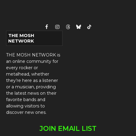
Facebook
Instagram
Threads
Bluesky
TikTok
THE MOSH
NETWORK
THE MOSH NETWORK is
an online community for
every rocker or
metalhead, whether
they’re here as a listener
or a musician, providing
the latest news on their
favorite bands and
allowing visitors to
discover new ones.
JOIN EMAIL LIST