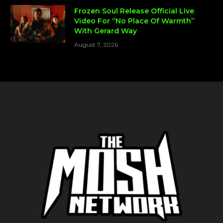
Frozen Soul Release Official Live
Video For “No Place Of Warmth”
With Gerard Way
August 7, 2026