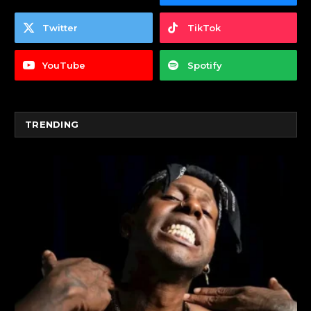
Twitter
TikTok
YouTube
Spotify
TRENDING