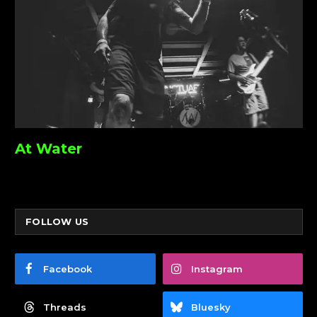
At Water
FOLLOW US
Facebook
Instagram
Threads
Bluesky