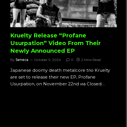
Kruelty Release “Profane
Usurpation” Video From Their
Newly Announced EP
By
Seneca
October 9, 2024
0
2 Mins Read
Japanese doomy death metalcore trio Kruelty
are set to release their new EP, Profane
Usurpation, on November 22nd via Closed…