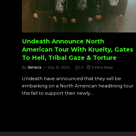
Undeath Announce North
American Tour With Kruelty, Gates
To Hell, Tribal Gaze & Torture
By
Seneca
July 31, 2024
0
3 Mins Read
Undeath have announced that they will be
embarking on a North American headlining tour
this fall to support their newly…