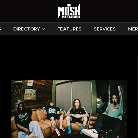
S
DIRECTORY
FEATURES
SERVICES
MER