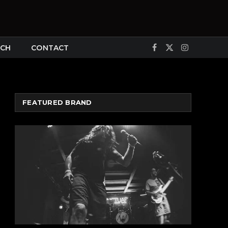
CH
CONTACT
Facebook
X
Instagram
(Twitter)
FEATURED BRAND