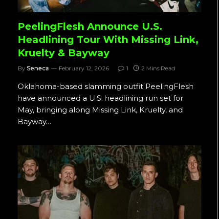
PeelingFlesh Announce U.S.
Headlining Tour With Missing Link,
Kruelty & Bayway
By
Seneca
February 12, 2026
1
2 Mins Read
Oklahoma-based slamming outfit PeelingFlesh
have announced a U.S. headlining run set for
May, bringing along Missing Link, Kruelty, and
Bayway…