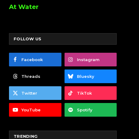
At Water
FOLLOW US
Facebook
Instagram
Threads
Bluesky
Twitter
TikTok
YouTube
Spotify
TRENDING