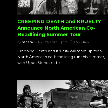
CREEPING DEATH and KRUELTY
Announce North American Co-
Headlining Summer Tour
By
Seneca
April 26, 2025
2
2 Mins Read
Creeping Death and Kruelty will team up for a
North American co-headlining run this summer,
with Upon Stone set to…