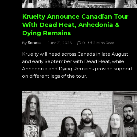
Kruelty Announce Canadian Tour
With Dead Heat, Anhedonia &
Dying Remains
By
Seneca
June 21, 2026
0
2 Mins Read
Kruelty will head across Canada in late August
and early September with Dead Heat, while
Anhedonia and Dying Remains provide support
on different legs of the tour.