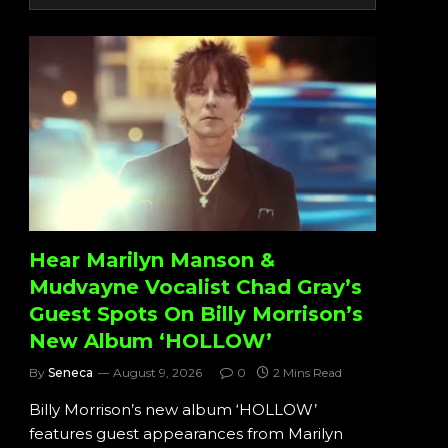
Hear Marilyn Manson &
Mudvayne Vocalist Chad Gray’s
Guest Spots On Billy Morrison’s
New Album ‘HOLLOW’
By
Seneca
August 9, 2026
0
2 Mins Read
Billy Morrison’s new album ‘HOLLOW’
features guest appearances from Marilyn