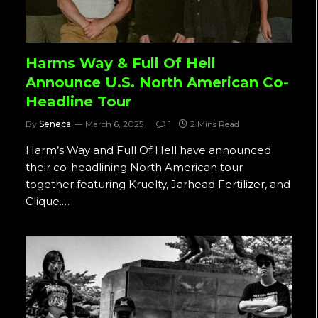
Harms Way & Full Of Hell
Announce U.S. North American Co-
Headline Tour
By
Seneca
March 6, 2025
1
2 Mins Read
Harm’s Way and Full Of Hell have announced
their co-headlining North American tour
together featuring Kruelty, Jarhead Fertilizer, and
Clique.…