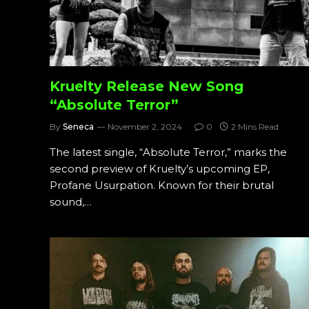
Kruelty Release New Song
“Absolute Terror”
By
Seneca
November 2, 2024
0
2 Mins Read
The latest single, “Absolute Terror,” marks the
second preview of Kruelty’s upcoming EP,
Profane Usurpation. Known for their brutal
sound,…