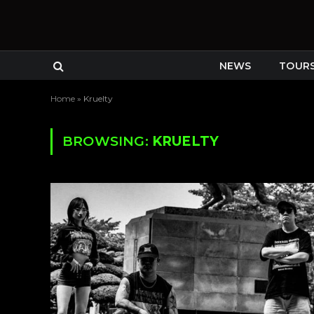
NEWS
TOUR
Home
»
Kruelty
BROWSING:
KRUELTY