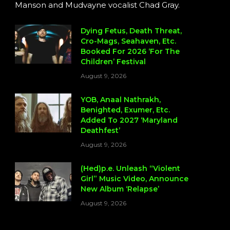
Manson and Mudvayne vocalist Chad Gray.
Dying Fetus, Death Threat,
Cro-Mags, Seahaven, Etc.
Booked For 2026 ‘For The
Children’ Festival
August 9, 2026
YOB, Anaal Nathrakh,
Benighted, Exumer, Etc.
Added To 2027 ‘Maryland
Deathfest’
August 9, 2026
(Hed)p.e. Unleash “Violent
Girl” Music Video, Announce
New Album ‘Relapse’
August 9, 2026