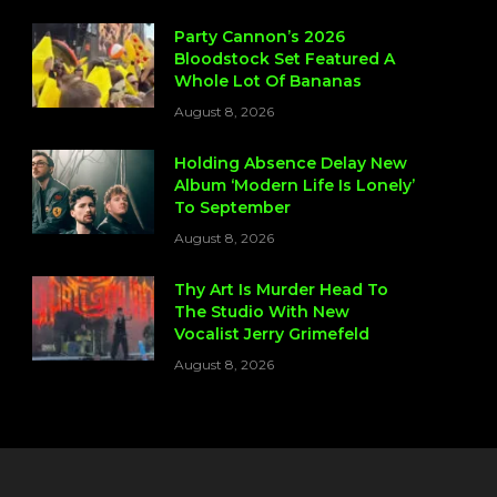
Party Cannon’s 2026
Bloodstock Set Featured A
Whole Lot Of Bananas
August 8, 2026
Holding Absence Delay New
Album ‘Modern Life Is Lonely’
To September
August 8, 2026
Thy Art Is Murder Head To
The Studio With New
Vocalist Jerry Grimefeld
August 8, 2026