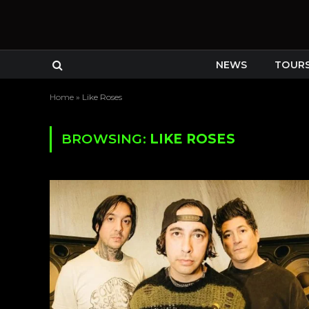
NEWS
TOUR
Home
»
Like Roses
BROWSING:
LIKE ROSES