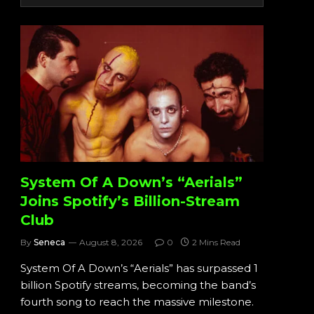
System Of A Down’s “Aerials”
Joins Spotify’s Billion-Stream
Club
By
Seneca
August 8, 2026
0
2 Mins Read
System Of A Down’s “Aerials” has surpassed 1
billion Spotify streams, becoming the band’s
fourth song to reach the massive milestone.