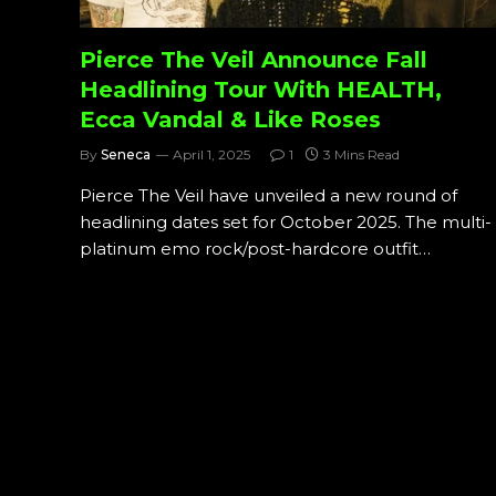
Pierce The Veil Announce Fall
Headlining Tour With HEALTH,
Ecca Vandal & Like Roses
By
Seneca
April 1, 2025
1
3 Mins Read
Pierce The Veil have unveiled a new round of
headlining dates set for October 2025. The multi-
platinum emo rock/post-hardcore outfit…