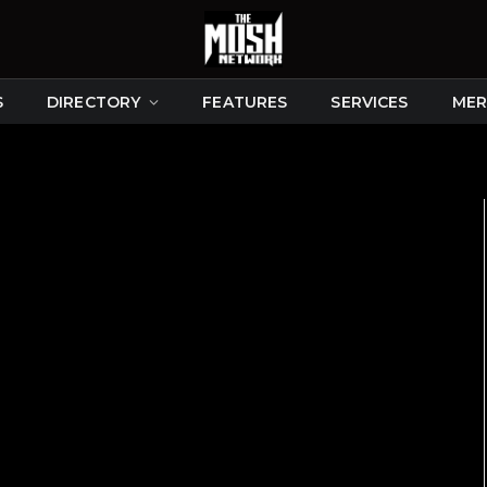
S
DIRECTORY
FEATURES
SERVICES
MER