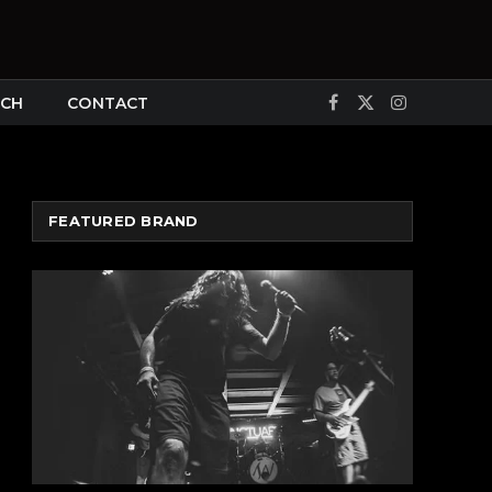
CH
CONTACT
Facebook
X
Instagram
(Twitter)
FEATURED BRAND