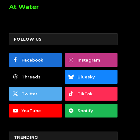
At Water
FOLLOW US
Facebook
Instagram
Threads
Bluesky
Twitter
TikTok
YouTube
Spotify
TRENDING