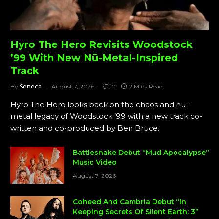
Hyro The Hero Revisits Woodstock
’99 With New Nü-Metal-Inspired
Track
By
Seneca
August 7, 2026
0
2 Mins Read
Hyro The Hero looks back on the chaos and nü-
metal legacy of Woodstock ’99 with a new track co-
written and co-produced by Ben Bruce.
Battlesnake Debut “Mud Apocalypse”
Music Video
August 7, 2026
Coheed And Cambria Debut “In
Keeping Secrets Of Silent Earth: 3”