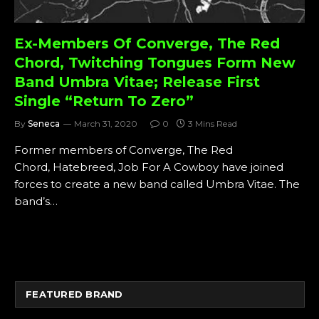
Ex-Members Of Converge, The Red
Chord, Twitching Tongues Form New
Band Umbra Vitae; Release First
Single “Return To Zero”
By
Seneca
March 31, 2020
0
3 Mins Read
Former members of Converge, The Red
Chord, Hatebreed, Job For A Cowboy have joined
forces to create a new band called Umbra Vitae. The
band’s…
FEATURED BRAND