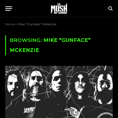
Home
»
Mike "Gunface" McKenzie
BROWSING:
MIKE “GUNFACE”
MCKENZIE