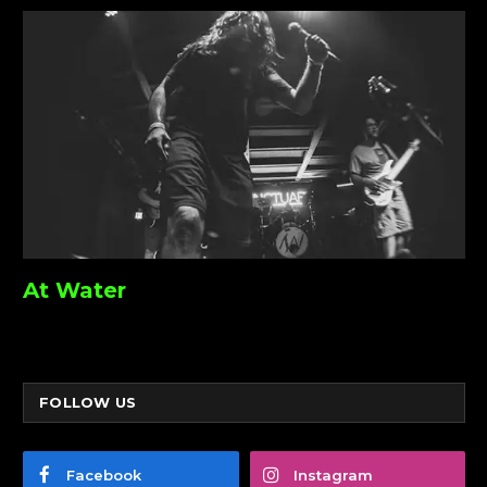
At Water
FOLLOW US
Facebook
Instagram