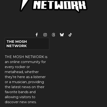
Facebook
Instagram
Threads
Bluesky
TikTok
THE MOSH
NETWORK
THE MOSH NETWORK is
an online community for
every rocker or
metalhead, whether
they’re here as a listener
or a musician, providing
the latest news on their
favorite bands and
allowing visitors to
discover new ones.