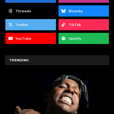
Threads
Bluesky
Twitter
TikTok
YouTube
Spotify
TRENDING