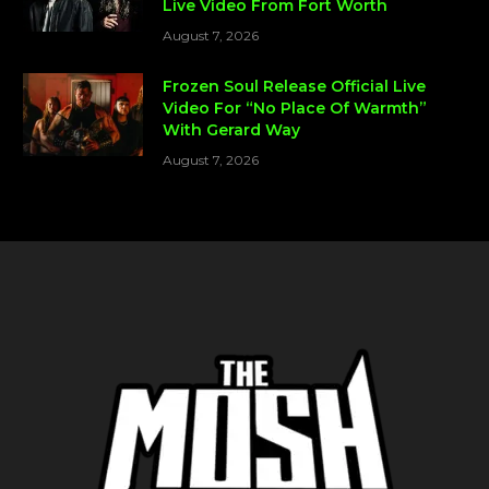
Live Video From Fort Worth
August 7, 2026
Frozen Soul Release Official Live
Video For “No Place Of Warmth”
With Gerard Way
August 7, 2026