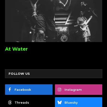
At Water
FOLLOW US
Facebook
Instagram
Threads
Bluesky