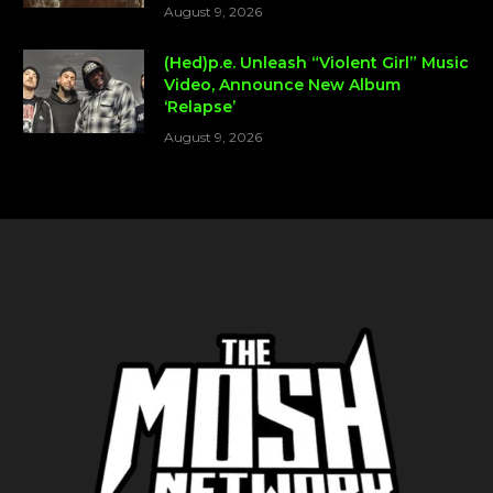
August 9, 2026
(Hed)p.e. Unleash “Violent Girl” Music
Video, Announce New Album
‘Relapse’
August 9, 2026