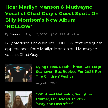
Hear Marilyn Manson & Mudvayne
Vocalist Chad Gray’s Guest Spots On
Billy Morrison’s New Album
‘HOLLOW’
By
Seneca
August 9, 2026
0
2 Mins Read
Billy Morrison’s new album ‘HOLLOW’ features guest
appearances from Marilyn Manson and Mudvayne
vocalist Chad Gray.
Dying Fetus, Death Threat, Cro-Mags,
Seahaven, Etc. Booked For 2026 ‘For
The Children’ Festival
August 9, 2026
YOB, Anaal Nathrakh, Benighted,
Exumer, Etc. Added To 2027
‘Maryland Deathfest’