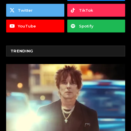
Twitter
TikTok
YouTube
Spotify
TRENDING