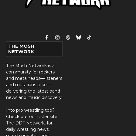
Facebook
Instagram
Threads
Bluesky
TikTok
THE MOSH
NETWORK
The Mosh Network is a
community for rockers
and metalheads—listeners
and musicians alike—
delivering the latest band
news and music discovery.
Into pro wrestling too?
Check out our sister site,
The DDT Network
, for
daily wrestling news,
match updates, and