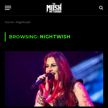
Home
»
Nightwish
BROWSING:
NIGHTWISH