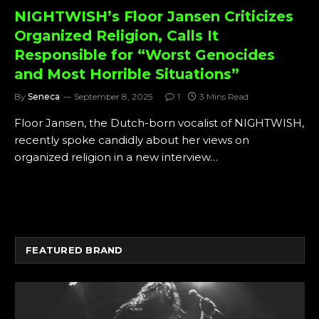
NIGHTWISH’s Floor Jansen Criticizes
Organized Religion, Calls It
Responsible for “Worst Genocides
and Most Horrible Situations”
By
Seneca
September 8, 2025
1
3 Mins Read
Floor Jansen, the Dutch-born vocalist of NIGHTWISH,
recently spoke candidly about her views on
organized religion in a new interview…
FEATURED BRAND