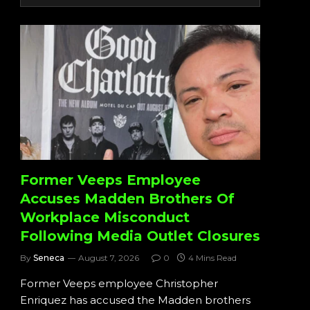
Former Veeps Employee
Accuses Madden Brothers Of
Workplace Misconduct
Following Media Outlet Closures
By
Seneca
August 7, 2026
0
4 Mins Read
Former Veeps employee Christopher
Enriquez has accused the Madden brothers