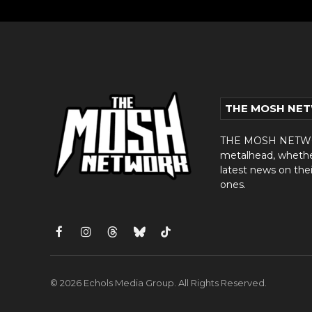
THE MOSH NE
THE MOSH NETWORK
metalhead, whether 
latest news on thei
ones.
Facebook
Instagram
Threads
Bluesky
TikTok
© 2026 Echols Media Group. All Rights Reserved.