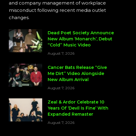
and company management of workplace
misconduct following recent media outlet
changes.
Dead Poet Society Announce
New Album ‘Monarch’, Debut
“Cold” Music Video
August 7, 2026
Cancer Bats Release “Give
Me Dirt” Video Alongside
New Album Arrival
August 7, 2026
Zeal & Ardor Celebrate 10
Years Of ‘Devil Is Fine’ With
Expanded Remaster
August 7, 2026