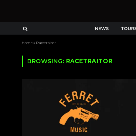
NEWS
TOUR
Home
»
Racetraitor
BROWSING:
RACETRAITOR