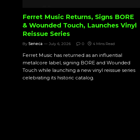
Ferret Music Returns, Signs BORE
& Wounded Touch, Launches Vinyl
Reissue Series
By
Seneca
July 6, 2026
0
4 Mins Read
Ferret Music has returned as an influential
metalcore label, signing BORE and Wounded
Touch while launching a new vinyl reissue series
celebrating its historic catalog.