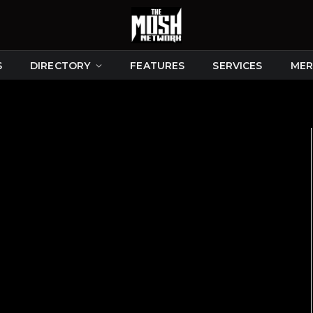
S
DIRECTORY
FEATURES
SERVICES
MER