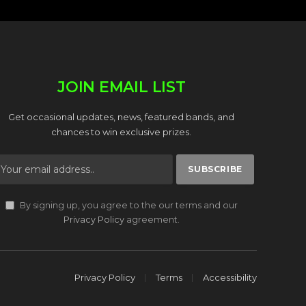
JOIN EMAIL LIST
Get occasional updates, news, featured bands, and
chances to win exclusive prizes.
By signing up, you agree to the our terms and our
Privacy Policy
agreement.
Privacy Policy
Terms
Accessibility