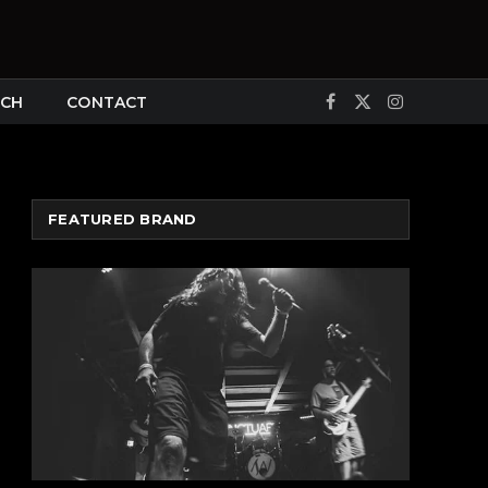
CH
CONTACT
Facebook
X
Instagram
(Twitter)
FEATURED BRAND