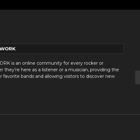
TWORK
 is an online community for every rocker or
they’re here as a listener or a musician, providing the
r favorite bands and allowing visitors to discover new