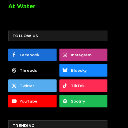
At Water
FOLLOW US
Facebook
Instagram
Threads
Bluesky
Twitter
TikTok
YouTube
Spotify
TRENDING