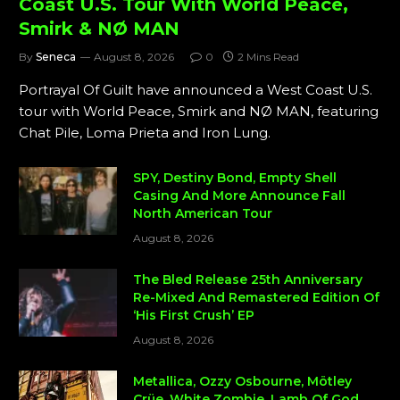
Coast U.S. Tour With World Peace,
Smirk & NØ MAN
By
Seneca
August 8, 2026
0
2 Mins Read
Portrayal Of Guilt have announced a West Coast U.S.
tour with World Peace, Smirk and NØ MAN, featuring
Chat Pile, Loma Prieta and Iron Lung.
SPY, Destiny Bond, Empty Shell
Casing And More Announce Fall
North American Tour
August 8, 2026
The Bled Release 25th Anniversary
Re-Mixed And Remastered Edition Of
‘His First Crush’ EP
August 8, 2026
Metallica, Ozzy Osbourne, Mötley
Crüe, White Zombie, Lamb Of God,