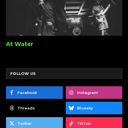
At Water
FOLLOW US
Facebook
Instagram
Threads
Bluesky
Twitter
TikTok