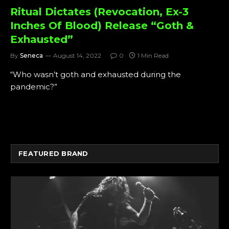
Ritual Dictates (Revocation, Ex-3
Inches Of Blood) Release “Goth &
Exhausted”
By
Seneca
August 14, 2022
0
1 Min Read
“Who wasn’t goth and exhausted during the
pandemic?”
FEATURED BRAND