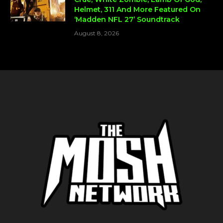
Helmet, 311 And More Featured On
‘Madden NFL 27’ Soundtrack
August 8, 2026