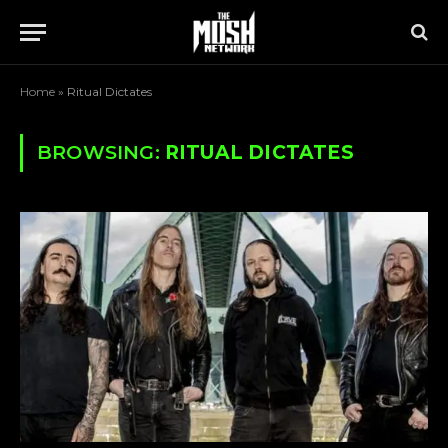
Home
»
Ritual Dictates
BROWSING:
RITUAL DICTATES