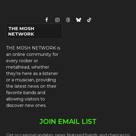
Facebook
Instagram
Threads
Bluesky
TikTok
THE MOSH
NETWORK
THE MOSH NETWORK is
an online community for
every rocker or
metalhead, whether
they’re here as a listener
or a musician, providing
the latest news on their
favorite bands and
allowing visitors to
discover new ones.
JOIN EMAIL LIST
Get occasional updates, news, featured bands, and chances to