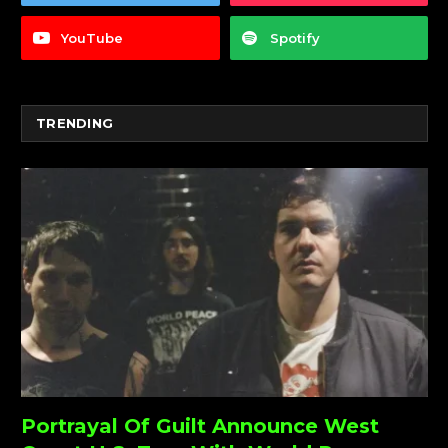
YouTube
Spotify
TRENDING
Portrayal Of Guilt Announce West