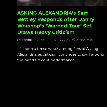
ASKING ALEXANDRIA’s Sam
Bettley Responds After Danny
Worsnop’s ‘Warped Tour’ Set
Draws Heavy Criticism
By
Seneca
June 19, 2025
208
2 Mins Read
It’s been a tense week among fans of Asking
Alexandria, as criticism continues to swirl around
the band’s recent performance…