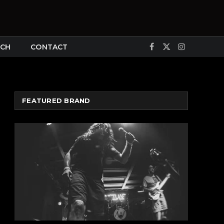
CH
CONTACT
Facebook
X
Instagram
(Twitter)
FEATURED BRAND