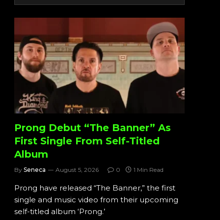
Prong Debut “The Banner” As
First Single From Self-Titled
Album
By
Seneca
August 5, 2026
0
1 Min Read
Prong have released “The Banner,” the first
single and music video from their upcoming
self-titled album ‘Prong.’