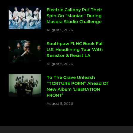
Electric Callboy Put Their
Spin On “Maniac” During
Musora Studio Challenge
August 5, 2026
Southpaw FLHC Book Fall
U.S. Headlining Tour With
Resistor & Resist LA
August 5, 2026
To The Grave Unleash
“TORTURE PORN” Ahead Of
New Album ‘LIBERATION
FRONT’
August 5, 2026