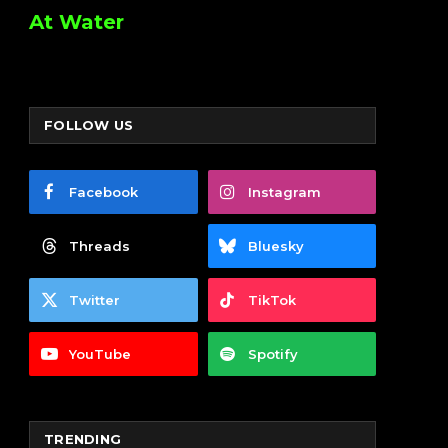
At Water
FOLLOW US
Facebook
Instagram
Threads
Bluesky
Twitter
TikTok
YouTube
Spotify
TRENDING