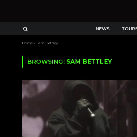
NEWS
TOUR
Home
»
Sam Bettley
BROWSING:
SAM BETTLEY