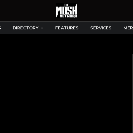
S
DIRECTORY
FEATURES
SERVICES
MER