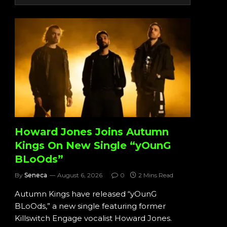
Howard Jones Joins Autumn
Kings On New Single “yOunG
BLoOds”
By
Seneca
August 6, 2026
0
2 Mins Read
Autumn Kings have released “yOunG
BLoOds,” a new single featuring former
Killswitch Engage vocalist Howard Jones.