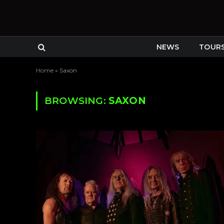
NEWS
TOUR
Home
»
Saxon
BROWSING:
SAXON