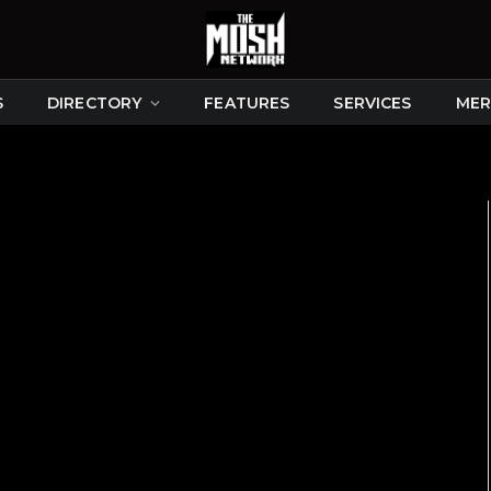
S
DIRECTORY
FEATURES
SERVICES
MER