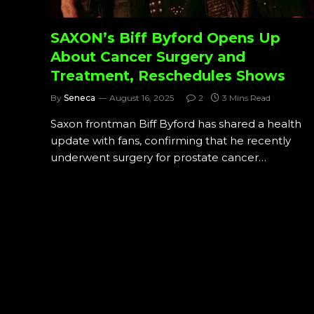
SAXON’s Biff Byford Opens Up
About Cancer Surgery and
Treatment, Reschedules Shows
By
Seneca
August 16, 2025
2
3 Mins Read
Saxon frontman Biff Byford has shared a health
update with fans, confirming that he recently
underwent surgery for prostate cancer…