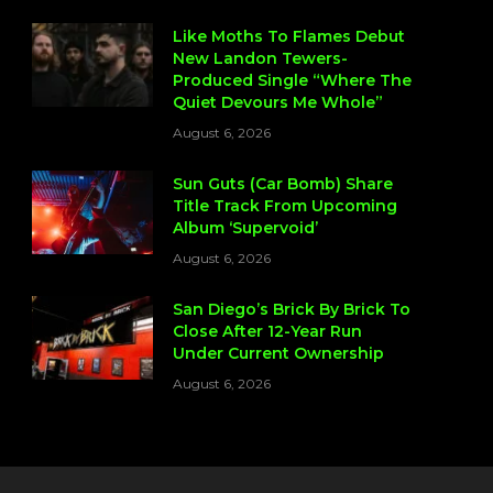
Like Moths To Flames Debut
New Landon Tewers-
Produced Single “Where The
Quiet Devours Me Whole”
August 6, 2026
Sun Guts (Car Bomb) Share
Title Track From Upcoming
Album ‘Supervoid’
August 6, 2026
San Diego’s Brick By Brick To
Close After 12-Year Run
Under Current Ownership
August 6, 2026