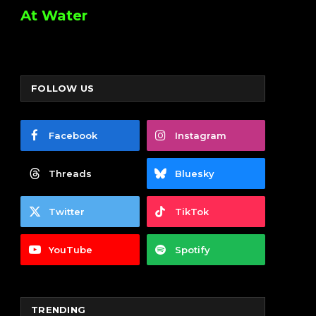
At Water
FOLLOW US
Facebook
Instagram
Threads
Bluesky
Twitter
TikTok
YouTube
Spotify
TRENDING