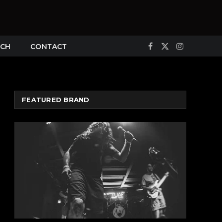
CH
CONTACT
Facebook
X
Instagram
(Twitter)
FEATURED BRAND