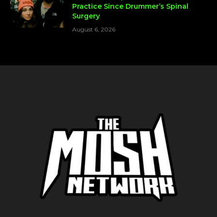
Practice Since Drummer’s Spinal
Surgery
August 6, 2026