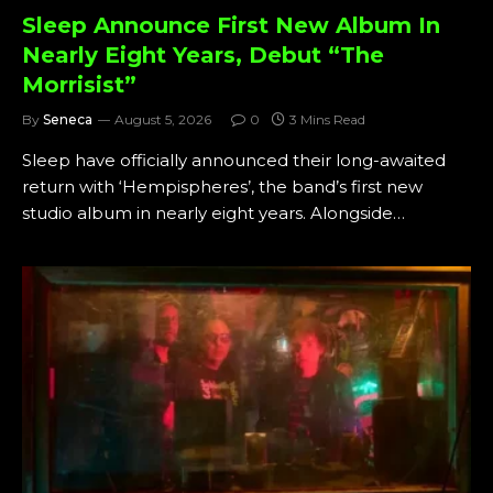
Sleep Announce First New Album In
Nearly Eight Years, Debut “The
Morrisist”
By
Seneca
August 5, 2026
0
3 Mins Read
Sleep have officially announced their long-awaited
return with ‘Hempispheres’, the band’s first new
studio album in nearly eight years. Alongside…