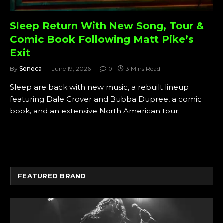
Sleep Return With New Song, Tour &
Comic Book Following Matt Pike’s
Exit
By
Seneca
June 19, 2026
0
3 Mins Read
Sleep are back with new music, a rebuilt lineup
featuring Dale Crover and Bubba Dupree, a comic
book, and an extensive North American tour.
FEATURED BRAND