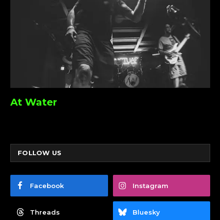
At Water
FOLLOW US
Facebook
Instagram
Threads
Bluesky