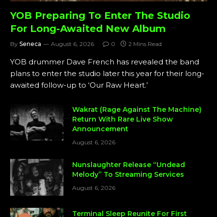
YOB Preparing To Enter The Studio
For Long-Awaited New Album
By
Seneca
August 6, 2026
0
2 Mins Read
YOB drummer Dave French has revealed the band
plans to enter the studio later this year for their long-
awaited follow-up to ‘Our Raw Heart.’
Wakrat (Rage Against The Machine)
Return With Rare Live Show
Announcement
August 6, 2026
Nunslaughter Release “Undead
Melody” To Streaming Services
August 6, 2026
Terminal Sleep Reunite For First