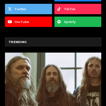
Twitter
TikTok
YouTube
Spotify
TRENDING