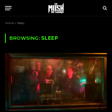
Home
»
Sleep
BROWSING:
SLEEP