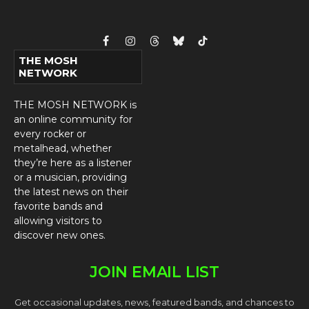
Facebook
Instagram
Threads
Bluesky
TikTok
THE MOSH
NETWORK
THE MOSH NETWORK is
an online community for
every rocker or
metalhead, whether
they’re here as a listener
or a musician, providing
the latest news on their
favorite bands and
allowing visitors to
discover new ones.
JOIN EMAIL LIST
Get occasional updates, news, featured bands, and chances to