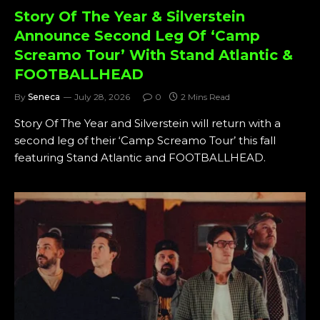
Story Of The Year & Silverstein
Announce Second Leg Of ‘Camp
Screamo Tour’ With Stand Atlantic &
FOOTBALLHEAD
By
Seneca
July 28, 2026
0
2 Mins Read
Story Of The Year and Silverstein will return with a
second leg of their ‘Camp Screamo Tour’ this fall
featuring Stand Atlantic and FOOTBALLHEAD.