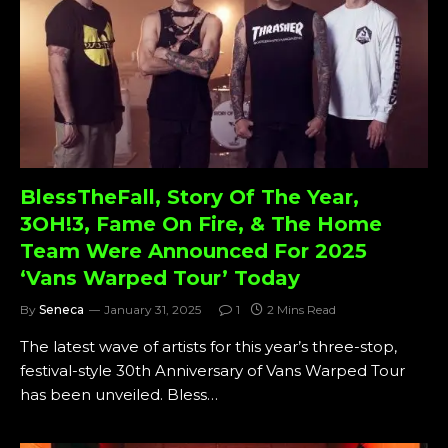
BlessTheFall, Story Of The Year,
3OH!3, Fame On Fire, & The Home
Team Were Announced For 2025
‘Vans Warped Tour’ Today
By
Seneca
January 31, 2025
1
2 Mins Read
The latest wave of artists for this year’s three-stop,
festival-style 30th Anniversary of Vans Warped Tour
has been unveiled. Bless…