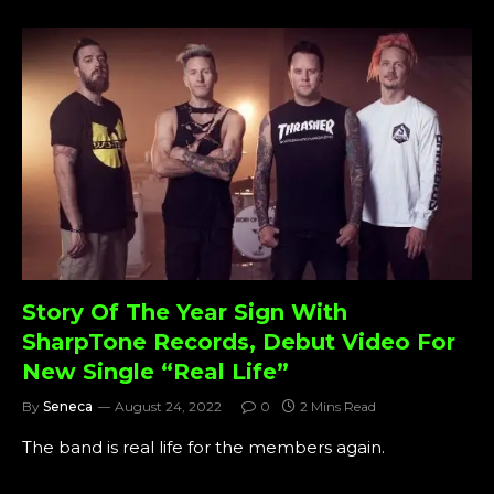
Story Of The Year Sign With
SharpTone Records, Debut Video For
New Single “Real Life”
By
Seneca
August 24, 2022
0
2 Mins Read
The band is real life for the members again.