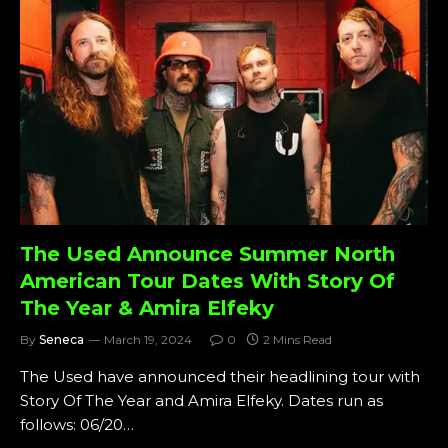
The Used Announce Summer North
American Tour Dates With Story Of
The Year & Amira Elfeky
By
Seneca
March 19, 2024
0
2 Mins Read
The Used have announced their headlining tour with
Story Of The Year and Amira Elfeky. Dates run as
follows: 06/20…