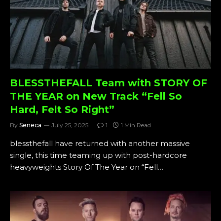
BLESSTHEFALL Team with STORY OF
THE YEAR on New Track “Fell So
Hard, Felt So Right”
By
Seneca
July 25, 2025
1
1 Min Read
blessthefall have returned with another massive
single, this time teaming up with post-hardcore
heavyweights Story Of The Year on “Fell…