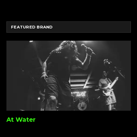
FEATURED BRAND
At Water