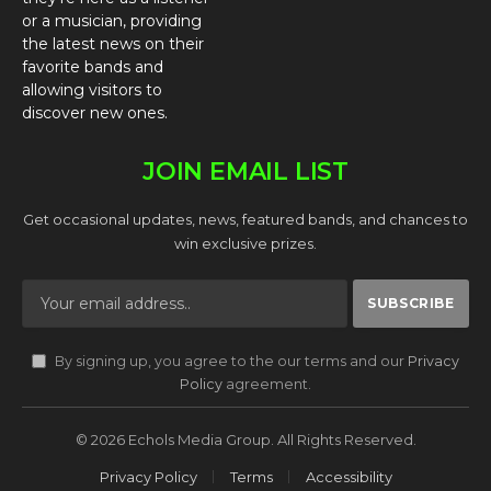
or a musician, providing
the latest news on their
favorite bands and
allowing visitors to
discover new ones.
JOIN EMAIL LIST
Get occasional updates, news, featured bands, and chances to
win exclusive prizes.
By signing up, you agree to the our terms and our
Privacy
Policy
agreement.
© 2026 Echols Media Group. All Rights Reserved.
Privacy Policy
Terms
Accessibility