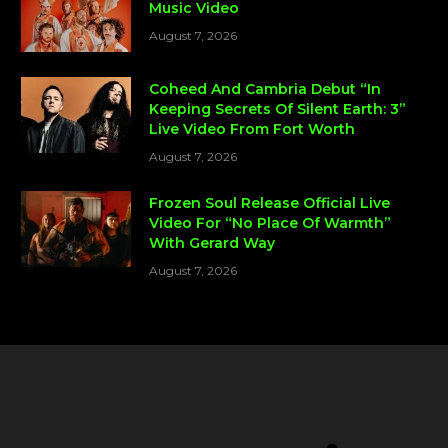
Music Video
August 7, 2026
Coheed And Cambria Debut “In
Keeping Secrets Of Silent Earth: 3”
Live Video From Fort Worth
August 7, 2026
Frozen Soul Release Official Live
Video For “No Place Of Warmth”
With Gerard Way
August 7, 2026