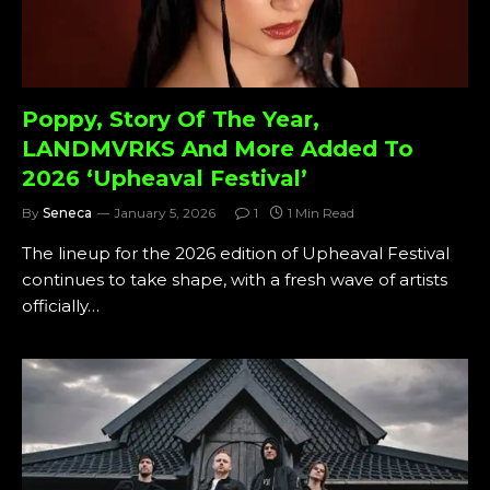
Poppy, Story Of The Year,
LANDMVRKS And More Added To
2026 ‘Upheaval Festival’
By
Seneca
January 5, 2026
1
1 Min Read
The lineup for the 2026 edition of Upheaval Festival
continues to take shape, with a fresh wave of artists
officially…