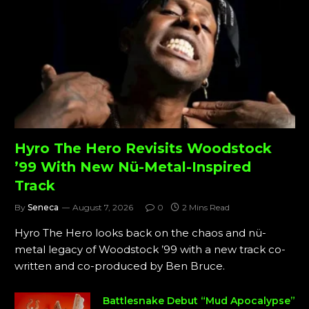
Hyro The Hero Revisits Woodstock
’99 With New Nü-Metal-Inspired
Track
By
Seneca
August 7, 2026
0
2 Mins Read
Hyro The Hero looks back on the chaos and nü-
metal legacy of Woodstock ’99 with a new track co-
written and co-produced by Ben Bruce.
Battlesnake Debut “Mud Apocalypse”