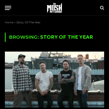
Home
»
Story Of The Year
BROWSING:
STORY OF THE YEAR