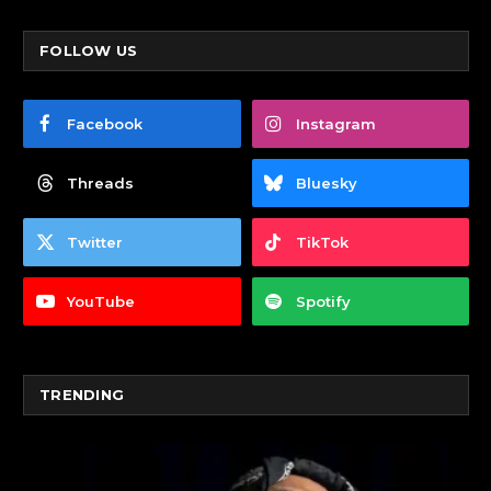
FOLLOW US
Facebook
Instagram
Threads
Bluesky
Twitter
TikTok
YouTube
Spotify
TRENDING