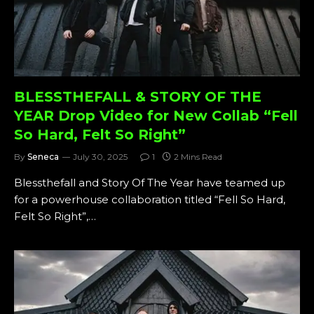
BLESSTHEFALL & STORY OF THE
YEAR Drop Video for New Collab “Fell
So Hard, Felt So Right”
By
Seneca
July 30, 2025
1
2 Mins Read
Blessthefall and Story Of The Year have teamed up
for a powerhouse collaboration titled “Fell So Hard,
Felt So Right”,…