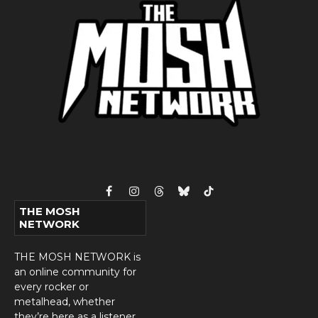
Facebook
Instagram
Threads
Bluesky
TikTok
THE MOSH
NETWORK
THE MOSH NETWORK is
an online community for
every rocker or
metalhead, whether
they’re here as a listener