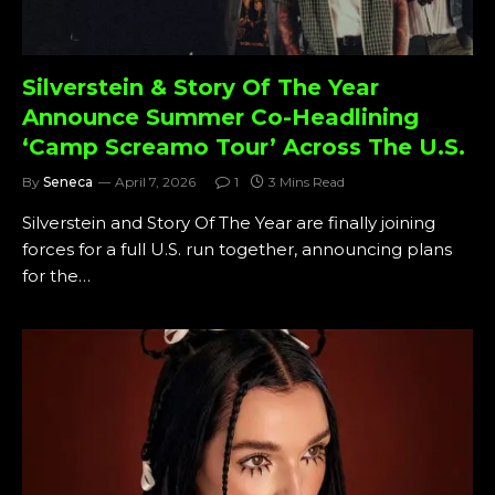
Silverstein & Story Of The Year
Announce Summer Co-Headlining
‘Camp Screamo Tour’ Across The U.S.
By
Seneca
April 7, 2026
1
3 Mins Read
Silverstein and Story Of The Year are finally joining
forces for a full U.S. run together, announcing plans
for the…