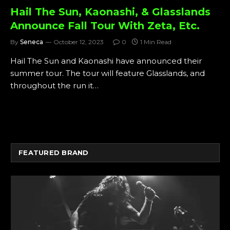
Hail The Sun, Kaonashi, & Glasslands
Announce Fall Tour With Zeta, Etc.
By
Seneca
October 12, 2023
0
1 Min Read
Hail The Sun and Kaonashi have announced their
summer tour. The tour will feature Glasslands, and
throughout the run it…
FEATURED BRAND