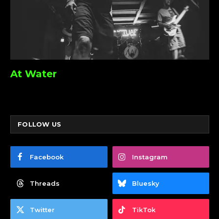
At Water
FOLLOW US
Facebook
Instagram
Threads
Bluesky
Twitter
TikTok