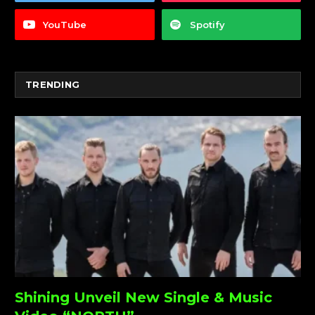
YouTube
Spotify
TRENDING
Shining Unveil New Single & Music