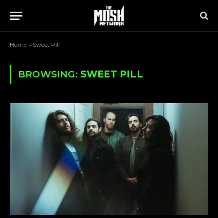
Home
»
Sweet Pill
BROWSING:
SWEET PILL