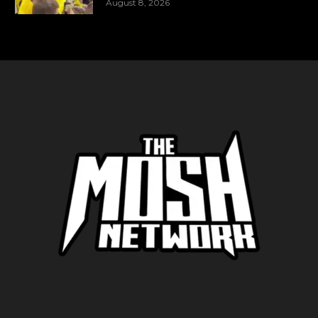
August 8, 2026