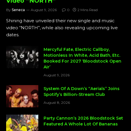
Video “NORTH”
By
Seneca
August 9, 2026
0
2 Mins Read
Shining have unveiled their new single and music
video “NORTH”, while also revealing upcoming live
dates.
Mercyful Fate, Electric Callboy,
Motionless In White, Acid Bath, Etc.
Booked For 2027 ‘Bloodstock Open
Air’
August 9, 2026
System Of A Down’s “Aerials” Joins
Spotify’s Billion-Stream Club
August 8, 2026
Party Cannon’s 2026 Bloodstock Set
Featured A Whole Lot Of Bananas