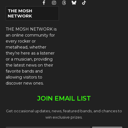
Facebook
Instagram
Threads
Bluesky
TikTok
THE MOSH
NETWORK
THE MOSH NETWORK is
an online community for
every rocker or
metalhead, whether
they’re here as a listener
or a musician, providing
the latest news on their
favorite bands and
allowing visitors to
discover new ones.
JOIN EMAIL LIST
Get occasional updates, news, featured bands, and chances to
win exclusive prizes.