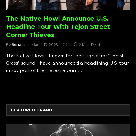
The Native Howl Announce U.S.
Headline Tour With Tejon Street
Corner Thieves
By
Seneca
March 13, 2025
4
2 Mins Read
The Native Howl—known for their signature “Thrash
Grass” sound—have announced a headlining U.S. tour
in support of their latest album,…
FEATURED BRAND