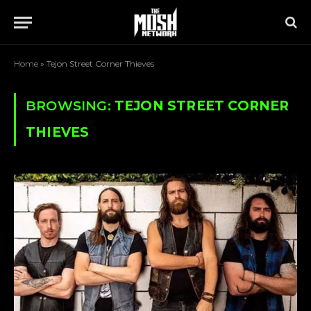
Home
»
Tejon Street Corner Thieves
BROWSING:
TEJON STREET CORNER
THIEVES