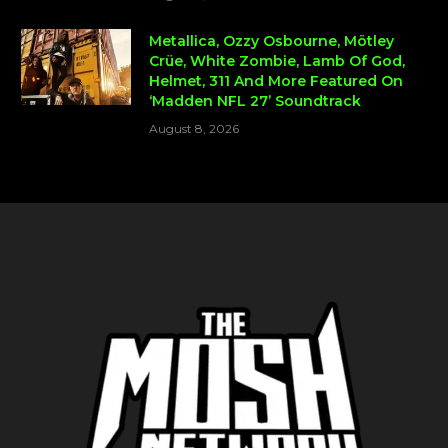
Metallica, Ozzy Osbourne, Mötley
Crüe, White Zombie, Lamb Of God,
Helmet, 311 And More Featured On
‘Madden NFL 27’ Soundtrack
August 8, 2026