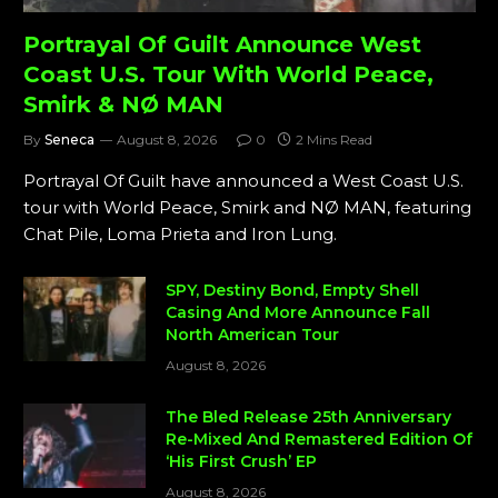
Portrayal Of Guilt Announce West
Coast U.S. Tour With World Peace,
Smirk & NØ MAN
By
Seneca
August 8, 2026
0
2 Mins Read
Portrayal Of Guilt have announced a West Coast U.S.
tour with World Peace, Smirk and NØ MAN, featuring
Chat Pile, Loma Prieta and Iron Lung.
SPY, Destiny Bond, Empty Shell
Casing And More Announce Fall
North American Tour
August 8, 2026
The Bled Release 25th Anniversary
Re-Mixed And Remastered Edition Of
‘His First Crush’ EP
August 8, 2026