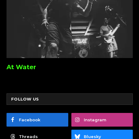
At Water
FOLLOW US
Facebook
Instagram
Threads
Bluesky