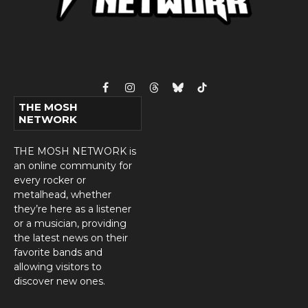
Facebook
Instagram
Threads
Bluesky
TikTok
THE MOSH
NETWORK
THE MOSH NETWORK is
an online community for
every rocker or
metalhead, whether
they’re here as a listener
or a musician, providing
the latest news on their
favorite bands and
allowing visitors to
discover new ones.