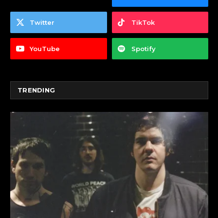
Twitter
TikTok
YouTube
Spotify
TRENDING