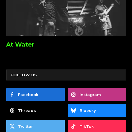
At Water
FOLLOW US
Facebook
Instagram
Threads
Bluesky
Twitter
TikTok