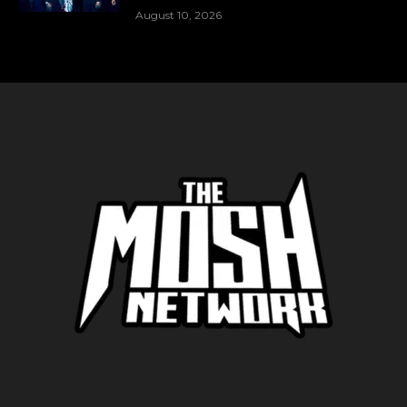
August 10, 2026