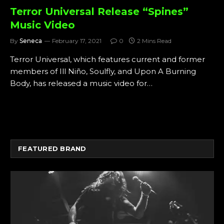
Terror Universal Release “Spines”
Music Video
By
Seneca
February 17, 2021
0
2 Mins Read
Terror Universal, which features current and former
members of Ill Niño, Soulfly, and Upon A Burning
Body, has released a music video for…
FEATURED BRAND