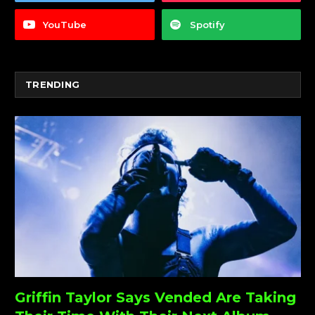
YouTube
Spotify
TRENDING
Griffin Taylor Says Vended Are Taking