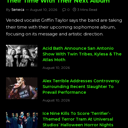
Their Time With Their Next Album
By
Seneca
August 10, 2026
0
3 Mins Read
Vended vocalist Griffin Taylor says the band are taking
their time with their upcoming sophomore album,
focusing on its message and artistic direction.
Acid Bath Announce San Antonio
Show With Twin Tribes, Kylesa & The
Atlas Moth
August 10, 2026
Alex Terrible Addresses Controversy
Surrounding Recent Slaughter To
Prevail Performance
August 10, 2026
Ice Nine Kills To Score ‘Terrifier’-
Themed Terror Tram At Universal
Studios’ Halloween Horror Nights