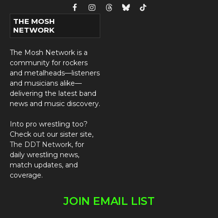
Facebook
Instagram
Threads
Bluesky
TikTok
THE MOSH
NETWORK
The Mosh Network is a
community for rockers
and metalheads—listeners
and musicians alike—
delivering the latest band
news and music discovery.
Into pro wrestling too?
Check out our sister site,
The DDT Network
, for
daily wrestling news,
match updates, and
coverage.
JOIN EMAIL LIST