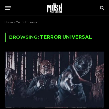
Home
»
Terror Universal
BROWSING:
TERROR UNIVERSAL