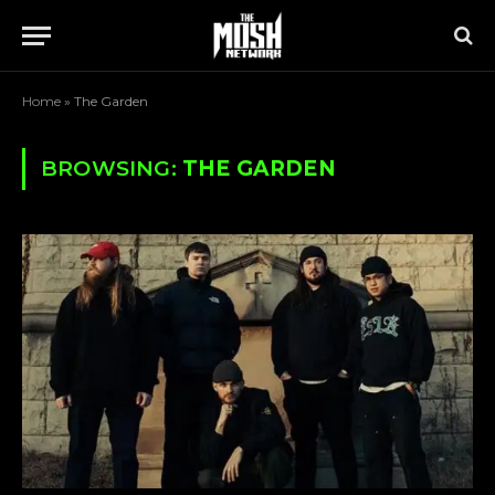
Home
»
The Garden
BROWSING:
THE GARDEN