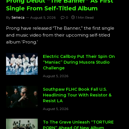
Prong Debut “The Banner” As First
Single From Self-Titled Album
By
Seneca
August 5, 2026
0
1 Min Read
Prong have released “The Banner,” the first single
and music video from their upcoming self-titled
album ‘Prong.’
Electric Callboy Put Their Spin On
“Maniac” During Musora Studio
Challenge
August 5, 2026
Southpaw FLHC Book Fall U.S.
Headlining Tour With Resistor &
Resist LA
August 5, 2026
To The Grave Unleash “TORTURE
PORN” Ahead Of New Album