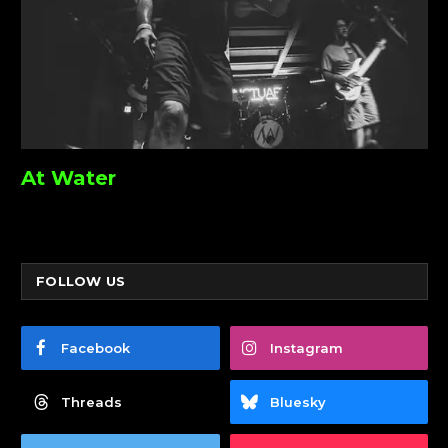
At Water
FOLLOW US
Facebook
Instagram
Threads
Bluesky