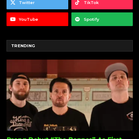
Twitter
TikTok
YouTube
Spotify
TRENDING