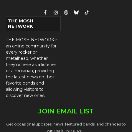
Facebook
Instagram
Threads
Bluesky
TikTok
THE MOSH
NETWORK
THE MOSH NETWORK is
an online community for
every rocker or
metalhead, whether
they’re here as a listener
or a musician, providing
the latest news on their
favorite bands and
allowing visitors to
discover new ones.
JOIN EMAIL LIST
Get occasional updates, news, featured bands, and chances to
win exclusive prizes.