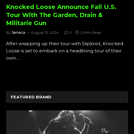
Knocked Loose Announce Fall U.S.
Tour With The Garden, Drain &
Militarie Gun
By
Seneca
August 15, 2024
0
2 Mins Read
After wrapping up their tour with Slipknot, Knocked
Loose is set to embark on a headlining tour of their
own.…
FEATURED BRAND