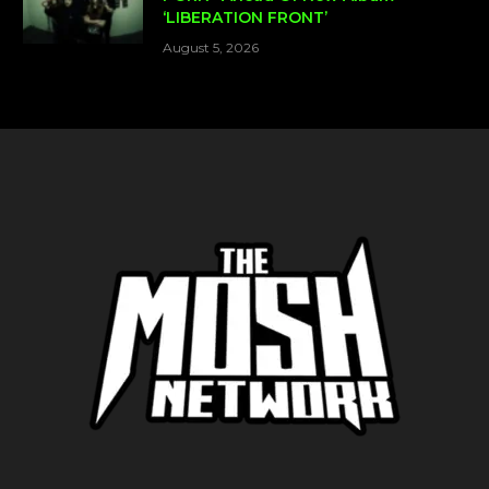
‘LIBERATION FRONT’
August 5, 2026