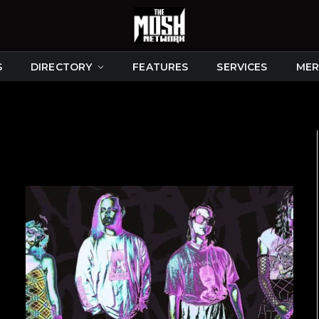
S
DIRECTORY
FEATURES
SERVICES
MER