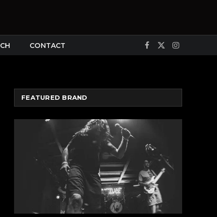
CH
CONTACT
Facebook
X
Instagram
(Twitter)
FEATURED BRAND