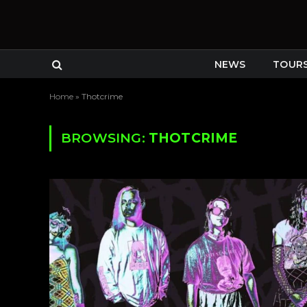
NEWS
TOUR
Home
»
Thotcrime
BROWSING:
THOTCRIME