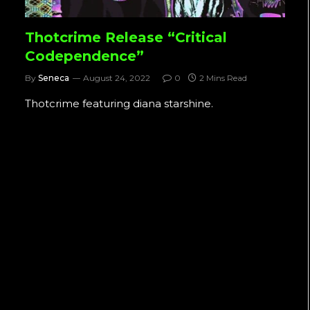
Thotcrime Release “Critical
Codependence”
By
Seneca
August 24, 2022
0
2 Mins Read
Thotcrime featuring diana starshine.