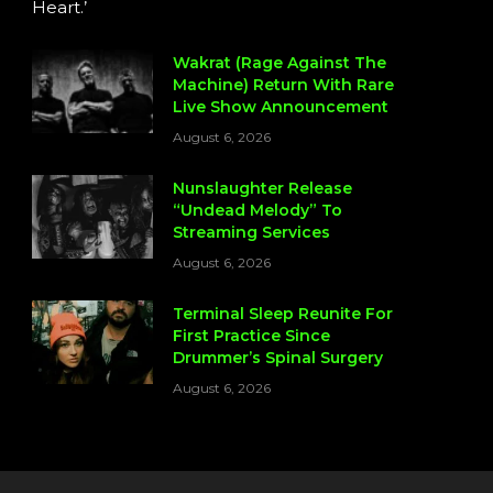
Heart.’
Wakrat (Rage Against The
Machine) Return With Rare
Live Show Announcement
August 6, 2026
Nunslaughter Release
“Undead Melody” To
Streaming Services
August 6, 2026
Terminal Sleep Reunite For
First Practice Since
Drummer’s Spinal Surgery
August 6, 2026