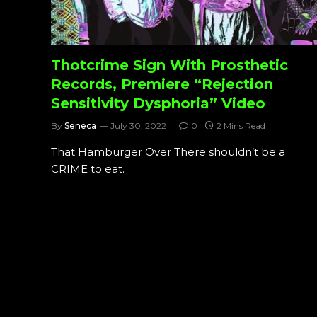
Thotcrime Sign With Prosthetic
Records, Premiere “Rejection
Sensitivity Dysphoria” Video
By
Seneca
July 30, 2022
0
2 Mins Read
That Hamburger Over There shouldn’t be a
CRIME to eat.