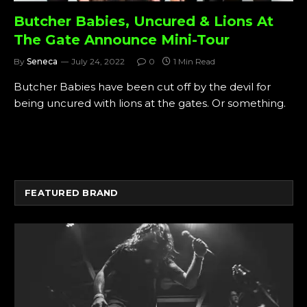
Butcher Babies, Uncured & Lions At
The Gate Announce Mini-Tour
By
Seneca
July 24, 2022
0
1 Min Read
Butcher Babies have been cut off by the devil for
being uncured with lions at the gates. Or something.
FEATURED BRAND