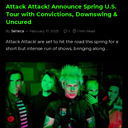
Attack Attack! Announce Spring U.S.
Tour with Convictions, Downswing &
Uncured
By
Seneca
February 17, 2025
1
1 Min Read
Attack Attack! are set to hit the road this spring for a
short but intense run of shows, bringing along…