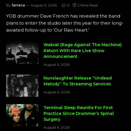
By
Seneca
August 6, 2026
0
2 Mins Read
YOB drummer Dave French has revealed the band
plans to enter the studio later this year for their long-
awaited follow-up to ‘Our Raw Heart.’
Wakrat (Rage Against The Machine)
Return With Rare Live Show
Announcement
August 6, 2026
Nunslaughter Release “Undead
Melody” To Streaming Services
August 6, 2026
Terminal Sleep Reunite For First
Practice Since Drummer’s Spinal
Surgery
August 6, 2026