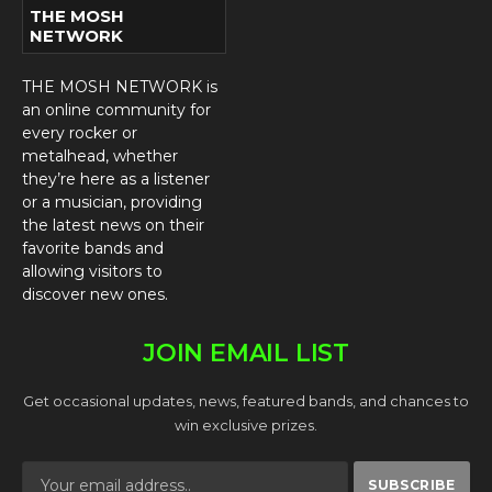
THE MOSH
NETWORK
THE MOSH NETWORK is
an online community for
every rocker or
metalhead, whether
they’re here as a listener
or a musician, providing
the latest news on their
favorite bands and
allowing visitors to
discover new ones.
JOIN EMAIL LIST
Get occasional updates, news, featured bands, and chances to
win exclusive prizes.