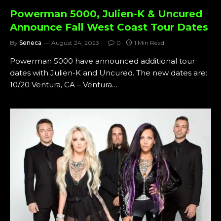
Powerman 5000, Julien-K & Uncured
Announce Fall West Coast Tour Dates
By
Seneca
August 24, 2023
0
1 Min Read
Powerman 5000 have announced additional tour
dates with Julien-K and Uncured. The new dates are:
10/20 Ventura, CA – Ventura…