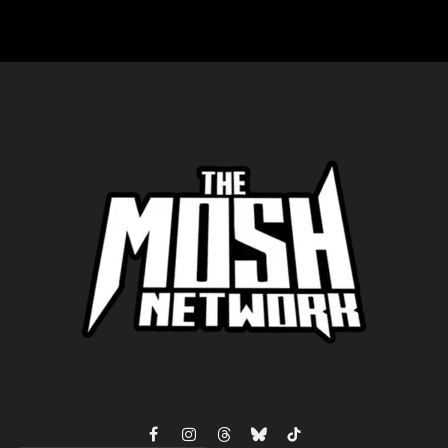
Facebook
Instagram
Threads
Bluesky
TikTok