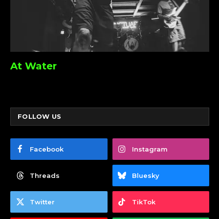
At Water
FOLLOW US
Facebook
Instagram
Threads
Bluesky
Twitter
TikTok