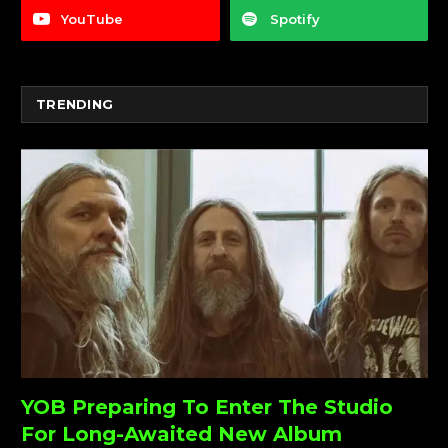
YouTube
Spotify
TRENDING
YOB Preparing To Enter The Studio
For Long-Awaited New Album