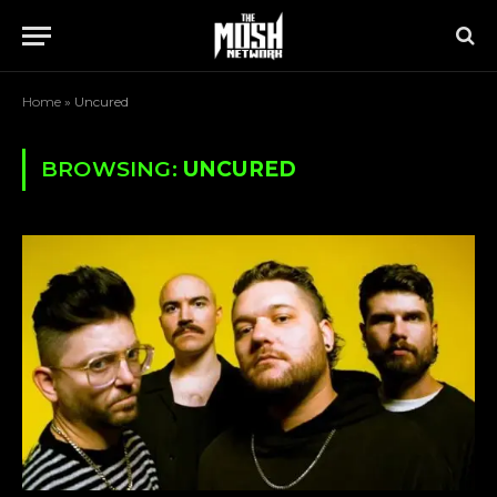
Home
»
Uncured
BROWSING:
UNCURED