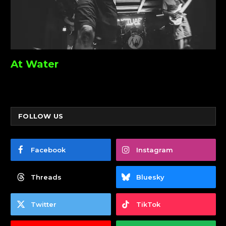
At Water
FOLLOW US
Facebook
Instagram
Threads
Bluesky
Twitter
TikTok