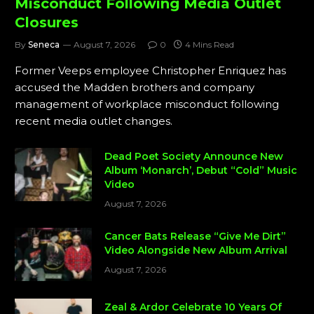
Misconduct Following Media Outlet
Closures
By
Seneca
August 7, 2026
0
4 Mins Read
Former Veeps employee Christopher Enriquez has
accused the Madden brothers and company
management of workplace misconduct following
recent media outlet changes.
Dead Poet Society Announce New
Album ‘Monarch’, Debut “Cold” Music
Video
August 7, 2026
Cancer Bats Release “Give Me Dirt”
Video Alongside New Album Arrival
August 7, 2026
Zeal & Ardor Celebrate 10 Years Of