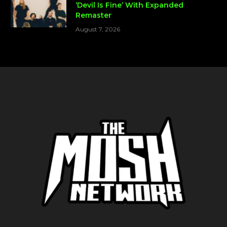
‘Devil Is Fine’ With Expanded
Remaster
August 7, 2026