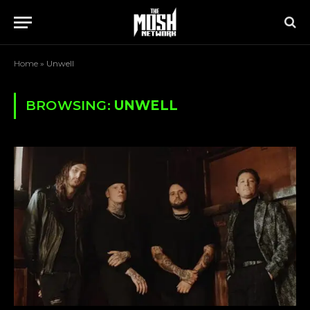
Home
»
Unwell
BROWSING:
UNWELL