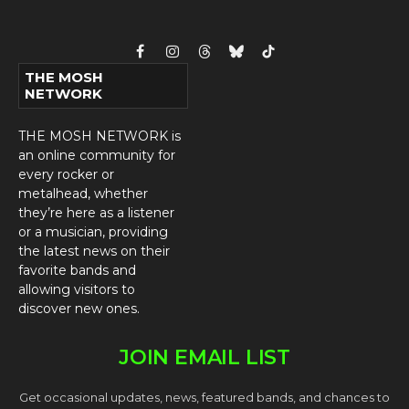
Facebook
Instagram
Threads
Bluesky
TikTok
THE MOSH
NETWORK
THE MOSH NETWORK is
an online community for
every rocker or
metalhead, whether
they’re here as a listener
or a musician, providing
the latest news on their
favorite bands and
allowing visitors to
discover new ones.
JOIN EMAIL LIST
Get occasional updates, news, featured bands, and chances to