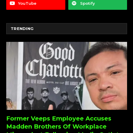
YouTube
Spotify
TRENDING
Former Veeps Employee Accuses
Madden Brothers Of Workplace