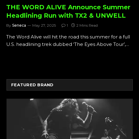
THE WORD ALIVE Announce Summer
Headlining Run with TX2 & UNWELL
By
Seneca
May 27, 2025
1
2 Mins Read
The Word Alive will hit the road this summer for a full
U.S. headlining trek dubbed ‘The Eyes Above Tour’,…
FEATURED BRAND