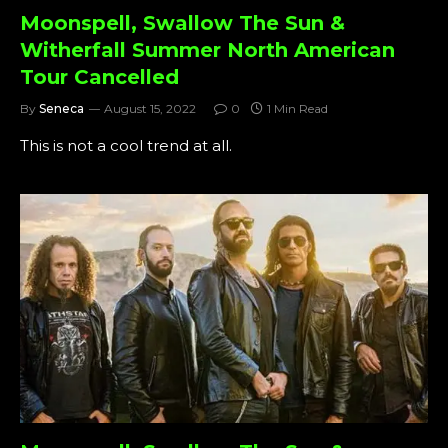
Moonspell, Swallow The Sun &
Witherfall Summer North American
Tour Cancelled
By
Seneca
August 15, 2022
0
1 Min Read
This is not a cool trend at all.