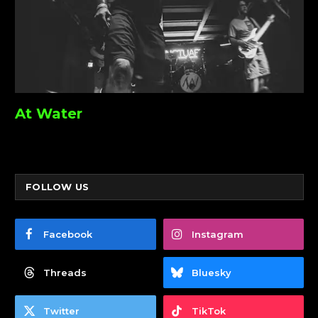
At Water
FOLLOW US
Facebook
Instagram
Threads
Bluesky
Twitter
TikTok