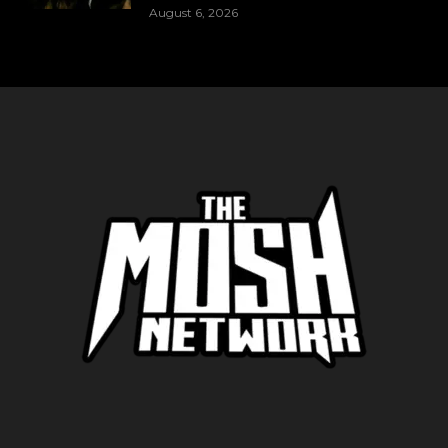
August 6, 2026