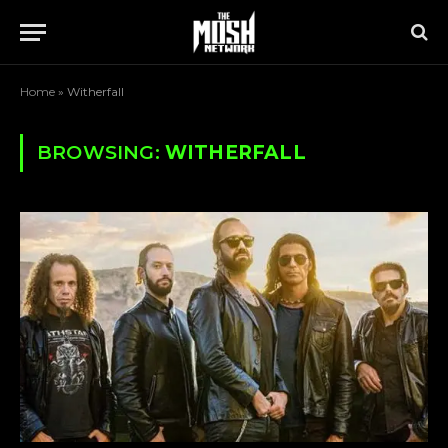
Home
»
Witherfall
BROWSING:
WITHERFALL