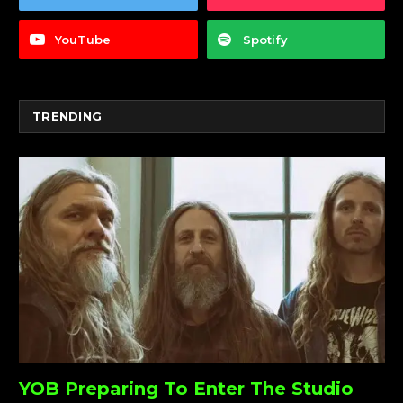
YouTube
Spotify
TRENDING
YOB Preparing To Enter The Studio