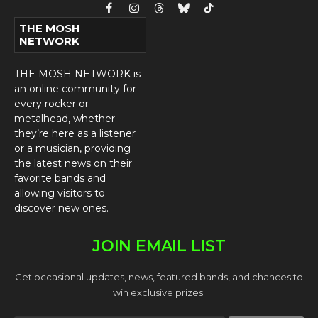
Facebook
Instagram
Threads
Bluesky
TikTok
THE MOSH
NETWORK
THE MOSH NETWORK is
an online community for
every rocker or
metalhead, whether
they’re here as a listener
or a musician, providing
the latest news on their
favorite bands and
allowing visitors to
discover new ones.
JOIN EMAIL LIST
Get occasional updates, news, featured bands, and chances to
win exclusive prizes.