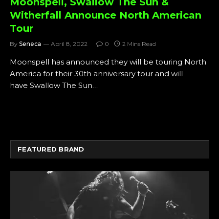
Moonspell, Swallow The Sun &
Witherfall Announce North American
Tour
By
Seneca
April 8, 2022
0
2 Mins Read
Moonspell has announced they will be touring North
America for their 30th anniversary tour and will
have Swallow The Sun…
FEATURED BRAND