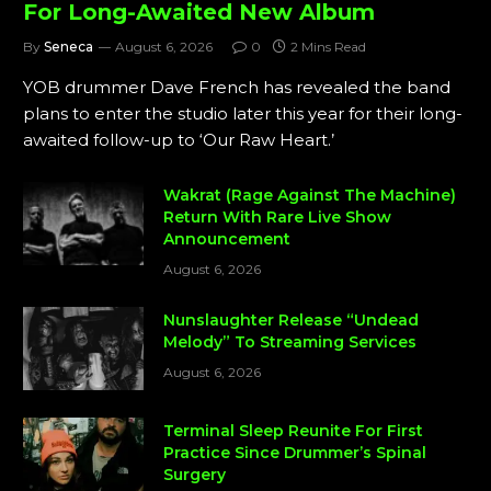
For Long-Awaited New Album
By
Seneca
August 6, 2026
0
2 Mins Read
YOB drummer Dave French has revealed the band
plans to enter the studio later this year for their long-
awaited follow-up to ‘Our Raw Heart.’
Wakrat (Rage Against The Machine)
Return With Rare Live Show
Announcement
August 6, 2026
Nunslaughter Release “Undead
Melody” To Streaming Services
August 6, 2026
Terminal Sleep Reunite For First
Practice Since Drummer’s Spinal
Surgery