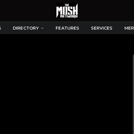
S
DIRECTORY
FEATURES
SERVICES
MER