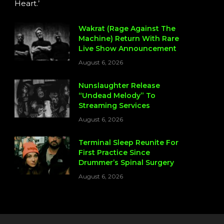
Heart.’
Wakrat (Rage Against The
Machine) Return With Rare
Live Show Announcement
August 6, 2026
Nunslaughter Release
“Undead Melody” To
Streaming Services
August 6, 2026
Terminal Sleep Reunite For
First Practice Since
Drummer’s Spinal Surgery
August 6, 2026