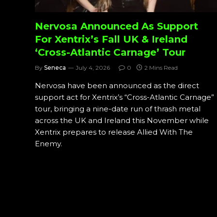
Nervosa Announced As Support
For Xentrix’s Fall UK & Ireland
‘Cross-Atlantic Carnage’ Tour
By
Seneca
July 4, 2026
0
2 Mins Read
Nervosa have been announced as the direct
support act for Xentrix’s “Cross-Atlantic Carnage”
tour, bringing a nine-date run of thrash metal
across the UK and Ireland this November while
Xentrix prepares to release Allied With The
Enemy.