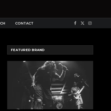
CH
CONTACT
Facebook
X
Instagram
(Twitter)
FEATURED BRAND