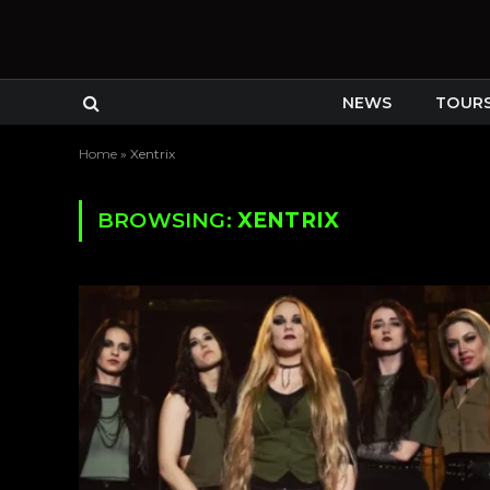
NEWS
TOUR
Home
»
Xentrix
BROWSING:
XENTRIX