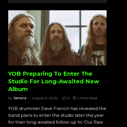
YOB Preparing To Enter The
Studio For Long-Awaited New
Album
By
Seneca
August 6, 2026
0
2 Mins Read
YOB drummer Dave French has revealed the
band plans to enter the studio later this year
for their long-awaited follow-up to ‘Our Raw