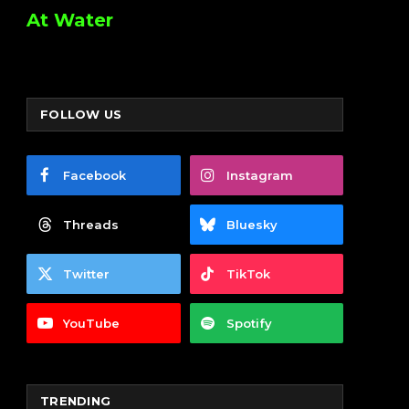
At Water
FOLLOW US
Facebook
Instagram
Threads
Bluesky
Twitter
TikTok
YouTube
Spotify
TRENDING