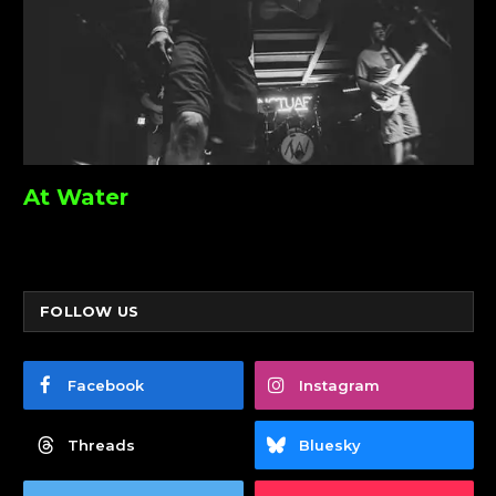
At Water
FOLLOW US
Facebook
Instagram
Threads
Bluesky