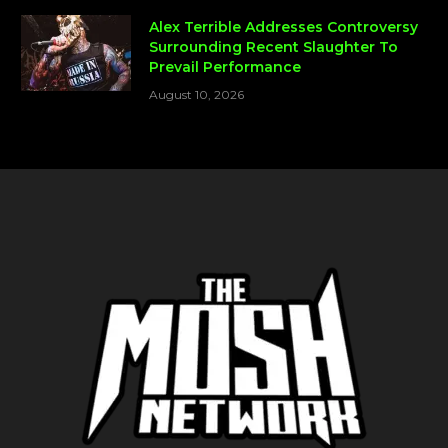
Alex Terrible Addresses Controversy
Surrounding Recent Slaughter To
Prevail Performance
August 10, 2026