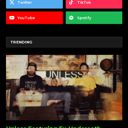
Twitter
TikTok
YouTube
Spotify
TRENDING