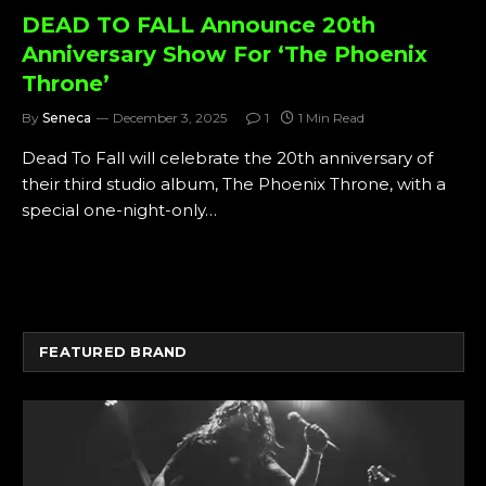
DEAD TO FALL Announce 20th
Anniversary Show For ‘The Phoenix
Throne’
By
Seneca
December 3, 2025
1
1 Min Read
Dead To Fall will celebrate the 20th anniversary of
their third studio album, The Phoenix Throne, with a
special one-night-only…
FEATURED BRAND