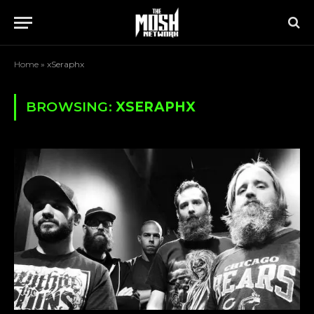
Home
»
xSeraphx
BROWSING:
XSERAPHX