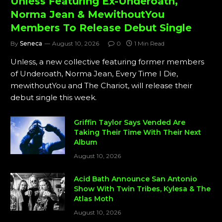
Unless Featuring Ex-Underoath,
Norma Jean & MewithoutYou
Members To Release Debut Single
By
Seneca
August 10, 2026
0
1 Min Read
Unless, a new collective featuring former members
of Underoath, Norma Jean, Every Time I Die,
mewithoutYou and The Chariot, will release their
debut single this week.
Griffin Taylor Says Vended Are
Taking Their Time With Their Next
Album
August 10, 2026
Acid Bath Announce San Antonio
Show With Twin Tribes, Kylesa & The
Atlas Moth
August 10, 2026