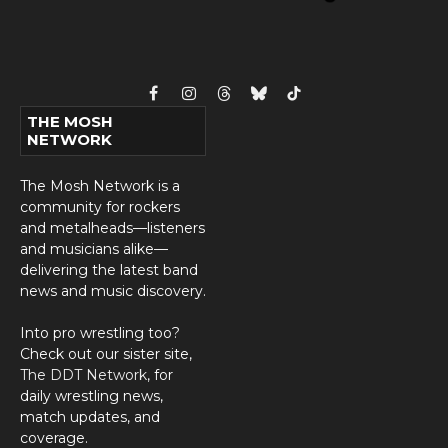
Facebook
Instagram
Threads
Bluesky
TikTok
THE MOSH
NETWORK
The Mosh Network is a
community for rockers
and metalheads—listeners
and musicians alike—
delivering the latest band
news and music discovery.
Into pro wrestling too?
Check out our sister site,
The DDT Network
, for
daily wrestling news,
match updates, and
coverage.