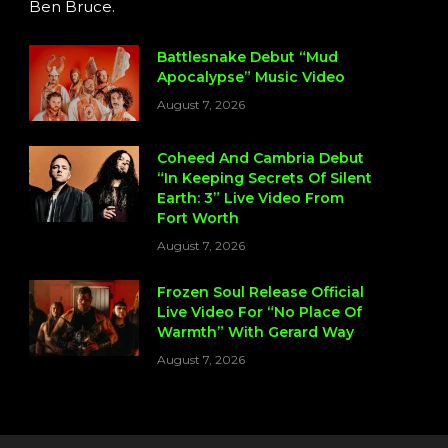
Ben Bruce.
Battlesnake Debut “Mud
Apocalypse” Music Video
August 7, 2026
Coheed And Cambria Debut
“In Keeping Secrets Of Silent
Earth: 3” Live Video From
Fort Worth
August 7, 2026
Frozen Soul Release Official
Live Video For “No Place Of
Warmth” With Gerard Way
August 7, 2026