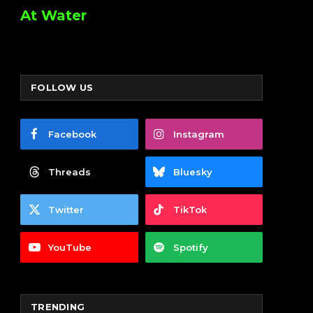
At Water
FOLLOW US
Facebook
Instagram
Threads
Bluesky
Twitter
TikTok
YouTube
Spotify
TRENDING