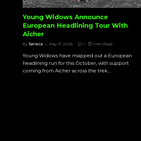
Young Widows Announce
European Headlining Tour With
Aicher
By
Seneca
May 17, 2026
1
1 Min Read
Young Widows have mapped out a European
headlining run for this October, with support
coming from Aicher across the trek.…