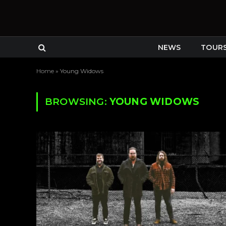
NEWS
TOUR
Home
»
Young Widows
BROWSING:
YOUNG WIDOWS