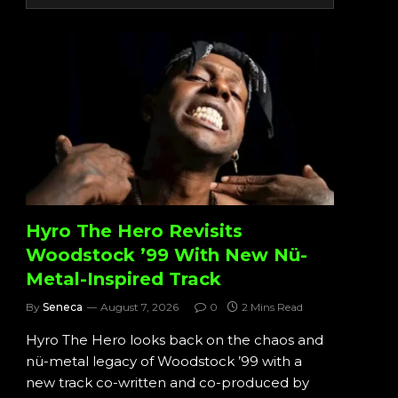
Hyro The Hero Revisits
Woodstock ’99 With New Nü-
Metal-Inspired Track
By
Seneca
August 7, 2026
0
2 Mins Read
Hyro The Hero looks back on the chaos and
nü-metal legacy of Woodstock ’99 with a
new track co-written and co-produced by