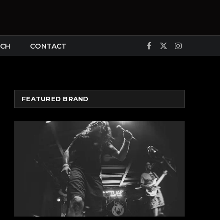
CH
CONTACT
Facebook
X
Instagram
(Twitter)
FEATURED BRAND