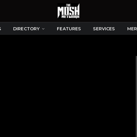
S
DIRECTORY
FEATURES
SERVICES
MER