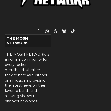
Facebook
Instagram
Threads
Bluesky
TikTok
THE MOSH
NETWORK
THE MOSH NETWORK is
an online community for
every rocker or
metalhead, whether
they’re here as a listener
or a musician, providing
the latest news on their
favorite bands and
allowing visitors to
discover new ones.