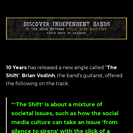
10 Years
has released a new single called “
The
Shift
“.
Brian Vodinh
, the band’s guitarist, offered
the following on the track:
“‘The Shift‘ is about a mixture of
societal issues, such as how the social
media culture can take an issue ‘from
silence to sirens’ with the click of a