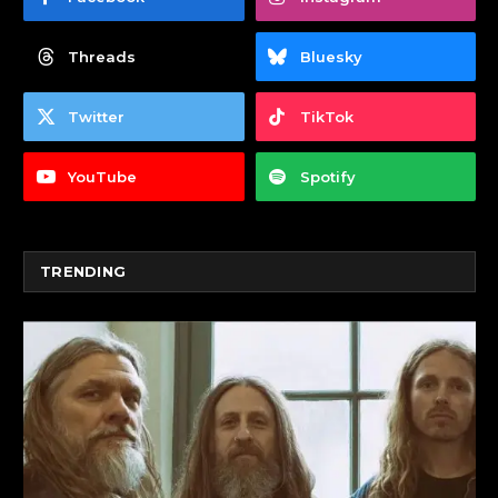
Threads
Bluesky
Twitter
TikTok
YouTube
Spotify
TRENDING