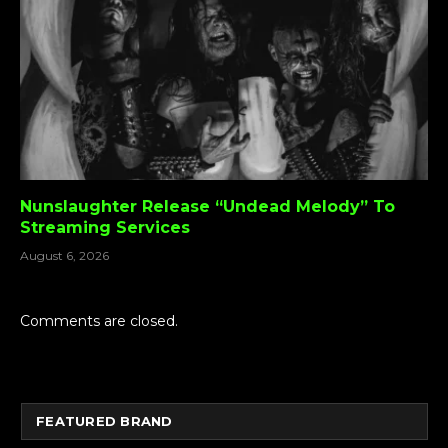
Nunslaughter Release “Undead Melody” To
Streaming Services
August 6, 2026
Comments are closed.
FEATURED BRAND