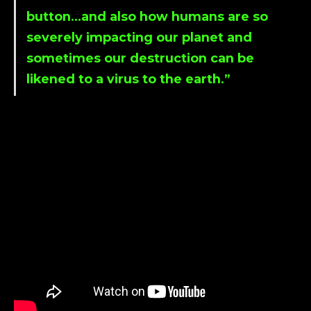
button…and also how humans are so
severely impacting our planet and
sometimes our destruction can be
likened to a virus to the earth.”