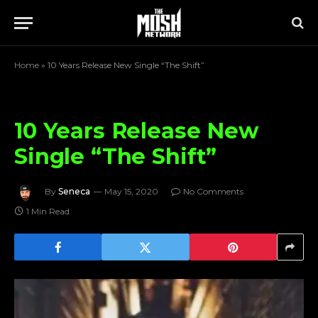
Home
»
10 Years Release New Single “The Shift”
10 Years Release New
Single “The Shift”
By
Seneca
May 15, 2020
No Comments
1 Min Read