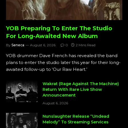
YOB Preparing To Enter The Studio
For Long-Awaited New Album
By
Seneca
August 6, 2026
0
2 Mins Read
YOB drummer Dave French has revealed the band
plans to enter the studio later this year for their long-
awaited follow-up to ‘Our Raw Heart.’
Wakrat (Rage Against The Machine)
Return With Rare Live Show
Announcement
August 6, 2026
Nunslaughter Release “Undead
Melody” To Streaming Services