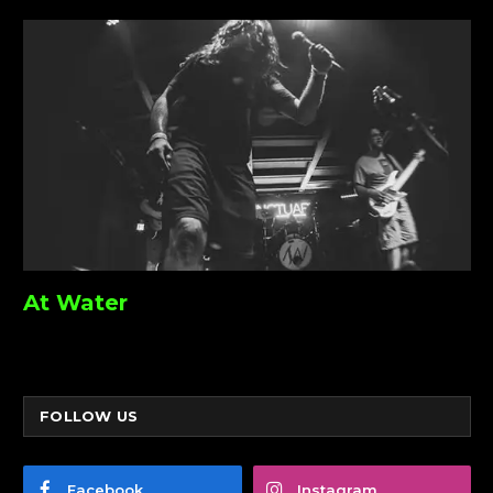
At Water
FOLLOW US
Facebook
Instagram