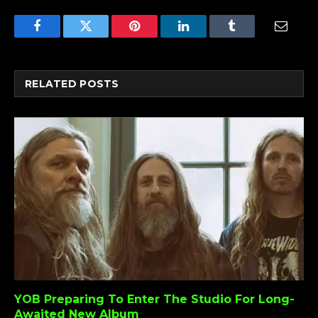
Facebook
Twitter
Pinterest
LinkedIn
Tumblr
Email
RELATED
POSTS
YOB Preparing To Enter The Studio For Long-
Awaited New Album