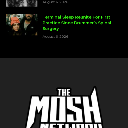
August 6, 2026
Terminal Sleep Reunite For First
Practice Since Drummer’s Spinal
Surgery
August 6, 2026