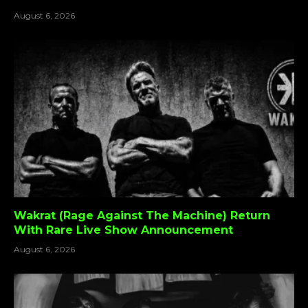
August 6, 2026
Wakrat (Rage Against The Machine) Return
With Rare Live Show Announcement
August 6, 2026