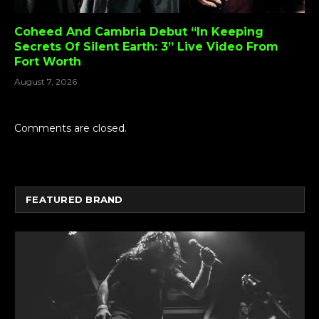
Coheed And Cambria Debut “In Keeping
Secrets Of Silent Earth: 3” Live Video From
Fort Worth
August 7, 2026
Comments are closed.
FEATURED BRAND