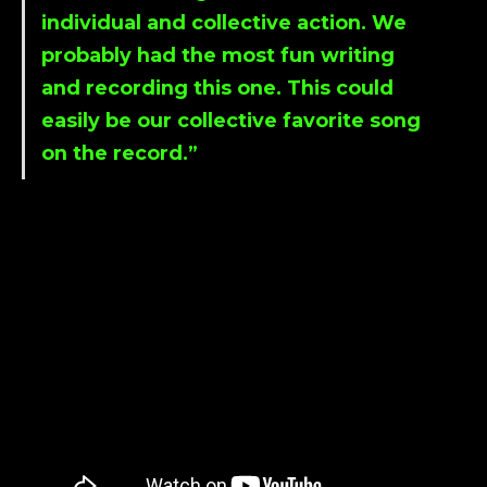
individual and collective action. We
probably had the most fun writing
and recording this one. This could
easily be our collective favorite song
on the record.”