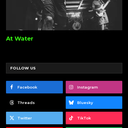
At Water
FOLLOW US
Facebook
Instagram
Threads
Bluesky
Twitter
TikTok