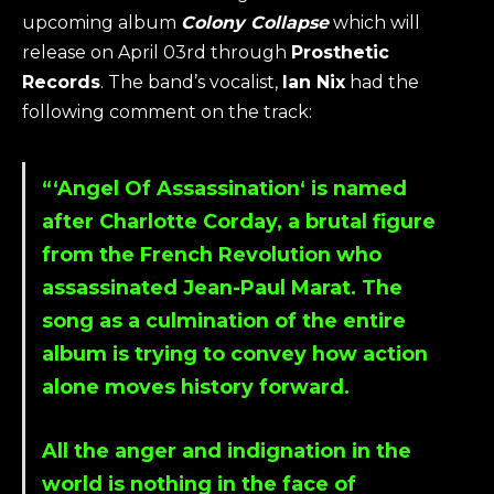
upcoming album
Colony Collapse
which will
release on April 03rd through
Prosthetic
Records
. The band’s vocalist,
Ian Nix
had the
following comment on the track:
“‘
Angel Of Assassination
‘ is named
after Charlotte Corday, a brutal figure
from the French Revolution who
assassinated Jean-Paul Marat. The
song as a culmination of the entire
album is trying to convey how action
alone moves history forward.
All the anger and indignation in the
world is nothing in the face of