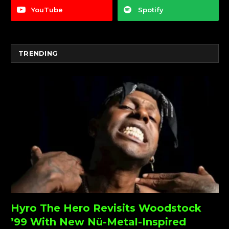
YouTube
Spotify
TRENDING
Hyro The Hero Revisits Woodstock
’99 With New Nü-Metal-Inspired