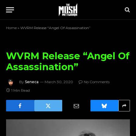
Home
»
WVRM Release “Angel Of Assassination”
WVRM Release “Angel Of
Assassination”
By
Seneca
March 30, 2020
No Comments
1 Min Read