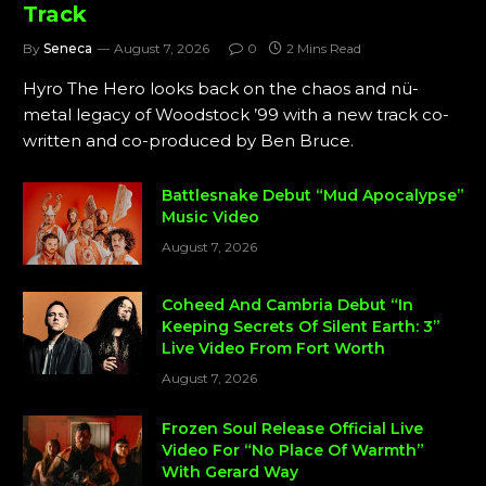
Track
By
Seneca
August 7, 2026
0
2 Mins Read
Hyro The Hero looks back on the chaos and nü-
metal legacy of Woodstock ’99 with a new track co-
written and co-produced by Ben Bruce.
Battlesnake Debut “Mud Apocalypse”
Music Video
August 7, 2026
Coheed And Cambria Debut “In
Keeping Secrets Of Silent Earth: 3”
Live Video From Fort Worth
August 7, 2026
Frozen Soul Release Official Live
Video For “No Place Of Warmth”
With Gerard Way