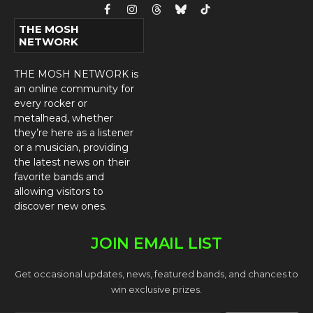
Facebook
Instagram
Threads
Bluesky
TikTok
THE MOSH
NETWORK
THE MOSH NETWORK is
an online community for
every rocker or
metalhead, whether
they’re here as a listener
or a musician, providing
the latest news on their
favorite bands and
allowing visitors to
discover new ones.
JOIN EMAIL LIST
Get occasional updates, news, featured bands, and chances to
win exclusive prizes.