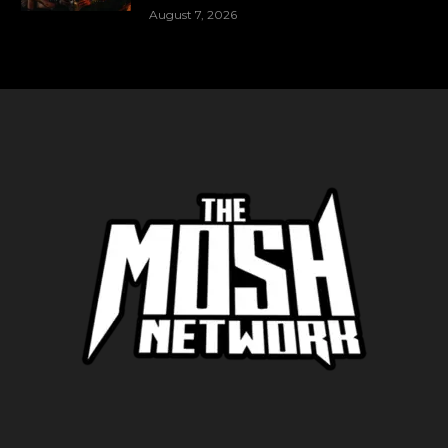
August 7, 2026