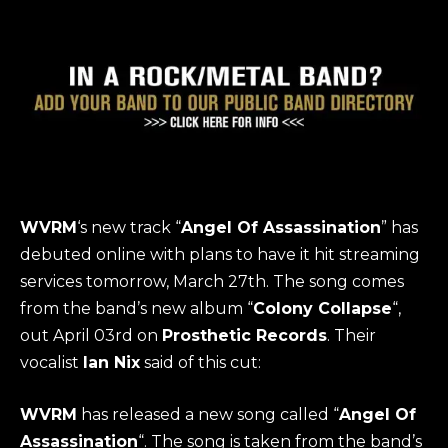
WVRM
‘s new track “
Angel Of Assassination
” has
debuted online with plans to have it hit streaming
services tomorrow, March 27th. The song comes
from the band’s new album “
Colony Collapse
“,
out April 03rd on
Prosthetic Records
. Their
vocalist
Ian Nix
said of this cut:
WVRM
has released a new song called “
Angel Of
Assassination
“. The song is taken from the band’s