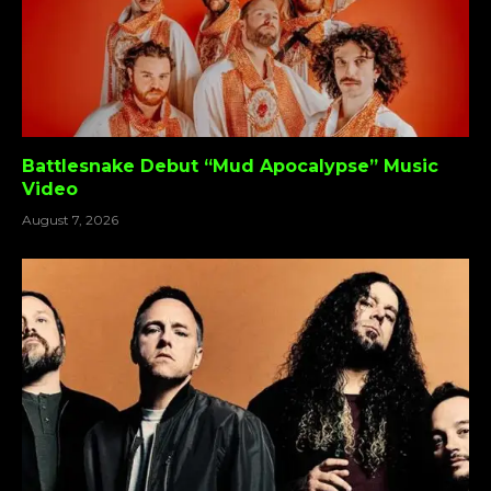
Battlesnake Debut “Mud Apocalypse” Music
Video
August 7, 2026