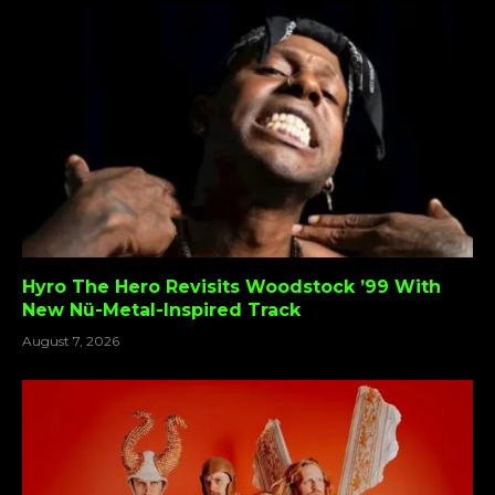
Hyro The Hero Revisits Woodstock ’99 With
New Nü-Metal-Inspired Track
August 7, 2026