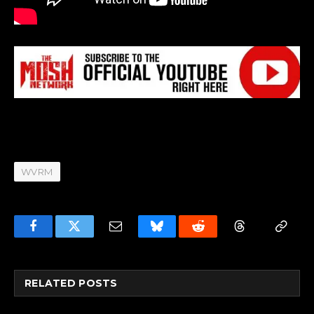
WVRM
Facebook
Twitter
Email
Bluesky
Reddit
Threads
Copy
Link
RELATED
POSTS