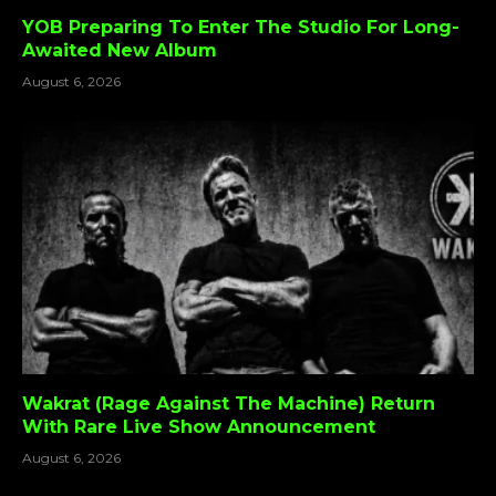
YOB Preparing To Enter The Studio For Long-
Awaited New Album
August 6, 2026
Wakrat (Rage Against The Machine) Return
With Rare Live Show Announcement
August 6, 2026