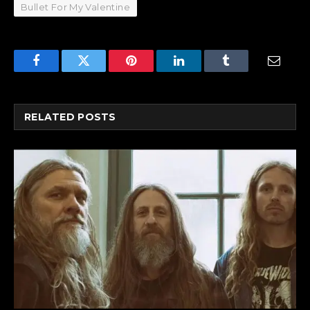
Bullet For My Valentine
Facebook
Twitter
Pinterest
LinkedIn
Tumblr
Email
RELATED
POSTS