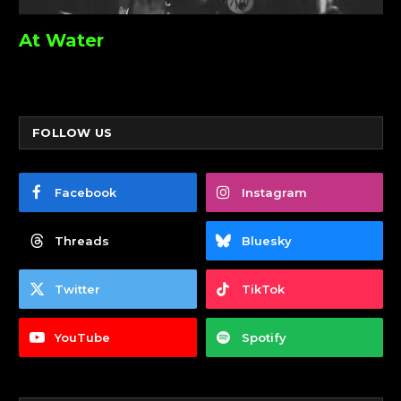
At Water
FOLLOW US
Facebook
Instagram
Threads
Bluesky
Twitter
TikTok
YouTube
Spotify