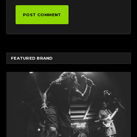
FEATURED BRAND