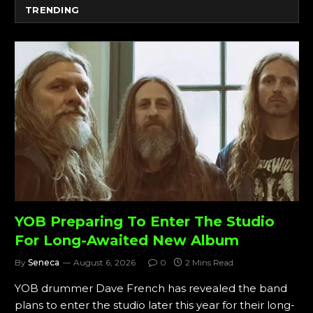
TRENDING
YOB Preparing To Enter The Studio
For Long-Awaited New Album
By
Seneca
August 6, 2026
0
2 Mins Read
YOB drummer Dave French has revealed the band
plans to enter the studio later this year for their long-