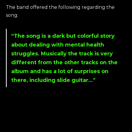
The band offered the following regarding the
song:
“The song is a dark but colorful story
about dealing with mental health
struggles. Musically the track is very
different from the other tracks on the
album and has a lot of surprises on
there, including slide guitar…”