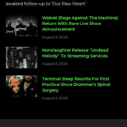
awaited follow-up to ‘Our Raw Heart.’
Wakrat (Rage Against The Machine)
Return With Rare Live Show
Announcement
August 6, 2026
Nunslaughter Release “Undead
Melody” To Streaming Services
August 6, 2026
Terminal Sleep Reunite For First
Practice Since Drummer’s Spinal
Surgery
August 6, 2026