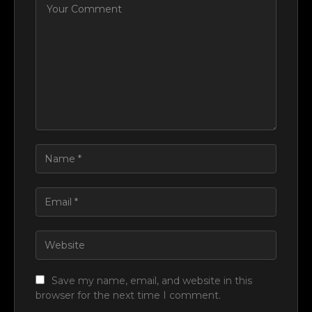
Save my name, email, and website in this
browser for the next time I comment.