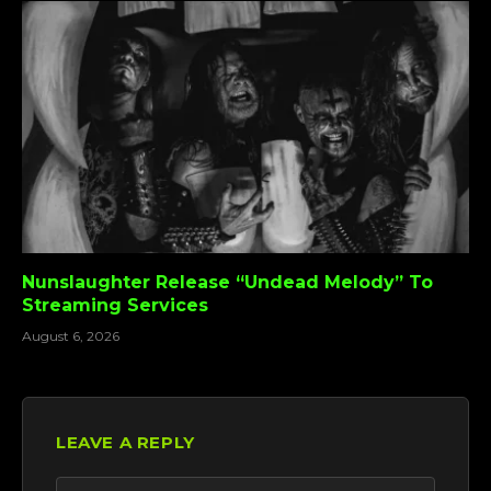
Nunslaughter Release “Undead Melody” To
Streaming Services
August 6, 2026
LEAVE A REPLY