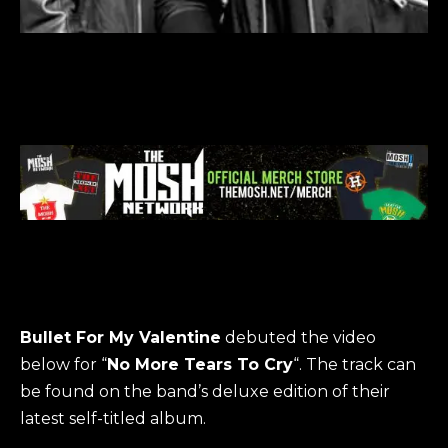
Bullet For My Valentine
debuted the video
below for “
No More Tears To Cry
“. The track can
be found on the band’s deluxe edition of their
latest self-titled album.