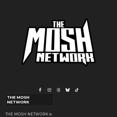
Facebook
Instagram
Threads
Bluesky
TikTok
THE MOSH
NETWORK
THE MOSH NETWORK is