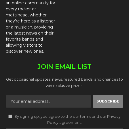
an online community for
every rocker or
metalhead, whether
they’re here as a listener
or a musician, providing
the latest news on their
favorite bands and
allowing visitors to
discover new ones.
JOIN EMAIL LIST
Get occasional updates, news, featured bands, and chances to
win exclusive prizes.
By signing up, you agree to the our terms and our
Privacy
Policy
agreement.