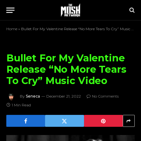
Home
»
Bullet For My Valentine Release “No More Tears To Cry” Music Video
Bullet For My Valentine
Release “No More Tears
To Cry” Music Video
By
Seneca
December 21, 2022
No Comments
1 Min Read