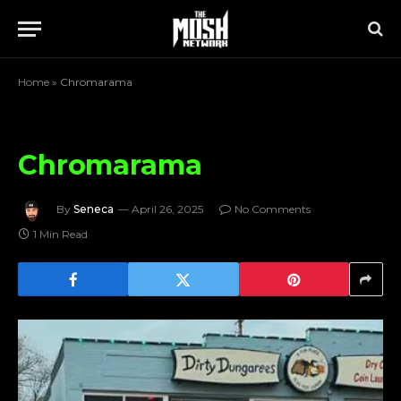
Home
»
Chromarama
Chromarama
By
Seneca
April 26, 2025
No Comments
1 Min Read