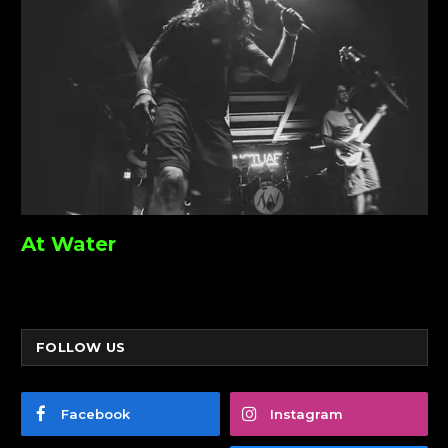
At Water
FOLLOW US
Facebook
Instagram