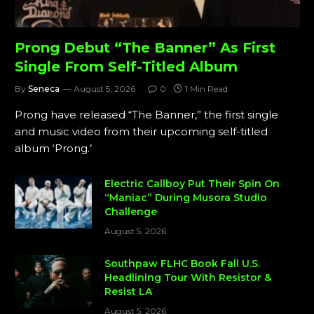
Prong Debut “The Banner” As First
Single From Self-Titled Album
By
Seneca
August 5, 2026
0
1 Min Read
Prong have released “The Banner,” the first single
and music video from their upcoming self-titled
album ‘Prong.’
Electric Callboy Put Their Spin On
“Maniac” During Musora Studio
Challenge
August 5, 2026
Southpaw FLHC Book Fall U.S.
Headlining Tour With Resistor &
Resist LA
August 5, 2026