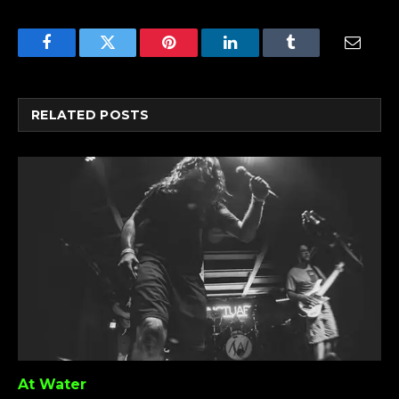
Facebook
Twitter
Pinterest
LinkedIn
Tumblr
Email
RELATED
POSTS
At Water