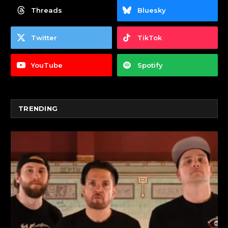
Threads
Bluesky
Twitter
TikTok
YouTube
Spotify
TRENDING