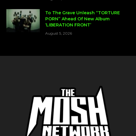
To The Grave Unleash “TORTURE
PORN” Ahead Of New Album
‘LIBERATION FRONT’
August 5, 2026