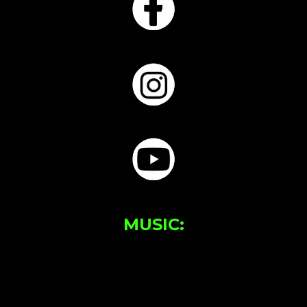
MUSIC: