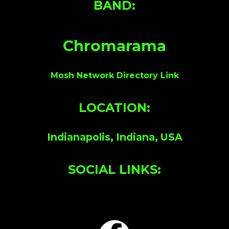
BAND:
Chromarama
Mosh Network Directory Link
LOCATION:
Indianapolis, Indiana, USA
SOCIAL LINKS: