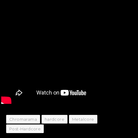
Chromarama
hardcore
Metalcore
Post-Hardcore