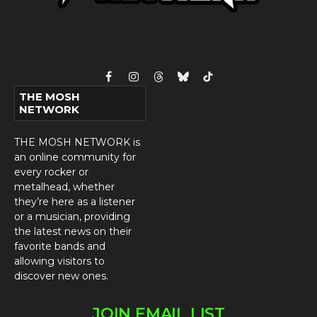
Facebook
Instagram
Threads
Bluesky
TikTok
THE MOSH
NETWORK
THE MOSH NETWORK is
an online community for
every rocker or
metalhead, whether
they’re here as a listener
or a musician, providing
the latest news on their
favorite bands and
allowing visitors to
discover new ones.
JOIN EMAIL LIST