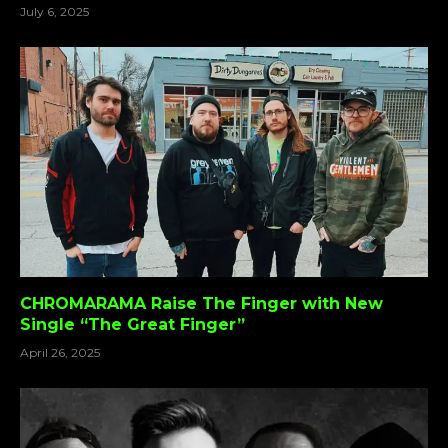
July 6, 2025
CHROMARAMA Raise The Finger with New
Single “The Great Finger”
April 26, 2025