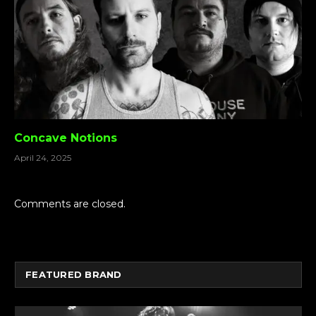
Concave Notions
April 24, 2025
Comments are closed.
FEATURED BRAND