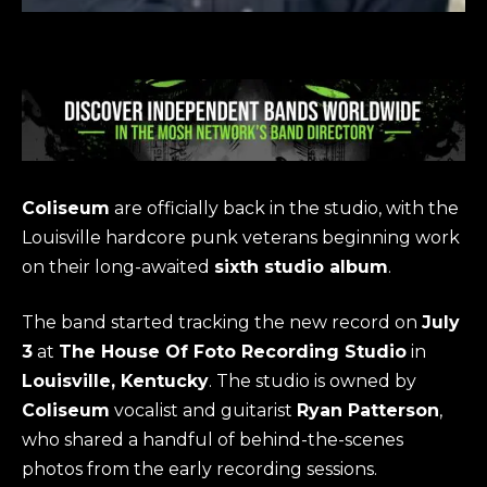
Coliseum
are officially back in the studio, with the
Louisville hardcore punk veterans beginning work
on their long-awaited
sixth studio album
.
The band started tracking the new record on
July
3
at
The House Of Foto Recording Studio
in
Louisville, Kentucky
. The studio is owned by
Coliseum
vocalist and guitarist
Ryan Patterson
,
who shared a handful of behind-the-scenes
photos from the early recording sessions.