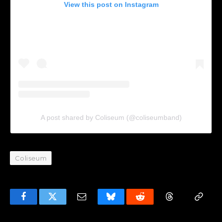
View this post on Instagram
A post shared by Coliseum (@coliseumband)
Coliseum
Facebook
Twitter
Email
Bluesky
Reddit
Threads
Copy
Link