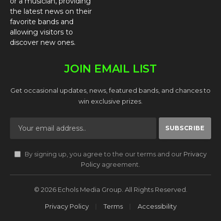
or a musician, providing
the latest news on their
favorite bands and
allowing visitors to
discover new ones.
JOIN EMAIL LIST
Get occasional updates, news, featured bands, and chances to
win exclusive prizes.
By signing up, you agree to the our terms and our
Privacy
Policy
agreement.
© 2026 Echols Media Group. All Rights Reserved.
Privacy Policy
Terms
Accessibility