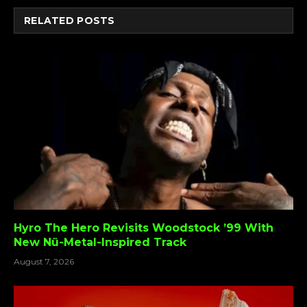
RELATED
POSTS
Hyro The Hero Revisits Woodstock ’99 With
New Nü-Metal-Inspired Track
August 7, 2026