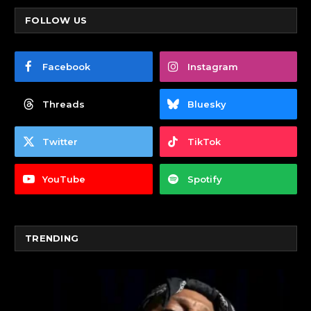
FOLLOW US
Facebook
Instagram
Threads
Bluesky
Twitter
TikTok
YouTube
Spotify
TRENDING