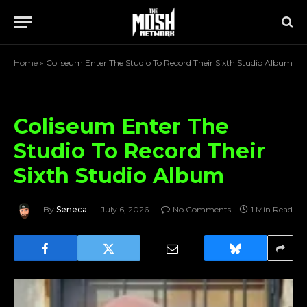
Home
»
Coliseum Enter The Studio To Record Their Sixth Studio Album
Coliseum Enter The
Studio To Record Their
Sixth Studio Album
By
Seneca
July 6, 2026
No Comments
1 Min Read