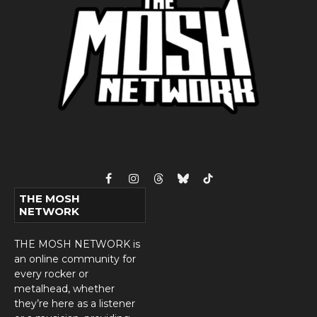
Facebook
Instagram
Threads
Bluesky
TikTok
THE MOSH
NETWORK
THE MOSH NETWORK is
an online community for
every rocker or
metalhead, whether
they’re here as a listener