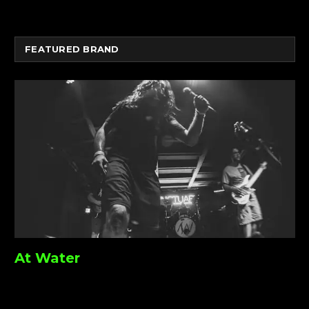
FEATURED BRAND
At Water