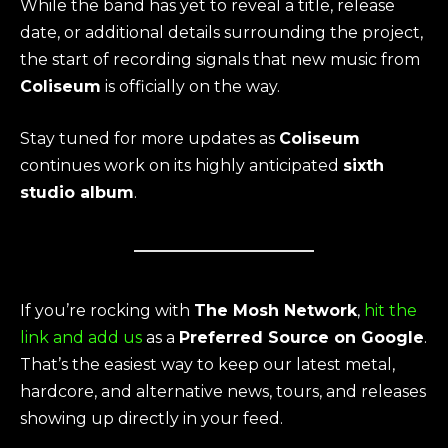
While the band has yet to reveal a title, release
date, or additional details surrounding the project,
the start of recording signals that new music from
Coliseum
is officially on the way.
Stay tuned for more updates as
Coliseum
continues work on its highly anticipated
sixth
studio album
.
If you’re rocking with
The Mosh Network
,
hit the
link and add us
as a
Preferred Source on Google
.
That’s the easiest way to keep our latest metal,
hardcore, and alternative news, tours, and releases
showing up directly in your feed.