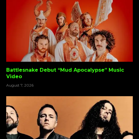
Battlesnake Debut “Mud Apocalypse” Music
Video
August 7, 2026