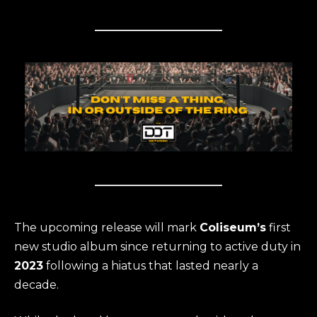
The upcoming release will mark
Coliseum’s
first
new studio album since returning to active duty in
2023
following a hiatus that lasted nearly a
decade.