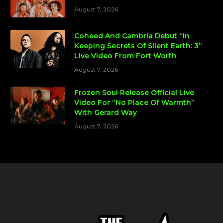
August 7, 2026
Coheed And Cambria Debut “In
Keeping Secrets Of Silent Earth: 3”
Live Video From Fort Worth
August 7, 2026
Frozen Soul Release Official Live
Video For “No Place Of Warmth”
With Gerard Way
August 7, 2026