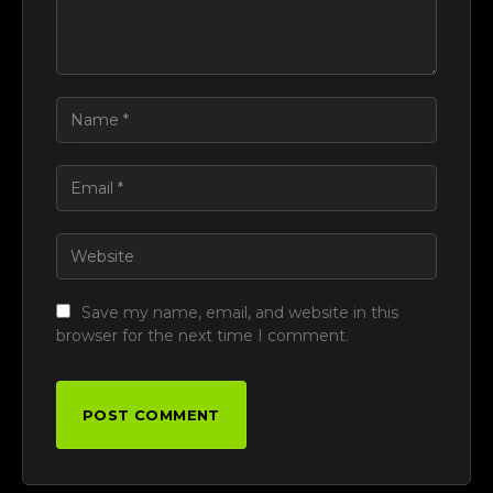
Save my name, email, and website in this
browser for the next time I comment.