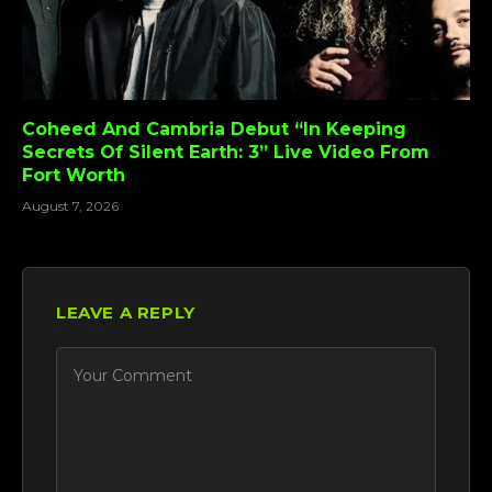
Coheed And Cambria Debut “In Keeping
Secrets Of Silent Earth: 3” Live Video From
Fort Worth
August 7, 2026
LEAVE A REPLY