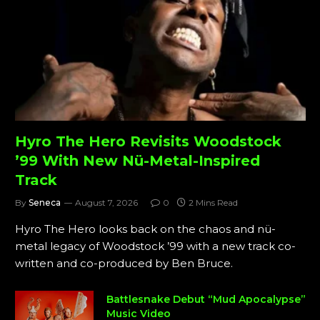
Hyro The Hero Revisits Woodstock
’99 With New Nü-Metal-Inspired
Track
By
Seneca
August 7, 2026
0
2 Mins Read
Hyro The Hero looks back on the chaos and nü-
metal legacy of Woodstock ’99 with a new track co-
written and co-produced by Ben Bruce.
Battlesnake Debut “Mud Apocalypse”
Music Video